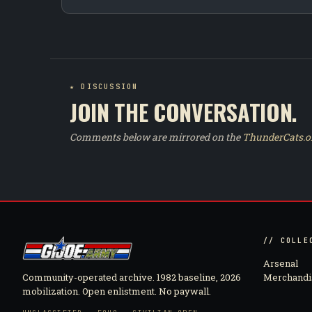
★ DISCUSSION
JOIN THE CONVERSATION.
Comments below are mirrored on the
ThunderCats.o
// COLLE
Arsenal
Community-operated archive. 1982 baseline, 2026
Merchandi
mobilization. Open enlistment. No paywall.