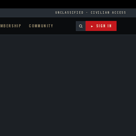
UNCLASSIFIED · CIVILIAN ACCESS
EMBERSHIP
COMMUNITY
► SIGN IN