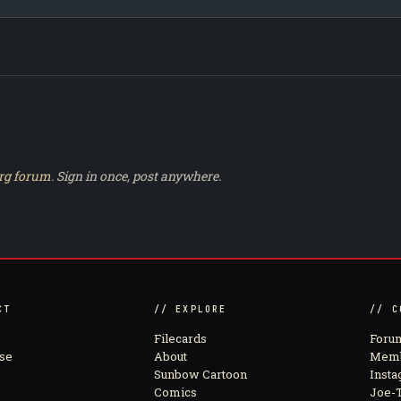
rg forum
. Sign in once, post anywhere.
CT
// EXPLORE
// C
Filecards
Foru
se
About
Memb
Sunbow Cartoon
Inst
Comics
Joe-T