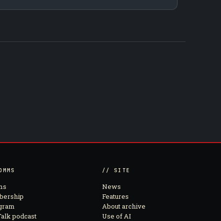
OMMS
// SITE
ms
News
ership
Features
agram
About archive
alk podcast
Use of AI