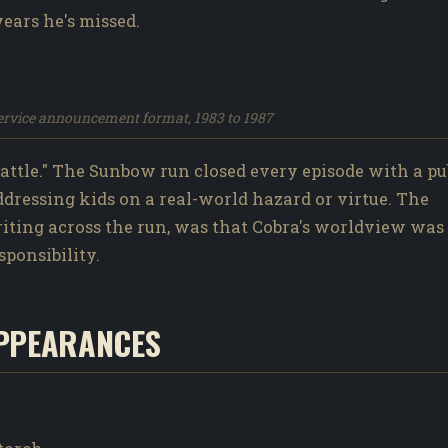
years he's missed.
service announcement format, 1983 to 1987
ttle." The Sunbow run closed every episode with a pu
addressing kids on a real-world hazard or virtue. The
writing across the run, was that Cobra's worldview was
sponsibility.
PPEARANCES