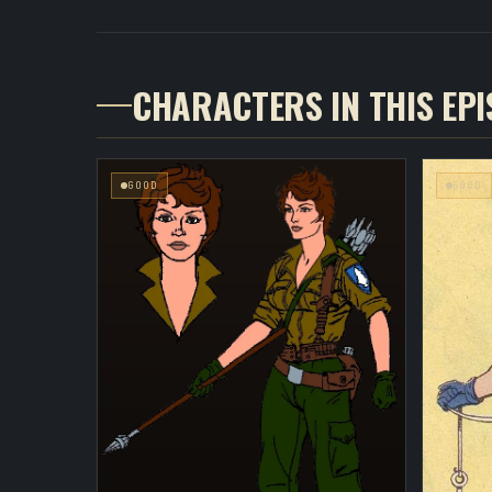
CHARACTERS IN THIS EP
GOOD
GOOD