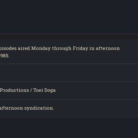
 episodes aired Monday through Friday in afternoon
985.
Productions / Toei Doga
 afternoon syndication.