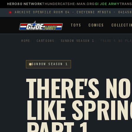
HERO80 NETWORK
THUNDERCATS
HE-MAN.ORG
GI JOE ARMY
TRAN
ARCHIVE OPEN
FILE ROOM 04 · CHEYENNE MTN
DTG · 041458
TOYS
COMICS
COLLECTI
HOME
CARTOONS
SUNBOW SEASON 1
THERE'S NO PLA
SUNBOW SEASON 1
THERE'S NO
LIKE SPRIN
PART 1