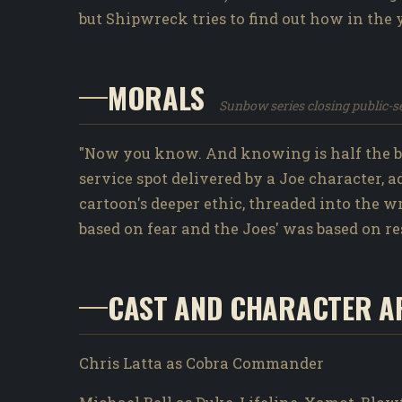
but Shipwreck tries to find out how in the 
MORALS
Sunbow series closing public-
"Now you know. And knowing is half the ba
service spot delivered by a Joe character, 
cartoon's deeper ethic, threaded into the 
based on fear and the Joes' was based on re
CAST AND CHARACTER A
Chris Latta as Cobra Commander