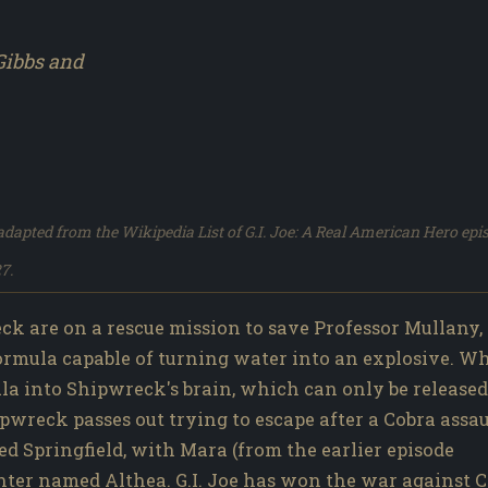
Gibbs and
dapted from the Wikipedia List of G.I. Joe: A Real American Hero epi
7.
k are on a rescue mission to save Professor Mullany,
formula capable of turning water into an explosive. W
ula into Shipwreck's brain, which can only be released
pwreck passes out trying to escape after a Cobra assau
ed Springfield, with Mara (from the earlier episode
hter named Althea. G.I. Joe has won the war against C