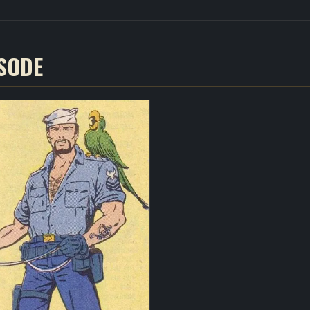
ISODE