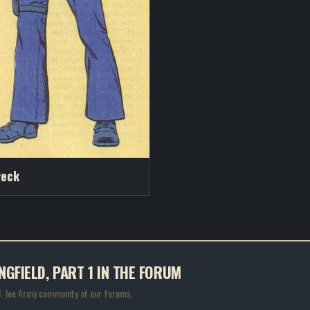
reck
NGFIELD, PART 1 IN THE FORUM
.I. Joe Army community at our forums.