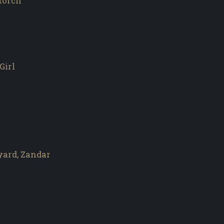
wtorch
Girl
yard, Zandar