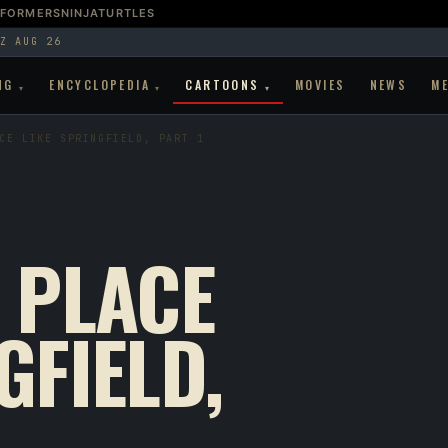
SFORMERS
NINJATURTLES
Z AUG 26
NG
ENCYCLOPEDIA
CARTOONS
MOVIES
NEWS
M
▾
▾
▾
CE LIKE SPRINGFIELD, PART 1
 PLACE
GFIELD,