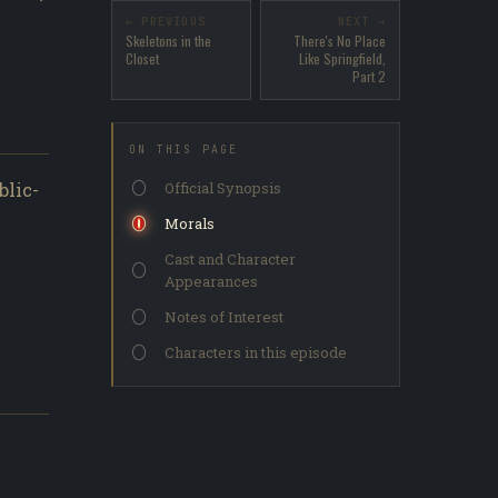
← PREVIOUS
NEXT →
Skeletons in the
There's No Place
Closet
Like Springfield,
Part 2
ON THIS PAGE
blic-
Official Synopsis
Morals
Cast and Character
Appearances
Notes of Interest
Characters in this episode