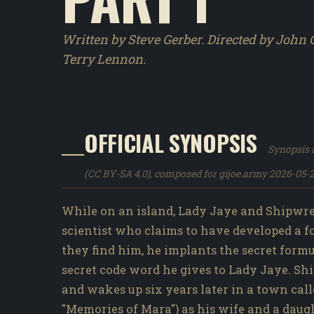
Written by Steve Gerber. Directed by John 
Terry Lennon.
OFFICIAL SYNOPSIS
Synopsis a
(CC BY-SA 4.0), composed for gijoe.army 2026-05-2
While on an island, Lady Jaye and Shipwrec
scientist who claims to have developed a 
they find him, he implants the secret form
secret code word he gives to Lady Jaye. Shi
and wakes up six years later in a town call
"Memories of Mara") as his wife and a daug