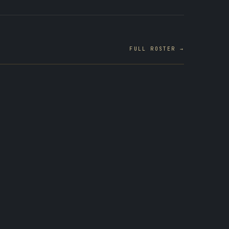
FULL ROSTER →