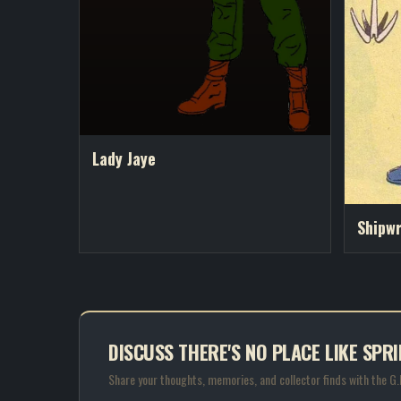
Lady Jaye
Shipw
DISCUSS THERE'S NO PLACE LIKE SPRI
Share your thoughts, memories, and collector finds with the G