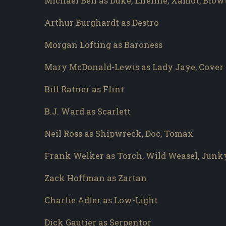
Michael Bell as Duke, Lifeline, Xamot, Blo
Arthur Burghardt as Destro
Morgan Lofting as Baroness
Mary McDonald-Lewis as Lady Jaye, Cover 
Bill Ratner as Flint
B.J. Ward as Scarlett
Neil Ross as Shipwreck, Doc, Tomax
Frank Welker as Torch, Wild Weasel, Junk
Zack Hoffman as Zartan
Charlie Adler as Low-Light
Dick Gautier as Serpentor