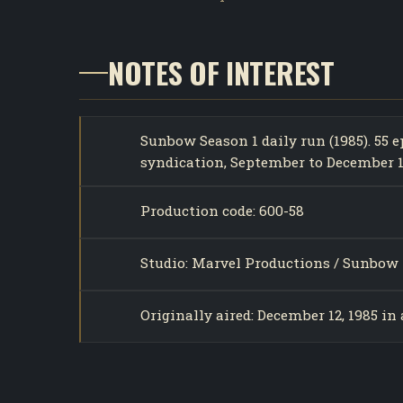
NOTES OF INTEREST
Sunbow Season 1 daily run (1985). 55
syndication, September to December 1
Production code: 600-58
Studio: Marvel Productions / Sunbow 
Originally aired: December 12, 1985 in