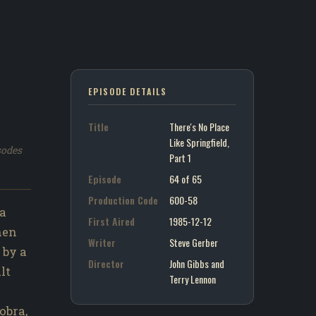
EPISODE DETAILS
Title
There's No Place
Like Springfield,
sodes
Part 1
Episode
64 of 65
Production Code
600-58
 a
First Aired
1985-12-12
hen
Writer
Steve Gerber
 by a
Director
John Gibbs and
lt
Terry Lennon
obra,