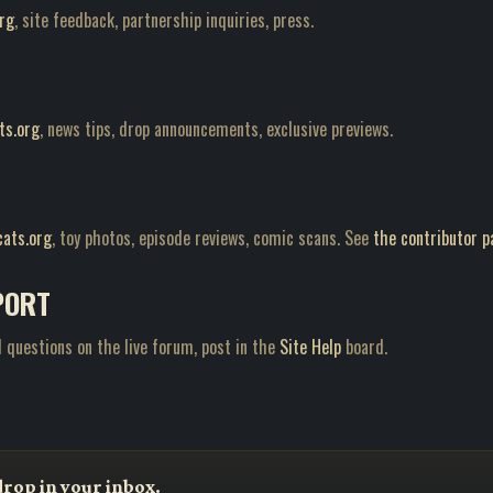
rg
, site feedback, partnership inquiries, press.
ts.org
, news tips, drop announcements, exclusive previews.
ats.org
, toy photos, episode reviews, comic scans. See
the contributor p
PORT
 questions on the live forum, post in the
Site Help
board.
drop in your inbox.