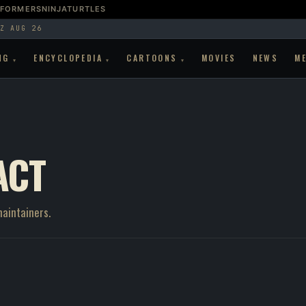
SFORMERS
NINJATURTLES
Z AUG 26
NG
ENCYCLOPEDIA
CARTOONS
MOVIES
NEWS
M
▾
▾
▾
ACT
maintainers.