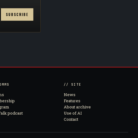
SUBSCRIBE
OMMS
// SITE
ms
News
ership
Features
agram
About archive
alk podcast
Use of AI
Contact