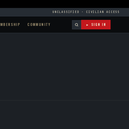
UNCLASSIFIED · CIVILIAN ACCESS
EMBERSHIP
COMMUNITY
► SIGN IN