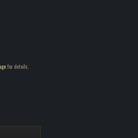
age
for details.