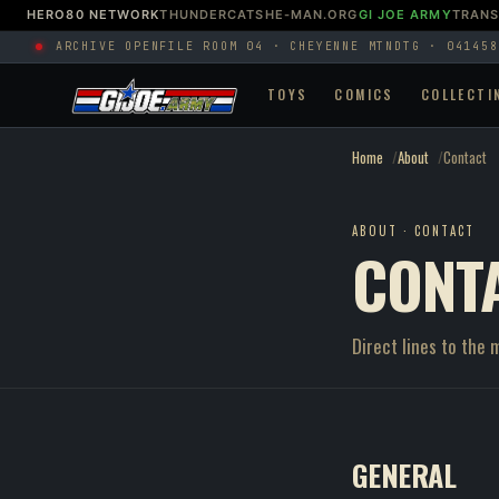
HERO80 NETWORK
THUNDERCATS
HE-MAN.ORG
GI JOE ARMY
TRAN
ARCHIVE OPEN
FILE ROOM 04 · CHEYENNE MTN
DTG · 041458
TOYS
COMICS
COLLECTI
Home
About
Contact
ABOUT · CONTACT
CONT
Direct lines to the 
GENERAL