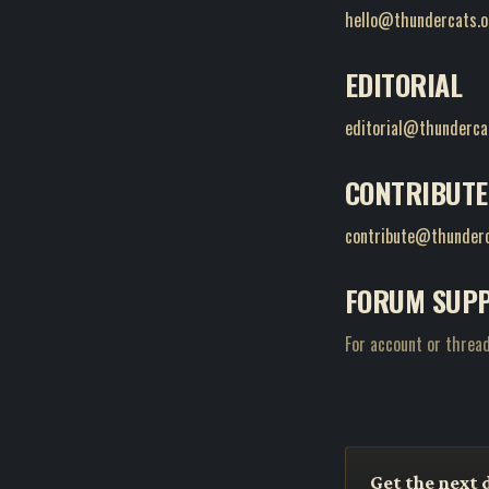
hello@thundercats.o
EDITORIAL
editorial@thunderca
CONTRIBUTE
contribute@thunderc
FORUM SUP
For account or thread
Get the next 