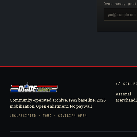
Drop news, prot
// COLLE
Arsenal
Community-operated archive. 1982 baseline, 2026
Merchandi
mobilization. Open enlistment. No paywall.
UNCLASSIFIED · FOUO · CIVILIAN OPEN