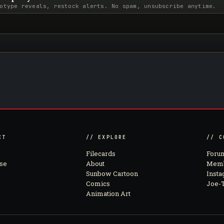
otype reveals, restock alerts. No spam, unsubscribe anytime.
CT
// EXPLORE
// C
Filecards
Foru
se
About
Memb
Sunbow Cartoon
Inst
Comics
Joe-T
Animation Art