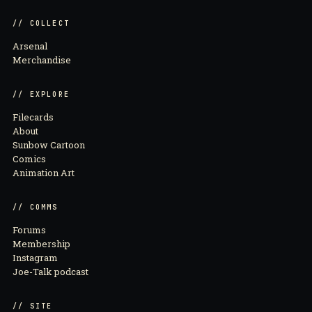
// COLLECT
Arsenal
Merchandise
// EXPLORE
Filecards
About
Sunbow Cartoon
Comics
Animation Art
// COMMS
Forums
Membership
Instagram
Joe-Talk podcast
// SITE