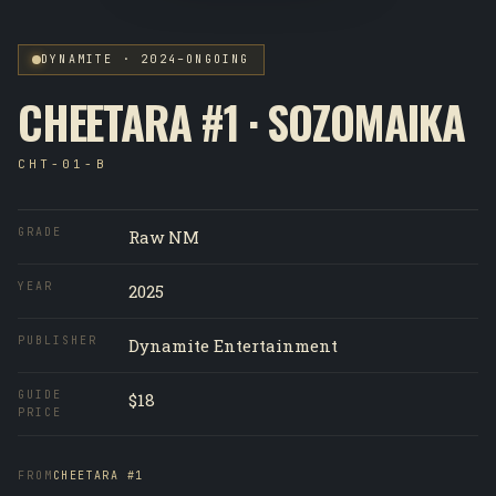
DYNAMITE · 2024–ONGOING
CHEETARA #1 · SOZOMAIKA
CHT-01-B
GRADE
Raw NM
YEAR
2025
PUBLISHER
Dynamite Entertainment
GUIDE
$18
PRICE
FROM
CHEETARA #1