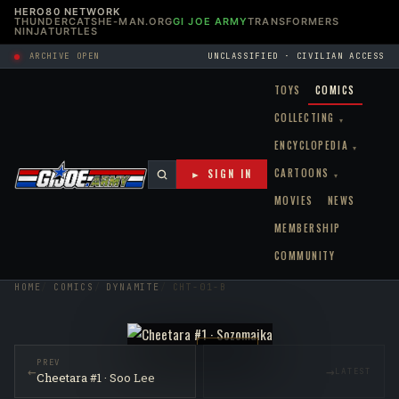
HERO80 NETWORK
THUNDERCATS
HE-MAN.ORG
GI JOE ARMY
TRANSFORMERS
NINJATURTLES
ARCHIVE OPEN
UNCLASSIFIED · CIVILIAN ACCESS
TOYS
COMICS
COLLECTING
▾
ENCYCLOPEDIA
▾
CARTOONS
► SIGN IN
▾
MOVIES
NEWS
MEMBERSHIP
COMMUNITY
HOME
COMICS
DYNAMITE
CHT-01-B
RAW NM
PREV
←
→
LATEST
Cheetara #1 · Soo Lee