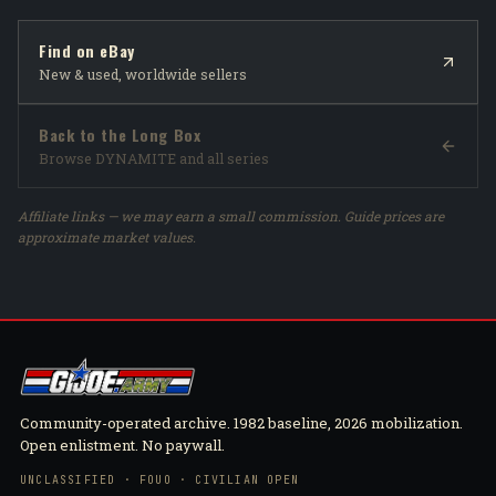
Find on eBay
New & used, worldwide sellers
Back to the Long Box
Browse DYNAMITE and all series
Affiliate links — we may earn a small commission. Guide prices are
approximate market values.
Community-operated archive. 1982 baseline, 2026 mobilization.
Open enlistment. No paywall.
UNCLASSIFIED · FOUO · CIVILIAN OPEN