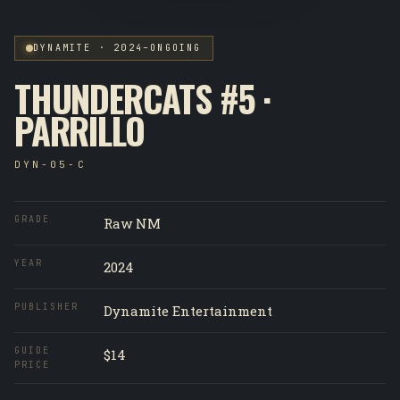
DYNAMITE · 2024–ONGOING
THUNDERCATS #5 ·
PARRILLO
DYN-05-C
GRADE
Raw NM
YEAR
2024
PUBLISHER
Dynamite Entertainment
GUIDE
$14
PRICE