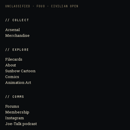
UNCLASSIFIED · FOUO · CIVILIAN OPEN
// COLLECT
Arsenal
Merchandise
// EXPLORE
Filecards
About
Sunbow Cartoon
Comics
Animation Art
// COMMS
Forums
Membership
Instagram
Joe-Talk podcast