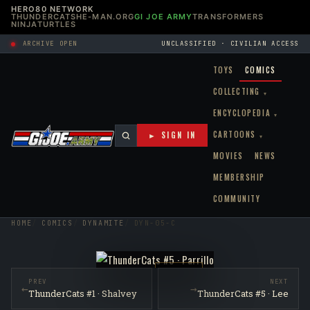
HERO80 NETWORK
THUNDERCATS
HE-MAN.ORG
GI JOE ARMY
TRANSFORMERS
NINJATURTLES
ARCHIVE OPEN
UNCLASSIFIED · CIVILIAN ACCESS
TOYS
COMICS
COLLECTING
▾
ENCYCLOPEDIA
▾
CARTOONS
► SIGN IN
▾
MOVIES
NEWS
MEMBERSHIP
COMMUNITY
HOME
COMICS
DYNAMITE
DYN-05-C
RAW NM
PREV
NEXT
←
→
ThunderCats #1 · Shalvey
ThunderCats #5 · Lee