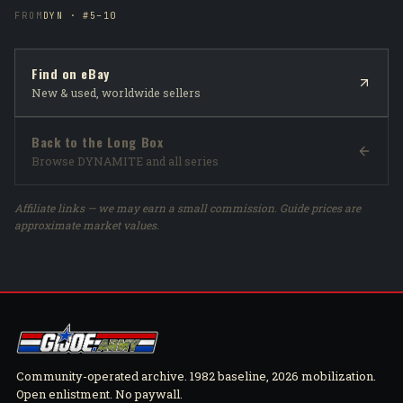
FROM
DYN · #5–10
Find on eBay
New & used, worldwide sellers
Back to the Long Box
Browse DYNAMITE and all series
Affiliate links — we may earn a small commission. Guide prices are
approximate market values.
Community-operated archive. 1982 baseline, 2026 mobilization.
Open enlistment. No paywall.