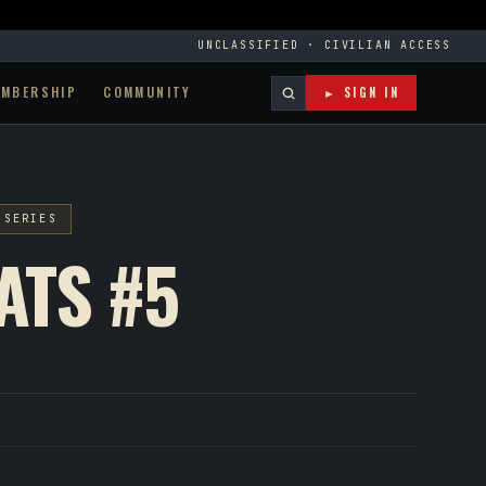
UNCLASSIFIED · CIVILIAN ACCESS
EMBERSHIP
COMMUNITY
► SIGN IN
 SERIES
ATS #5