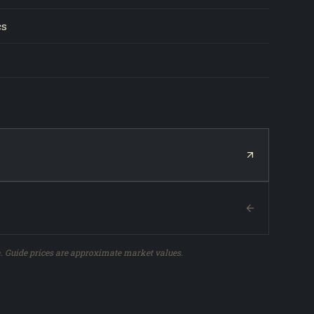
cs
. Guide prices are approximate market values.