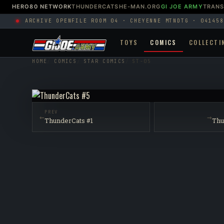
HERO80 NETWORK
THUNDERCATS
HE-MAN.ORG
GI JOE ARMY
TRAN
ARCHIVE OPEN
FILE ROOM 04 · CHEYENNE MTN
DTG · 041458
TOYS
COMICS
COLLECTI
HOME
COMICS
STAR COMICS
ST-05
PREV
←
→
ThunderCats #1
Thu