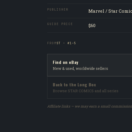
PUBLISHER
Marvel / Star Comi
GUIDE PRICE
$60
FROM
ST · #1–5
Find on eBay
New & used, worldwide sellers
Back to the Long Box
Browse STAR COMICS and all series
Affiliate links — we may earn a small commission