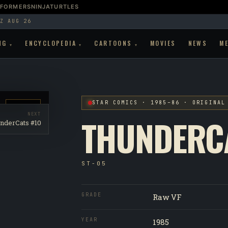
SFORMERS
NINJATURTLES
Z AUG 26
NG
ENCYCLOPEDIA
CARTOONS
MOVIES
NEWS
M
▾
▾
▾
STAR COMICS · 1985–86 · ORIGINAL
RAW VF
NEXT
THUNDERC
nderCats #10
ST-05
GRADE
Raw VF
YEAR
1985