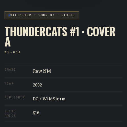
WILDSTORM · 2002–03 · REBOOT
THUNDERCATS #1 · COVER
A
WS-01A
GRADE
Raw NM
YEAR
2002
PUBLISHER
DC / WildStorm
GUIDE
$16
PRICE