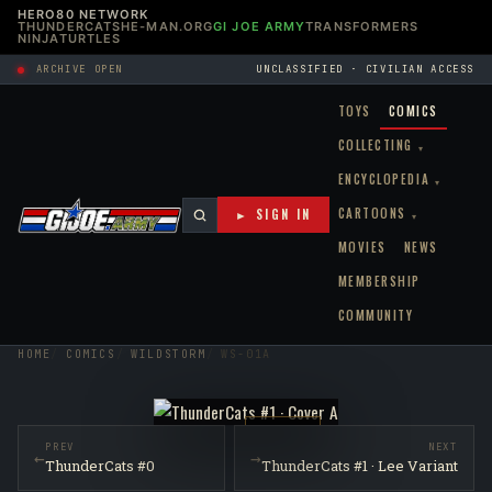
HERO80 NETWORK
THUNDERCATS
HE-MAN.ORG
GI JOE ARMY
TRANSFORMERS
NINJATURTLES
ARCHIVE OPEN
UNCLASSIFIED · CIVILIAN ACCESS
TOYS
COMICS
COLLECTING
▾
ENCYCLOPEDIA
▾
CARTOONS
► SIGN IN
▾
MOVIES
NEWS
MEMBERSHIP
COMMUNITY
HOME
COMICS
WILDSTORM
WS-01A
RAW NM
PREV
NEXT
←
→
ThunderCats #0
ThunderCats #1 · Lee Variant