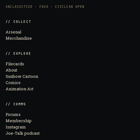
UNCLASSIFIED · FOUO · CIVILIAN OPEN
// COLLECT
Arsenal
Merchandise
// EXPLORE
Filecards
About
Sunbow Cartoon
Comics
Animation Art
// COMMS
Forums
Membership
Instagram
Joe-Talk podcast