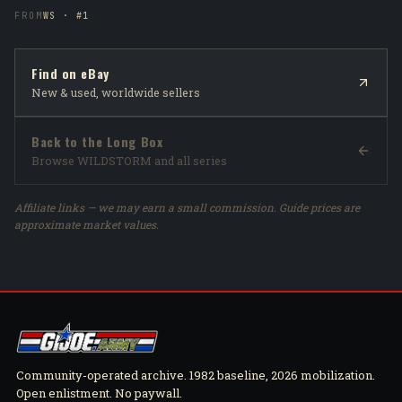
FROM
WS · #1
Find on eBay
New & used, worldwide sellers
Back to the Long Box
Browse WILDSTORM and all series
Affiliate links — we may earn a small commission. Guide prices are
approximate market values.
Community-operated archive. 1982 baseline, 2026 mobilization.
Open enlistment. No paywall.