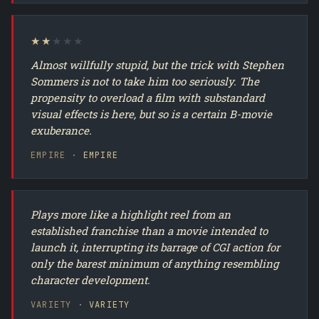
★★
★★★
Almost willfully stupid, but the trick with Stephen
Sommers is not to take him too seriously. The
propensity to overload a film with substandard
visual effects is here, but so is a certain B-movie
exuberance.
EMPIRE ·
EMPIRE
Plays more like a highlight reel from an
established franchise than a movie intended to
launch it, interrupting its barrage of CGI action for
only the barest minimum of anything resembling
character development.
VARIETY ·
VARIETY