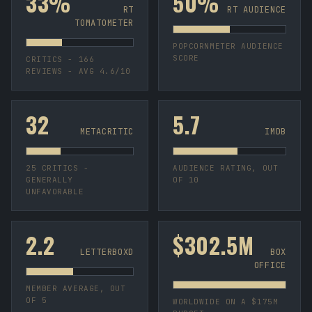
33%
50%
RT
RT AUDIENCE
TOMATOMETER
POPCORNMETER AUDIENCE
SCORE
CRITICS - 166
REVIEWS - AVG 4.6/10
32
5.7
METACRITIC
IMDB
25 CRITICS -
AUDIENCE RATING, OUT
GENERALLY
OF 10
UNFAVORABLE
2.2
$302.5M
LETTERBOXD
BOX
OFFICE
MEMBER AVERAGE, OUT
OF 5
WORLDWIDE ON A $175M