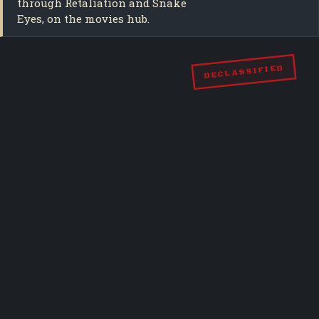
through Retaliation and Snake
Eyes, on the movies hub.
DECLASSIFIED