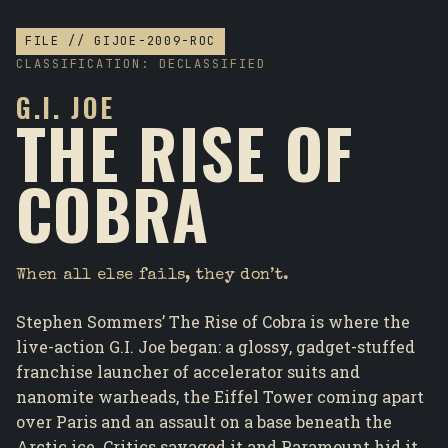
FILE // GIJOE-2009-ROC
CLASSIFICATION: DECLASSIFIED
G.I. JOE
THE RISE OF
COBRA
When all else fails, they don’t.
Stephen Sommers’ The Rise of Cobra is where the
live-action G.I. Joe began: a glossy, gadget-stuffed
franchise launcher of accelerator suits and
nanomite warheads, the Eiffel Tower coming apart
over Paris and an assault on a base beneath the
Arctic ice. Critics savaged it and Paramount hid it