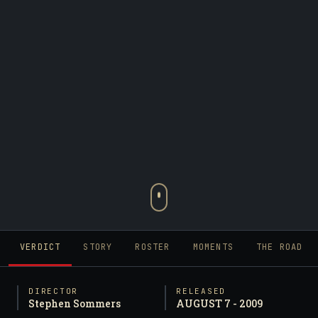
VERDICT
STORY
ROSTER
MOMENTS
THE ROAD
DIRECTOR
RELEASED
Stephen Sommers
AUGUST 7 - 2009