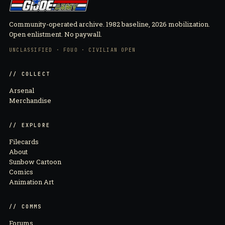
Community-operated archive. 1982 baseline, 2026 mobilization.
Open enlistment. No paywall.
UNCLASSIFIED · FOUO · CIVILIAN OPEN
// COLLECT
Arsenal
Merchandise
// EXPLORE
Filecards
About
Sunbow Cartoon
Comics
Animation Art
// COMMS
Forums