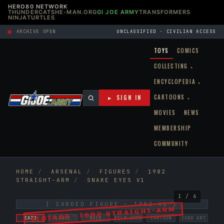
HERO80 NETWORK
THUNDERCATS
HE-MAN.ORG
GI JOE ARMY
TRANSFORMERS
NINJATURTLES
ARCHIVE OPEN
UNCLASSIFIED · CIVILIAN ACCESS
TOYS
COMICS
COLLECTING
▾
ENCYCLOPEDIA
▾
CARTOONS
► SIGN IN
▾
MOVIES
NEWS
MEMBERSHIP
COMMUNITY
HOME
/
ARSENAL
/
FIGURES
/
1982
STRAIGHT-ARM
/
SNAKE EYES V1
1 / 6
[ CARDED FIGURE · 1982 V1 ]
VINTAGE · 1982 STRAIGHT-ARM
CARD
LOOSE
BACK
FILE CARD
CARTOON
CARD ART