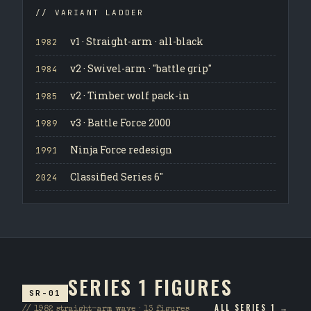
// VARIANT LADDER
v1 · Straight-arm · all-black
1982
v2 · Swivel-arm · "battle grip"
1984
v2 · Timber wolf pack-in
1985
v3 · Battle Force 2000
1989
Ninja Force redesign
1991
Classified Series 6"
2024
SERIES 1 FIGURES
SR-01
ALL SERIES 1 →
// 1982 straight-arm wave · 13 figures