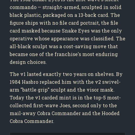
commando — straight-armed, sculpted in solid
black plastic, packaged on a 13-back card. The
figure ships with no file card portrait, the file
card masked because Snake Eyes was the only
operative whose appearance was classified. The
all-black sculpt was a cost-saving move that
became one of the franchise's most enduring
design choices.
The v1 lasted exactly two years on shelves. By
1984 Hasbro replaced him with the v2 swivel-
arm "battle grip" sculpt and the visor mask.
Today the v1 carded mint is in the top-5 most-
collected first-wave Joes, second only to the
mail-away Cobra Commander and the Hooded
Cobra Commander.