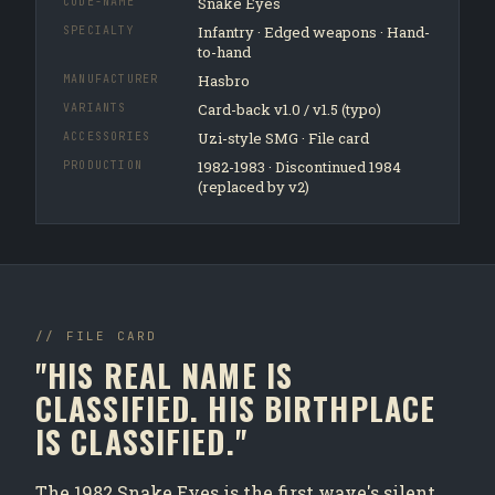
Snake Eyes
CODE-NAME
Infantry · Edged weapons · Hand-
SPECIALTY
to-hand
Hasbro
MANUFACTURER
Card-back v1.0 / v1.5 (typo)
VARIANTS
Uzi-style SMG · File card
ACCESSORIES
1982-1983 · Discontinued 1984
PRODUCTION
(replaced by v2)
// FILE CARD
"HIS REAL NAME IS
CLASSIFIED. HIS BIRTHPLACE
IS CLASSIFIED."
The 1982 Snake Eyes is the first wave's silent