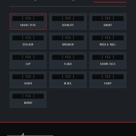
[ FIG ]
[ FIG ]
[ FIG ]
SNAKE EYES
SCARLETT
GRUNT
[ FIG ]
[ FIG ]
[ FIG ]
STALKER
BREAKER
ROCK & ROLL
[ FIG ]
[ FIG ]
[ FIG ]
ZAP
FLASH
SHORT-FUZE
[ FIG ]
[ FIG ]
[ FIG ]
HAWK
M.M.S.
VAMP
[ FIG ]
MOBAT