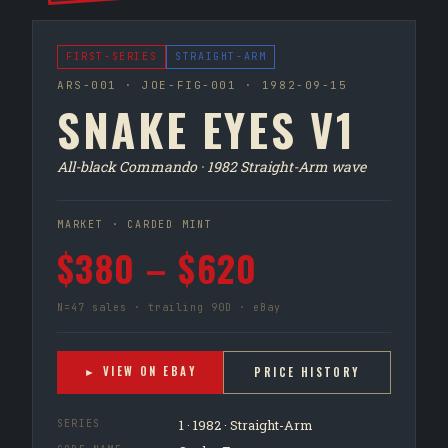
FIRST-SERIES
STRAIGHT-ARM
ARS-001 · JOE-FIG-001 · 1982-09-15
SNAKE EYES V1
All-black Commando · 1982 Straight-Arm wave
MARKET · CARDED MINT
$380 – $620
N=47 sales · trailing 90D · eBay
► VIEW ON EBAY
PRICE HISTORY
1 · 1982 · Straight-Arm
SERIES