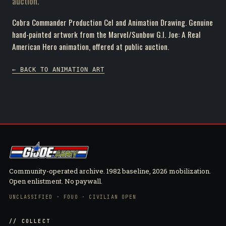
auction.
Cobra Commander Production Cel and Animation Drawing. Genuine
hand-painted artwork from the Marvel/Sunbow G.I. Joe: A Real
American Hero animation, offered at public auction.
← BACK TO ANIMATION ART
Community-operated archive. 1982 baseline, 2026 mobilization.
Open enlistment. No paywall.
UNCLASSIFIED · FOUO · CIVILIAN OPEN
// COLLECT