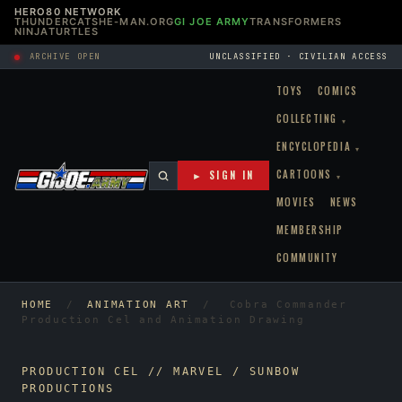
HERO80 NETWORK
THUNDERCATS
HE-MAN.ORG
GI JOE ARMY
TRANSFORMERS
NINJATURTLES
ARCHIVE OPEN
UNCLASSIFIED · CIVILIAN ACCESS
TOYS
COMICS
COLLECTING
▾
ENCYCLOPEDIA
▾
CARTOONS
► SIGN IN
▾
MOVIES
NEWS
MEMBERSHIP
COMMUNITY
HOME
/
ANIMATION ART
/
Cobra Commander
Production Cel and Animation Drawing
PRODUCTION CEL // MARVEL / SUNBOW
PRODUCTIONS