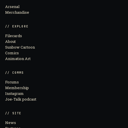
Arsenal
Merchandise
// EXPLORE
Filecards
About
Sunbow Cartoon
Comics
Animation Art
// COMMS
Forums
Membership
Instagram
Joe-Talk podcast
// SITE
News