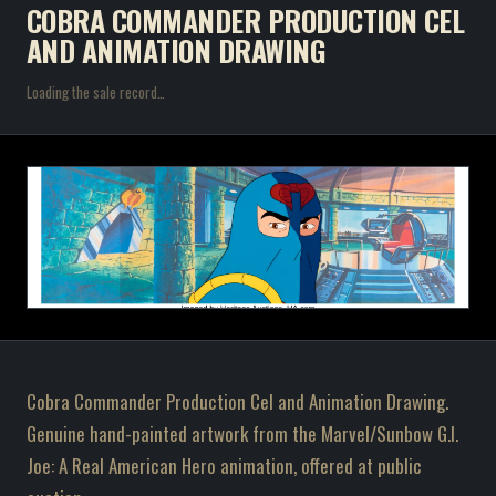
COBRA COMMANDER PRODUCTION CEL
AND ANIMATION DRAWING
Loading the sale record…
Cobra Commander Production Cel and Animation Drawing.
Genuine hand-painted artwork from the Marvel/Sunbow G.I.
Joe: A Real American Hero animation, offered at public