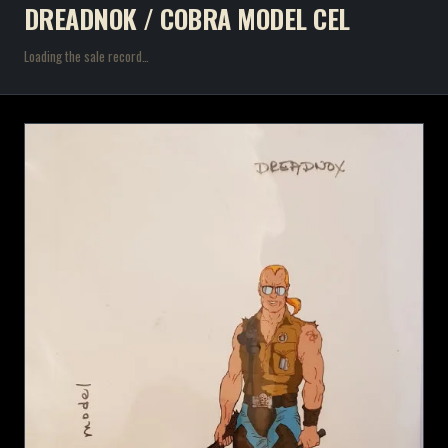
DREADNOK / COBRA MODEL CEL
Loading the sale record…