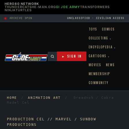
HERO80 NETWORK
THUNDERCATS
HE-MAN.ORG
GI JOE ARMY
TRANSFORMERS
NINJATURTLES
ARCHIVE OPEN
UNCLASSIFIED · CIVILIAN ACCESS
TOYS
COMICS
COLLECTING
▾
ENCYCLOPEDIA
▾
CARTOONS
► SIGN IN
▾
MOVIES
NEWS
MEMBERSHIP
COMMUNITY
HOME
/
ANIMATION ART
/
Dreadnok / Cobra
Model Cel
PRODUCTION CEL // MARVEL / SUNBOW
PRODUCTIONS