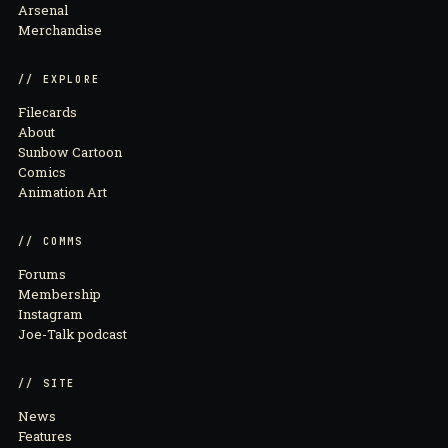
Arsenal
Merchandise
// EXPLORE
Filecards
About
Sunbow Cartoon
Comics
Animation Art
// COMMS
Forums
Membership
Instagram
Joe-Talk podcast
// SITE
News
Features