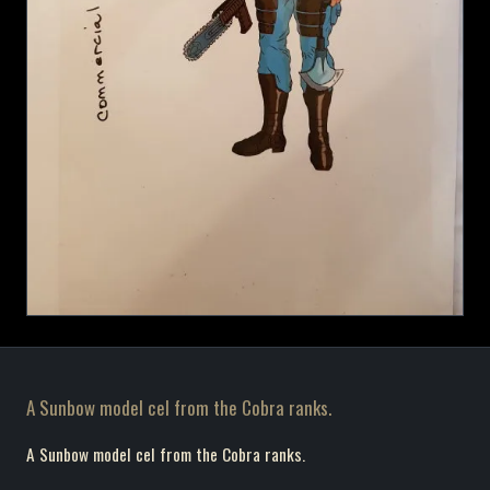
A Sunbow model cel from the Cobra ranks.
A Sunbow model cel from the Cobra ranks.