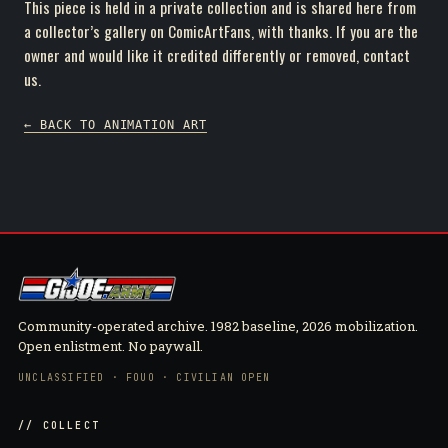
This piece is held in a private collection and is shared here from
a collector’s gallery on ComicArtFans, with thanks. If you are the
owner and would like it credited differently or removed, contact
us.
← BACK TO ANIMATION ART
Community-operated archive. 1982 baseline, 2026 mobilization.
Open enlistment. No paywall.
UNCLASSIFIED · FOUO · CIVILIAN OPEN
// COLLECT