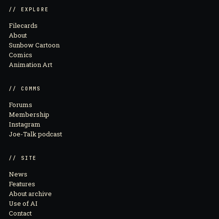
// EXPLORE
Filecards
About
Sunbow Cartoon
Comics
Animation Art
// COMMS
Forums
Membership
Instagram
Joe-Talk podcast
// SITE
News
Features
About archive
Use of AI
Contact