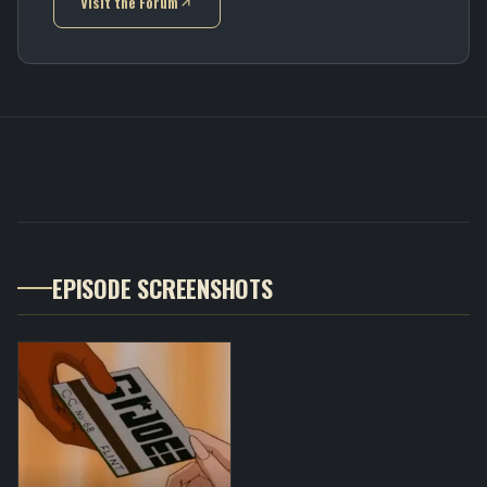
Visit the Forum
(opens in new tab)
EPISODE SCREENSHOTS