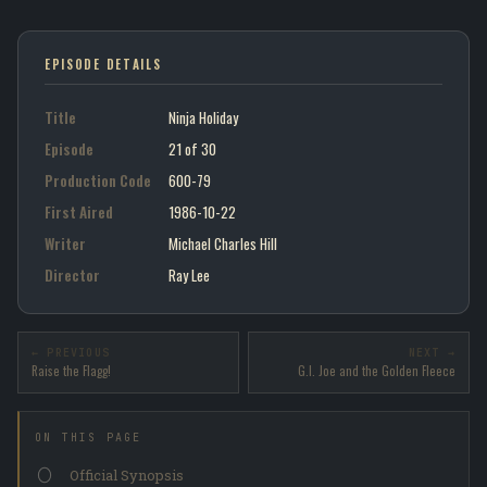
EPISODE DETAILS
Title
Ninja Holiday
Episode
21 of 30
Production Code
600-79
First Aired
1986-10-22
Writer
Michael Charles Hill
Director
Ray Lee
← PREVIOUS
NEXT →
Raise the Flagg!
G.I. Joe and the Golden Fleece
ON THIS PAGE
Official Synopsis