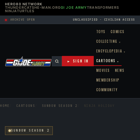
HERO80 NETWORK
THUNDERCATS
HE-MAN.ORG
GI JOE ARMY
TRANSFORMERS
NINJATURTLES
ARCHIVE OPEN
UNCLASSIFIED · CIVILIAN ACCESS
TOYS
COMICS
COLLECTING
▾
ENCYCLOPEDIA
▾
CARTOONS
► SIGN IN
▾
MOVIES
NEWS
MEMBERSHIP
COMMUNITY
HOME
CARTOONS
SUNBOW SEASON 2
NINJA HOLIDAY
SUNBOW SEASON 2