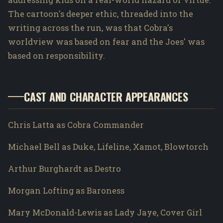
The cartoon's deeper ethic, threaded into the
writing across the run, was that Cobra's
worldview was based on fear and the Joes' was
based on responsibility.
CAST AND CHARACTER APPEARANCES
Chris Latta as Cobra Commander
Michael Bell as Duke, Lifeline, Xamot, Blowtorch
Arthur Burghardt as Destro
Morgan Lofting as Baroness
Mary McDonald-Lewis as Lady Jaye, Cover Girl