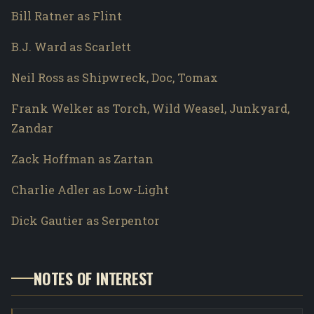
Bill Ratner as Flint
B.J. Ward as Scarlett
Neil Ross as Shipwreck, Doc, Tomax
Frank Welker as Torch, Wild Weasel, Junkyard,
Zandar
Zack Hoffman as Zartan
Charlie Adler as Low-Light
Dick Gautier as Serpentor
NOTES OF INTEREST