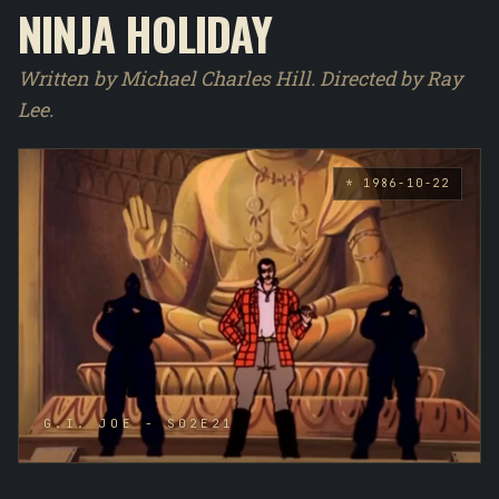
NINJA HOLIDAY
Written by Michael Charles Hill. Directed by Ray
Lee.
* 1986-10-22
G.I. JOE - S02E21