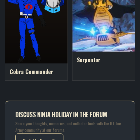
Serpentor
Cobra Commander
DISCUSS NINJA HOLIDAY IN THE FORUM
Share your thoughts, memories, and collector finds with the G.I. Joe
Army community at our forums.