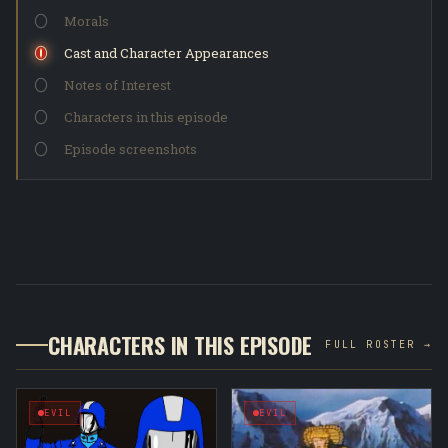
Morals
Cast and Character Appearances
Notes of Interest
Characters in this episode
Episode screenshots
CHARACTERS IN THIS EPISODE
FULL ROSTER →
EVIL
EVIL