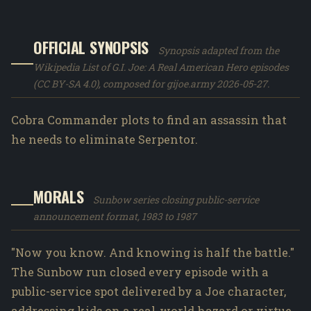
OFFICIAL SYNOPSIS
Synopsis adapted from the
Wikipedia List of G.I. Joe: A Real American Hero episodes
(CC BY-SA 4.0), composed for gijoe.army 2026-05-27.
Cobra Commander plots to find an assassin that
he needs to eliminate Serpentor.
MORALS
Sunbow series closing public-service
announcement format, 1983 to 1987
"Now you know. And knowing is half the battle."
The Sunbow run closed every episode with a
public-service spot delivered by a Joe character,
addressing kids on a real-world hazard or virtue.