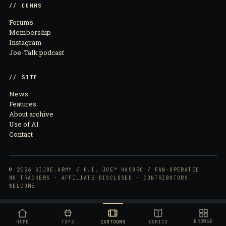
// COMMS
Forums
Membership
Instagram
Joe-Talk podcast
// SITE
News
Features
About archive
Use of AI
Contact
© 2026 GIJOE.ARMY / G.I. JOE™ HASBRO / FAN-OPERATED
NO TRACKERS · AFFILIATE DISCLOSED · CONTRIBUTORS
WELCOME
BROWSE
HOME
TOYS
CARTOONS
COMICS