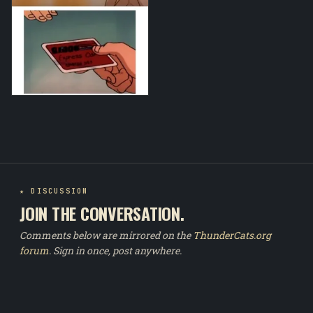
★ DISCUSSION
JOIN THE CONVERSATION.
Comments below are mirrored on the
ThunderCats.org
forum
. Sign in once, post anywhere.