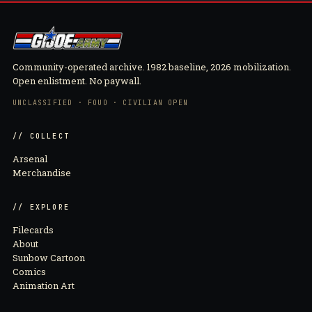
Community-operated archive. 1982 baseline, 2026 mobilization.
Open enlistment. No paywall.
UNCLASSIFIED · FOUO · CIVILIAN OPEN
// COLLECT
Arsenal
Merchandise
// EXPLORE
Filecards
About
Sunbow Cartoon
Comics
Animation Art