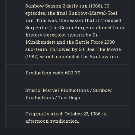
Sunbow Season 2 daily run (1986). 30
episodes, the final Sunbow-Marvel-Toei
run. This was the season that introduced
Serpentor (the Cobra Emperor cloned from
history's greatest tyrants by Dr.
Mindbender) and the Battle Force 2000
sub-team. Followed by G.I. Joe: The Movie
(1987) which concluded the Sunbow run.
Production code: 600-79
Studio: Marvel Productions / Sunbow
Productions / Toei Doga
Originally aired: October 22, 1986 in
afternoon syndication.