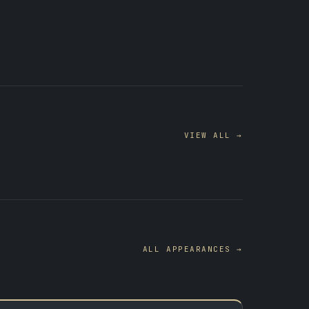
VIEW ALL →
ALL APPEARANCES →