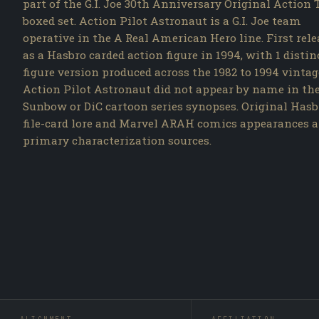
part of the G.I. Joe 30th Anniversary Original Action
boxed set. Action Pilot Astronaut is a G.I. Joe team
operative in the A Real American Hero line. First rel
as a Hasbro carded action figure in 1994, with 1 distin
figure version produced across the 1982 to 1994 vintag
Action Pilot Astronaut did not appear by name in th
Sunbow or DiC cartoon series synopses. Original Hasb
file-card lore and Marvel ARAH comics appearances a
primary characterization sources.