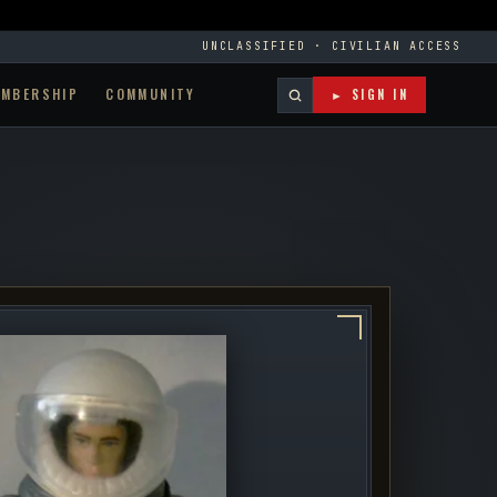
UNCLASSIFIED · CIVILIAN ACCESS
EMBERSHIP
COMMUNITY
► SIGN IN