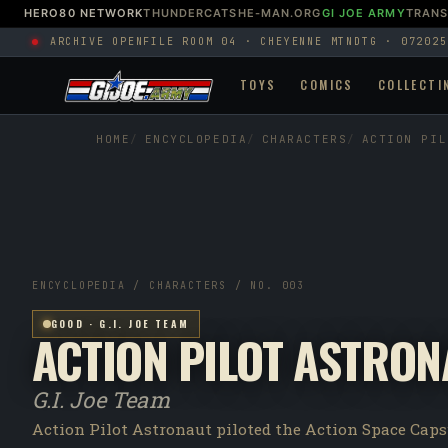
HERO80 NETWORK
THUNDERCATS
HE-MAN.ORG
GI JOE ARMY
TRAN
ARCHIVE OPEN
FILE ROOM 04 · CHEYENNE MTN
DTG · 072025
TOYS
COMICS
COLLECTI
HOME
ENCYCLOPEDIA
CHARACTERS
ACTION PIL
ENCYCLOPEDIA / CHARACTERS / NO. 003
GOOD · G.I. JOE TEAM
ACTION PILOT ASTRON
G.I. Joe Team
Action Pilot Astronaut piloted the Action Space Caps