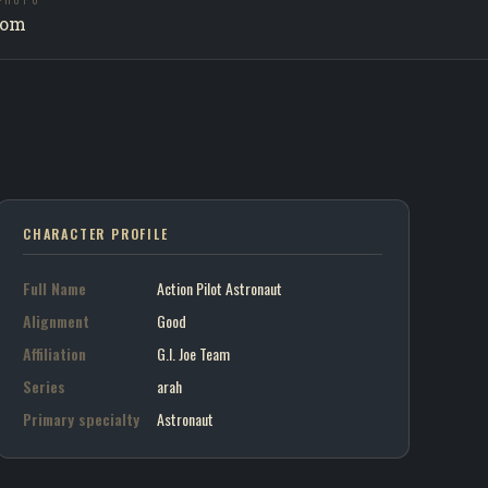
PHOTO
ilot Astronaut / G.I. Joe Team
com
on art portrait
7
CHARACTER PROFILE
Full Name
Action Pilot Astronaut
Alignment
Good
Affiliation
G.I. Joe Team
Series
arah
Primary specialty
Astronaut