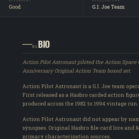
ALIGNMENT
AFFILIATION
Good
G.I. Joe Team
BIO
01
Action Pilot Astronaut piloted the Action Space C
Anniversary Original Action Team boxed set.
Action Pilot Astronaut is a G.I. Joe team ope
First released as a Hasbro carded action figure
produced across the 1982 to 1994 vintage run.
Action Pilot Astronaut did not appear by nam
synopses. Original Hasbro file-card lore an
primary characterization sources.