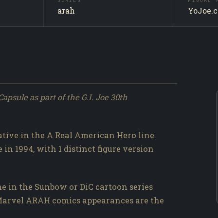
SERIES
FIGURE 
Action P
SUBJECT
arah
YoJoe.
Producti
SOURCE
003 / 31
NO.
apsule as part of the G.I. Joe 30th
rative in the A Real American Hero line.
 in 1994, with 1 distinct figure version
e in the Sunbow or DiC cartoon series
d Marvel ARAH comics appearances are the