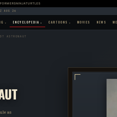
SFORMERS
NINJATURTLES
Z AUG 26
NG
ENCYCLOPEDIA
CARTOONS
MOVIES
NEWS
M
▾
▾
▾
OT ASTRONAUT
AUT
ule as