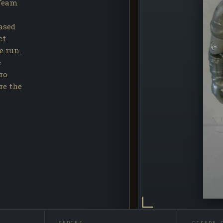
 Team
eased
ct
e run.
e
ro
re the