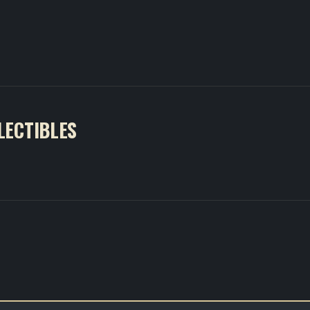
LECTIBLES