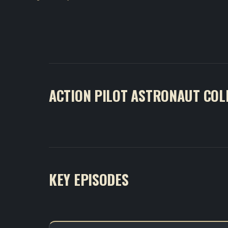
ACTION PILOT ASTRONAUT COL
KEY EPISODES