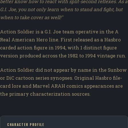
better know how to react with split-second reflexes. As a
G.I. Joe, you not only learn when to stand and fight, but
when to take cover as well!"
Action Soldier is a G.I. Joe team operative in the A
Real American Hero line. First released as a Hasbro
carded action figure in 1994, with 1 distinct figure
version produced across the 1982 to 1994 vintage run.
Action Soldier did not appear by name in the Sunbow
or DiC cartoon series synopses. Original Hasbro file-
card lore and Marvel ARAH comics appearances are
the primary characterization sources.
CHARACTER PROFILE