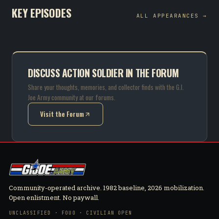
KEY EPISODES
ALL APPEARANCES →
DISCUSS ACTION SOLDIER IN THE FORUM
Share your thoughts, memories, and collector finds with the G.I.
Joe Army community at our forums.
Visit the Forum
(opens in new tab)
Community-operated archive. 1982 baseline, 2026 mobilization.
Open enlistment. No paywall.
UNCLASSIFIED · FOUO · CIVILIAN OPEN