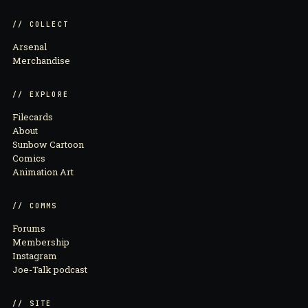
// COLLECT
Arsenal
Merchandise
// EXPLORE
Filecards
About
Sunbow Cartoon
Comics
Animation Art
// COMMS
Forums
Membership
Instagram
Joe-Talk podcast
// SITE