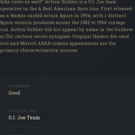
take cover as well!" Action Soldier is a G.I. Joe team
operative in the A Real American Hero line. First released
as a Hasbro carded action figure in 1994, with 1 distinct
figure version produced across the 1982 to 1994 vintage
run. Action Soldier did not appear by name in the Sunbow
or DiC cartoon series synopses. Original Hasbro file-card
lore and Marvel ARAH comics appearances are the
primary characterization sources.
ALIGNMENT
Good
AFFILIATION
G.I. Joe Team