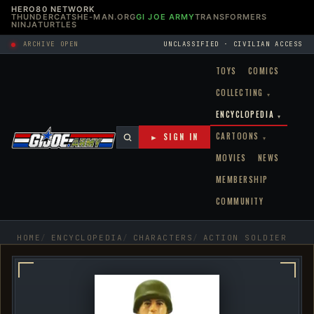
HERO80 NETWORK
THUNDERCATS
HE-MAN.ORG
GI JOE ARMY
TRANSFORMERS
NINJATURTLES
ARCHIVE OPEN
UNCLASSIFIED · CIVILIAN ACCESS
TOYS
COMICS
COLLECTING
▾
ENCYCLOPEDIA
▾
CARTOONS
► SIGN IN
▾
MOVIES
NEWS
MEMBERSHIP
COMMUNITY
HOME
ENCYCLOPEDIA
CHARACTERS
ACTION SOLDIER