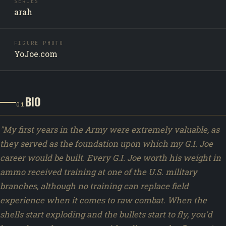
SERIES
arah
FIGURE PHOTO
YoJoe.com
BIO
01
"My first years in the Army were extremely valuable, as
they served as the foundation upon which my G.I. Joe
career would be built. Every G.I. Joe worth his weight in
ammo received training at one of the U.S. military
branches, although no training can replace field
experience when it comes to raw combat. When the
shells start exploding and the bullets start to fly, you'd