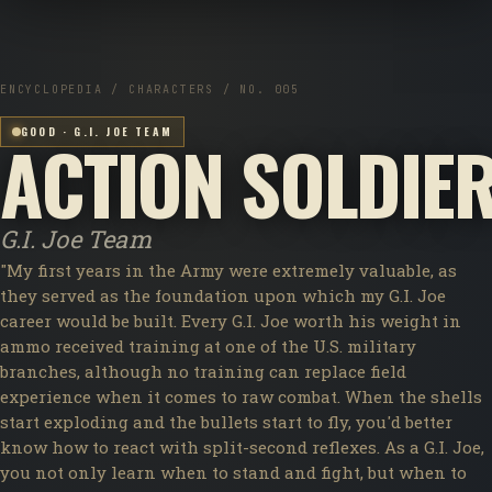
ENCYCLOPEDIA / CHARACTERS / NO. 005
GOOD · G.I. JOE TEAM
ACTION SOLDIE
G.I. Joe Team
"My first years in the Army were extremely valuable, as
they served as the foundation upon which my G.I. Joe
career would be built. Every G.I. Joe worth his weight in
ammo received training at one of the U.S. military
branches, although no training can replace field
experience when it comes to raw combat. When the shells
start exploding and the bullets start to fly, you'd better
know how to react with split-second reflexes. As a G.I. Joe,
you not only learn when to stand and fight, but when to