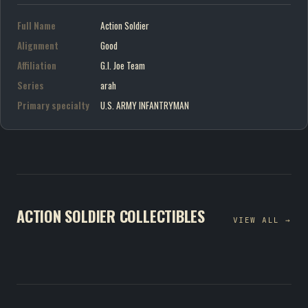
Full Name
Action Soldier
Alignment
Good
Affiliation
G.I. Joe Team
Series
arah
Primary specialty
U.S. ARMY INFANTRYMAN
ACTION SOLDIER COLLECTIBLES
VIEW ALL →