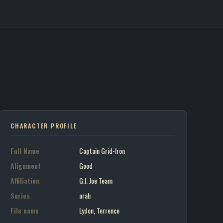
Grid-Iron / G.I. Joe Team
on art portrait
7
CHARACTER PROFILE
Full Name
Captain Grid-Iron
Alignment
Good
Affiliation
G.I. Joe Team
Series
arah
File name
Lydon, Terrence