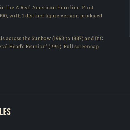
 in the A Real American Hero line. First
990, with 1 distinct figure version produced
is across the Sunbow (1983 to 1987) and DiC
Metal Head's Reunion" (1991). Full screencap
LES