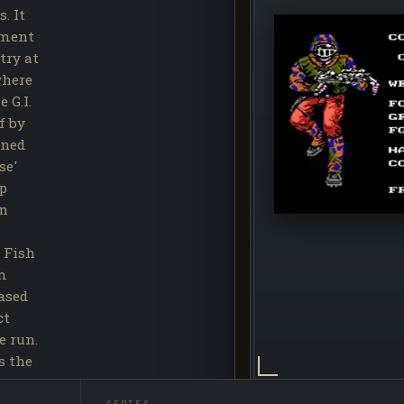
. It
tment
try at
where
 G.I.
f by
rned
se'
op
hn
 Fish
am
eased
ct
e run.
s the