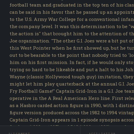
football team and graduated in the top ten of his class
can be said in his favor that he passed up an appoin
to the U.S. Army War College for a conventional infan
the company level. It was this determination to be "
the action is" that brought him to the attention of the
Joe organization. "The other G.I. Joes were a bit put of
this West Pointer when he first showed up, but he tu
out to be bearable to the point that nobody tried to 'lo
him on his first mission. In fact, if he would only st
trying so hard to be likeable and put a halt to his Jo
Wayne (classic Hollywood tough guy) imitation, they
might let him play quarterback at the annual G.I. Joe
Fry Football Game!" Captain Grid-Iron is a G.I. Joe te
operative in the A Real American Hero line. First rel
as a Hasbro carded action figure in 1990, with 1 distin
figure version produced across the 1982 to 1994 vintag
Captain Grid-Iron appears in 1 episode synopsis acros
Sunbow (1983 to 1987) and DiC (1989 to 1992) runs, first