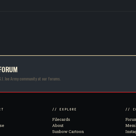
 FORUM
G.I. Joe Army community at our forums.
CT
// EXPLORE
// C
Filecards
Foru
se
About
Memb
Sunbow Cartoon
Inst