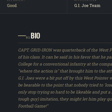
appearing in DiC's "Metal Head's Reunion" (1991). Full
ALIGNMENT
AFFILIATION
Good
G.I. Joe Team
screencap and continuity review pending.
BIO
01
CAPT. GRID-IRON was quarterback of the West Po
of his class. It can be said in his favor that h
College for a conventional infantry at the compa
"where the action is" that brought him to the att
G.I. Joes were a bit put off by this West Pointer
be bearable to the point that nobody tried to 'lose
only stop trying so hard to be likeable and put 
tough guy) imitation, they might let him play qu
Football Game!"