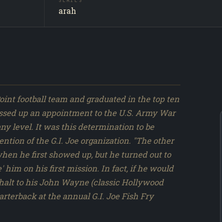
SERIES
Captain 
SUBJECT
arah
Producti
SOURCE
047 / 31
NO.
int football team and graduated in the top ten
e passed up an appointment to the U.S. Army War
ny level. It was this determination to be
ention of the G.I. Joe organization. "The other
 when he first showed up, but he turned out to
' him on his first mission. In fact, if he would
a halt to his John Wayne (classic Hollywood
arterback at the annual G.I. Joe Fish Fry