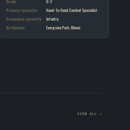
Grade
O-3
Primary specialty
Hand-To-Hand Combat Specialist
Secondary specialty
Infantry
Birthplace
Evergreen Park, Illinois
VIEW ALL →