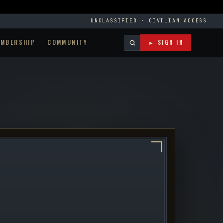
UNCLASSIFIED · CIVILIAN ACCESS
EMBERSHIP
COMMUNITY
► SIGN IN