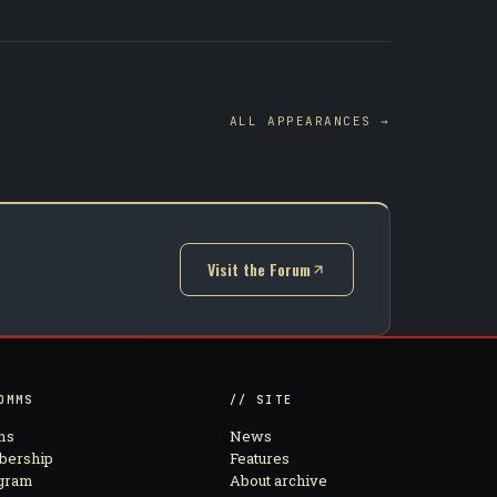
ALL APPEARANCES →
Visit the Forum
(opens in new tab)
OMMS
// SITE
ms
News
ership
Features
agram
About archive