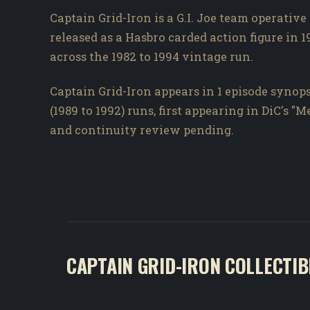
Captain Grid-Iron is a G.I. Joe team operative
released as a Hasbro carded action figure in 1
across the 1982 to 1994 vintage run.
Captain Grid-Iron appears in 1 episode synops
(1989 to 1992) runs, first appearing in DiC's "
and continuity review pending.
CAPTAIN GRID-IRON COLLECTIB