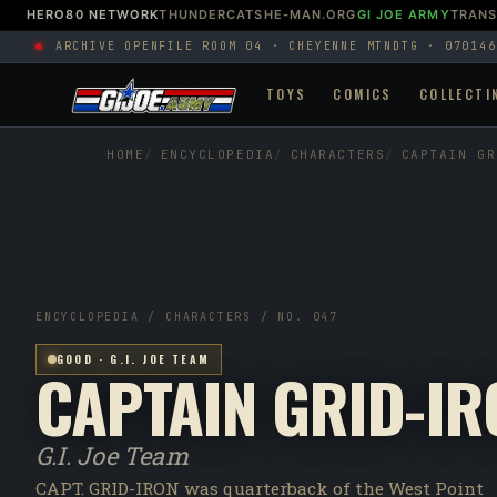
HERO80 NETWORK
THUNDERCATS
HE-MAN.ORG
GI JOE ARMY
TRAN
ARCHIVE OPEN
FILE ROOM 04 · CHEYENNE MTN
DTG · 070146
TOYS
COMICS
COLLECTI
HOME
ENCYCLOPEDIA
CHARACTERS
CAPTAIN GR
ENCYCLOPEDIA / CHARACTERS / NO. 047
GOOD · G.I. JOE TEAM
CAPTAIN GRID-IR
G.I. Joe Team
CAPT. GRID-IRON was quarterback of the West Point