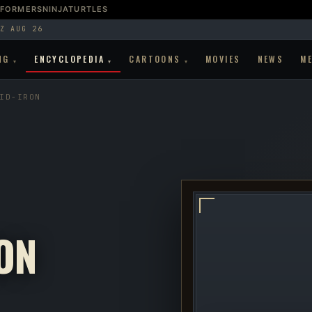
SFORMERS
NINJATURTLES
Z AUG 26
NG
ENCYCLOPEDIA
CARTOONS
MOVIES
NEWS
M
▾
▾
▾
ID-IRON
ON