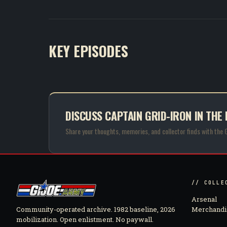
KEY EPISODES
DISCUSS CAPTAIN GRID-IRON IN THE
Share your thoughts, memories, and collector finds with the 
// COLLE
Arsenal
Community-operated archive. 1982 baseline, 2026
Merchandi
mobilization. Open enlistment. No paywall.