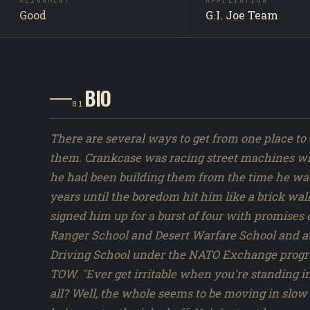
Crankcase is a G.I. Joe team operative in the A Real
ALIGNMENT
AFFILIATION
Good
G.I. Joe Team
American Hero line. First released as a Hasbro carded
action figure in 1985, with 1 distinct figure version
produced across the 1982 to 1994 vintage run. Crankca
not appear by name in the Sunbow or DiC cartoon ser
synopses. Original Hasbro file-card lore and Marvel 
BIO
comics appearances are the primary characterizatio
01
sources.
There are several ways to get from one place to 
them. Crankcase was racing street machines whe
he had been building them from the time he was 
years until the boredom hit him like a brick wal
signed him up for a burst of four with promises
Ranger School and Desert Warfare School and at
Driving School under the NATO Exchange progra
TOW. "Ever get irritable when you're standing in
all? Well, the whole seems to be moving in slow 