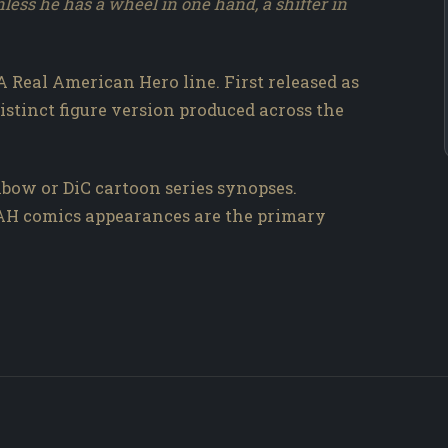
nless he has a wheel in one hand, a shifter in
A Real American Hero line. First released as
distinct figure version produced across the
bow or DiC cartoon series synopses.
RAH comics appearances are the primary