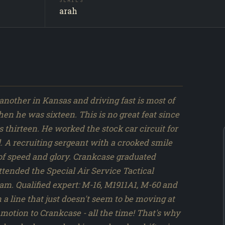
SERIES
Crankcas
SUBJECT
arah
Producti
SOURCE
069 / 31
NO.
se did
ies
ARAH
n
another in Kansas and driving fast is most of
n he was sixteen. This is no great feat since
thirteen. He worked the stock car circuit for
l. A recruiting sergeant with a crooked smile
 of speed and glory. Crankcase graduated
tended the Special Air Service Tactical
m. Qualified expert: M-16, M1911A1, M-60 and
 a line that just doesn't seem to be moving at
motion to Crankcase - all the time! That's why