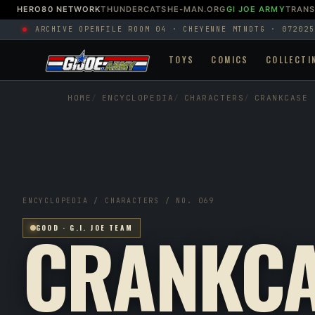
HERO80 NETWORK
THUNDERCATS
HE-MAN.ORG
GI JOE ARMY
TRAN
ARCHIVE OPEN
FILE ROOM 04 · CHEYENNE MTN
DTG · 072025
TOYS
COMICS
COLLECTI
HOME
ENCYCLOPEDIA
CHARACTERS
CRANKCASE
ENCYCLOPEDIA / CHARACTERS / NO. 069
CRANKCA
GOOD · G.I. JOE TEAM