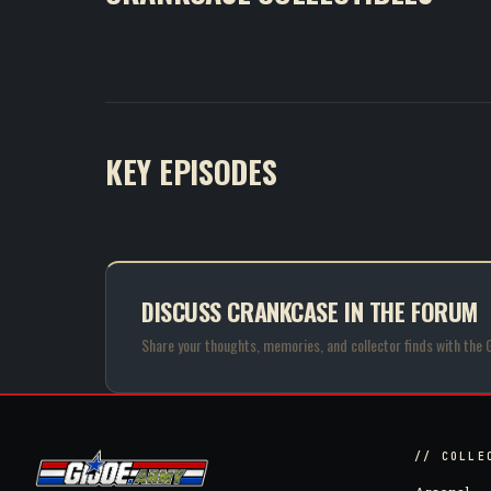
KEY EPISODES
DISCUSS CRANKCASE IN THE FORUM
Share your thoughts, memories, and collector finds with the 
// COLLE