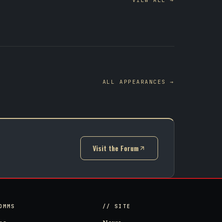
VIEW ALL →
ALL APPEARANCES →
Visit the Forum
(opens in new tab)
OMMS
// SITE