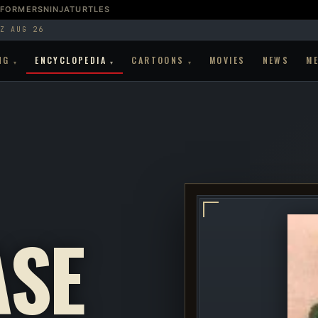
SFORMERS
NINJATURTLES
Z AUG 26
NG
ENCYCLOPEDIA
CARTOONS
MOVIES
NEWS
M
▾
▾
▾
SE