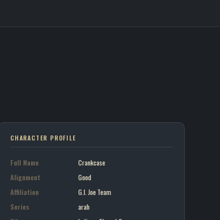
e / G.I. Joe Team
on art portrait
7
CHARACTER PROFILE
Full Name
Crankcase
Alignment
Good
Affiliation
G.I. Joe Team
Series
arah