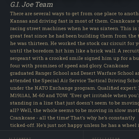
G.I. Joe Team
There are several ways to get from one place to anoth
Kansas and driving fast is most of them. Crankcase 
racing street machines when he was sixteen. This is
great feat since he had been building them from the
he was thirteen. He worked the stock car circuit for y
until the boredom hit him like a brick wall. A recrui
sergeant with a crooked smile signed him up for a bu
four with promises of speed and glory. Crankcase
graduated Ranger School and Desert Warfare School a
attended the Special Air Service Tactical Driving Scho
under the NATO Exchange program. Qualified expert: 
M1911A1, M-60 and TOW. "Ever get irritable when you'
standing in a line that just doesn't seem to be movin
all? Well, the whole seems to be moving in slow mot
Crankcase - all the time! That's why he's constantly
ticked-off. He's just not happy unless he has a wheel 
one hand, a shifter in the other and the wind in his fa