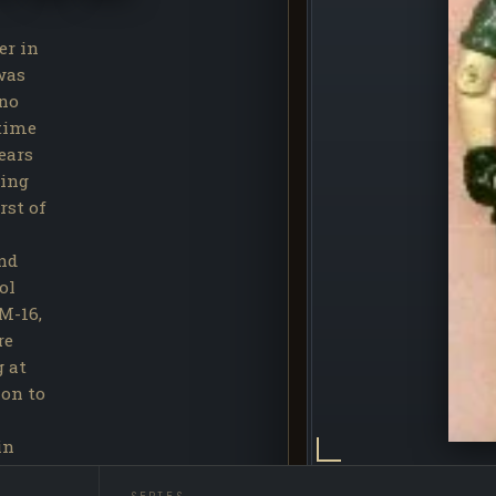
er in
was
 no
 time
ears
ting
rst of
nd
ol
M-16,
re
g at
ion to
in
ce."