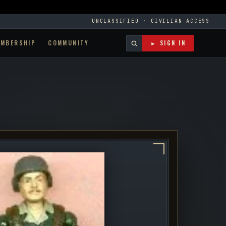
UNCLASSIFIED · CIVILIAN ACCESS
EMBERSHIP
COMMUNITY
► SIGN IN