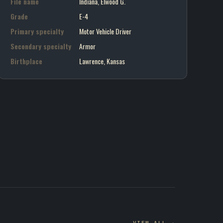
File name
Indiana, Elwood G.
Grade
E-4
Primary specialty
Motor Vehicle Driver
Secondary specialty
Armor
Birthplace
Lawrence, Kansas