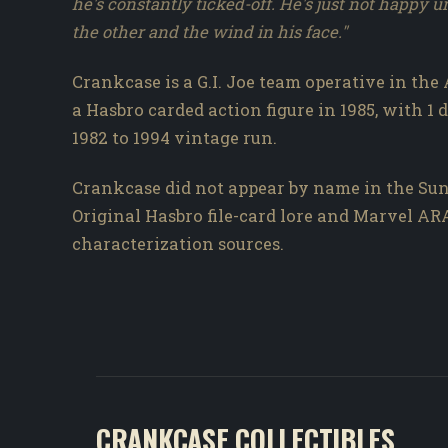
he's constantly ticked-off. He's just not happy u
the other and the wind in his face."
Crankcase is a G.I. Joe team operative in the 
a Hasbro carded action figure in 1985, with 1 
1982 to 1994 vintage run.
Crankcase did not appear by name in the Sun
Original Hasbro file-card lore and Marvel A
characterization sources.
CRANKCASE COLLECTIBLES