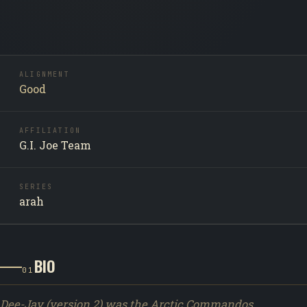
ALIGNMENT
Good
AFFILIATION
G.I. Joe Team
SERIES
arah
BIO
01
Dee-Jay (version 2) was the Arctic Commandos