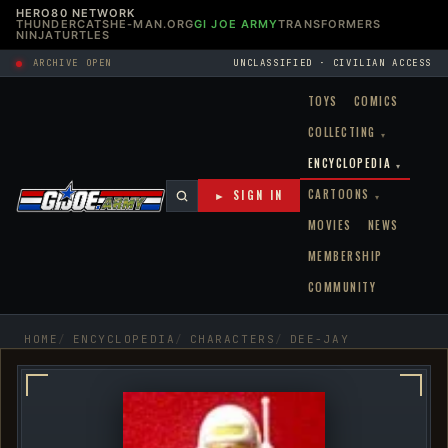
HERO80 NETWORK
THUNDERCATS
HE-MAN.ORG
GI JOE ARMY
TRANSFORMERS
NINJATURTLES
ARCHIVE OPEN
UNCLASSIFIED · CIVILIAN ACCESS
TOYS
COMICS
COLLECTING
▾
ENCYCLOPEDIA
▾
CARTOONS
► SIGN IN
▾
MOVIES
NEWS
MEMBERSHIP
COMMUNITY
HOME
ENCYCLOPEDIA
CHARACTERS
DEE-JAY