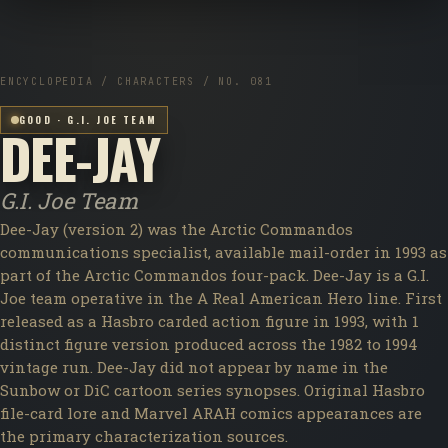
ENCYCLOPEDIA / CHARACTERS / NO. 081
GOOD · G.I. JOE TEAM
DEE-JAY
G.I. Joe Team
Dee-Jay (version 2) was the Arctic Commandos
communications specialist, available mail-order in 1993 as
part of the Arctic Commandos four-pack. Dee-Jay is a G.I.
Joe team operative in the A Real American Hero line. First
released as a Hasbro carded action figure in 1993, with 1
distinct figure version produced across the 1982 to 1994
vintage run. Dee-Jay did not appear by name in the
Sunbow or DiC cartoon series synopses. Original Hasbro
file-card lore and Marvel ARAH comics appearances are
the primary characterization sources.