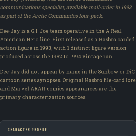
communications specialist, available mail-order in 1993
as part of the Arctic Commandos four-pack.
Dee-Jay is a G.I. Joe team operative in the A Real
American Hero line. First released as a Hasbro carded
action figure in 1993, with 1 distinct figure version
produced across the 1982 to 1994 vintage run.
Dee-Jay did not appear by name in the Sunbow or DiC
cartoon series synopses. Original Hasbro file-card lore
and Marvel ARAH comics appearances are the
primary characterization sources.
CHARACTER PROFILE