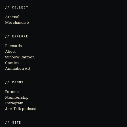
// COLLECT
Arsenal
Merchandise
// EXPLORE
Filecards
About
Sunbow Cartoon
Comics
Animation Art
// COMMS
Forums
Membership
Instagram
Joe-Talk podcast
// SITE