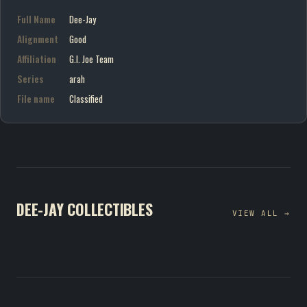
Full Name
Dee-Jay
Alignment
Good
Affiliation
G.I. Joe Team
Series
arah
File name
Classified
DEE-JAY COLLECTIBLES
VIEW ALL →