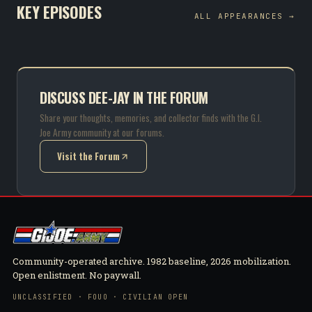
KEY EPISODES
ALL APPEARANCES →
DISCUSS DEE-JAY IN THE FORUM
Share your thoughts, memories, and collector finds with the G.I.
Joe Army community at our forums.
Visit the Forum
(opens in new tab)
Community-operated archive. 1982 baseline, 2026 mobilization.
Open enlistment. No paywall.
UNCLASSIFIED · FOUO · CIVILIAN OPEN