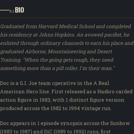
BIO
01
Graduated from Harvard Medical School and completed
his residency at Johns Hopkins. An avowed pacifist, he
enlisted through ordinary channels to earn his place and
graduated Airborne, Mountaineering and Desert
Training. "When the going gets rough, they need
something more than a pill roller. I'm their man."
Doc is a G.I. Joe team operative in the A Real
American Hero line. First released as a Hasbro carded
action figure in 1983, with 1 distinct figure version
produced across the 1982 to 1994 vintage run.
Doc appears in 1 episode synopsis across the Sunbow
(1983 to 1987) and DiC (1989 to 1992) runs, first