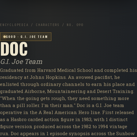
ENCYCLOPEDIA / CHARACTERS / NO. 090
GOOD · G.I. JOE TEAM
DOC
G.I. Joe Team
Graduated from Harvard Medical School and completed his
residency at Johns Hopkins. An avowed pacifist, he
enlisted through ordinary channels to earn his place and
graduated Airborne, Mountaineering and Desert Training.
"When the going gets rough, they need something more
than a pill roller. I'm their man." Doc is a G.I. Joe team
operative in the A Real American Hero line. First released
as a Hasbro carded action figure in 1983, with 1 distinct
figure version produced across the 1982 to 1994 vintage
run. Doc appears in 1 episode synopsis across the Sunbow