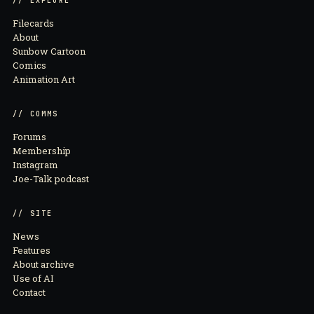
// EXPLORE
Filecards
About
Sunbow Cartoon
Comics
Animation Art
// COMMS
Forums
Membership
Instagram
Joe-Talk podcast
// SITE
News
Features
About archive
Use of AI
Contact