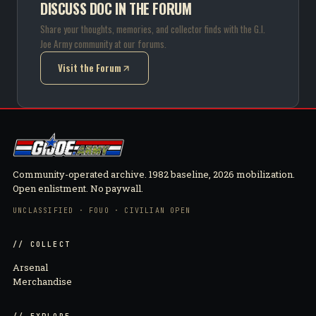
DISCUSS DOC IN THE FORUM
Share your thoughts, memories, and collector finds with the G.I.
Joe Army community at our forums.
Visit the Forum
(opens in new tab)
Community-operated archive. 1982 baseline, 2026 mobilization.
Open enlistment. No paywall.
UNCLASSIFIED · FOUO · CIVILIAN OPEN
// COLLECT
Arsenal
Merchandise