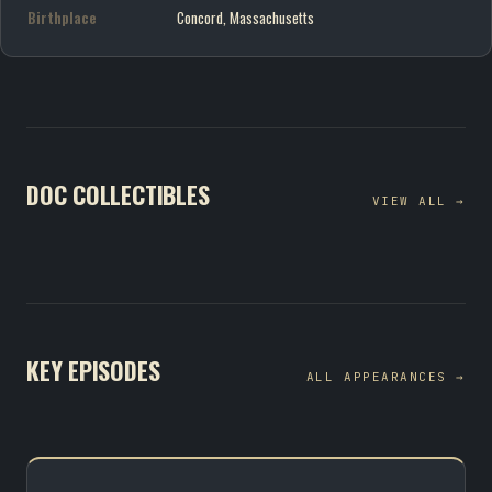
Birthplace
Concord, Massachusetts
DOC COLLECTIBLES
VIEW ALL →
KEY EPISODES
ALL APPEARANCES →