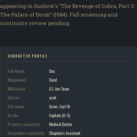
appearing in Sunbow's "The Revenge of Cobra, Part 3:
The Palace of Doom" (1984). Full screencap and
continuity review pending.
CHARACTER PROFILE
Full Name
Doc
Alignment
Good
Affiliation
G.I. Joe Team
Series
arah
File name
Greer, Carl W.
Grade
Captain (O-3)
Primary specialty
Medical Doctor
Secondary specialty
Chaplain's Assistant