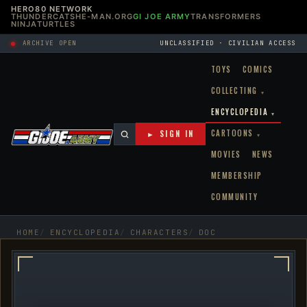
HERO80 NETWORK
THUNDERCATS
HE-MAN.ORG
GI JOE ARMY
TRANSFORMERS
NINJATURTLES
ARCHIVE OPEN
UNCLASSIFIED · CIVILIAN ACCESS
TOYS
COMICS
COLLECTING
▾
ENCYCLOPEDIA
▾
CARTOONS
► SIGN IN
▾
MOVIES
NEWS
MEMBERSHIP
COMMUNITY
HOME
ENCYCLOPEDIA
CHARACTERS
DOC