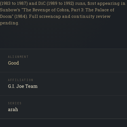
(1983 to 1987) and DiC (1989 to 1992) runs, first appearing in
Sunbow's "The Revenge of Cobra, Part 3: The Palace of
Doom" (1984). Full screencap and continuity review
pending.
ALIGNMENT
Good
AFFILIATION
G.I. Joe Team
SERIES
arah