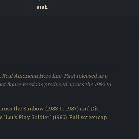
SERIES
Leathern
SUBJECT
arah
Producti
SOURCE
160 / 317
NO.
A Real American Hero line. First released as a
nct figure versions produced across the 1982 to
ross the Sunbow (1983 to 1987) and DiC
 "Let's Play Soldier" (1986). Full screencap