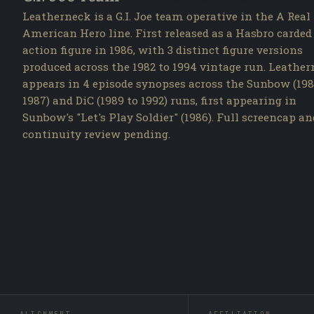
Leatherneck is a G.I. Joe team operative in the A Real
American Hero line. First released as a Hasbro carded
action figure in 1986, with 3 distinct figure versions
produced across the 1982 to 1994 vintage run. Leathe
appears in 4 episode synopses across the Sunbow (198
1987) and DiC (1989 to 1992) runs, first appearing in
Sunbow's "Let's Play Soldier" (1986). Full screencap an
continuity review pending.