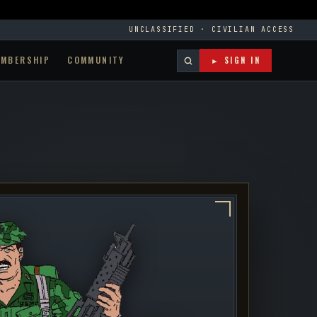
UNCLASSIFIED · CIVILIAN ACCESS
EMBERSHIP
COMMUNITY
► SIGN IN