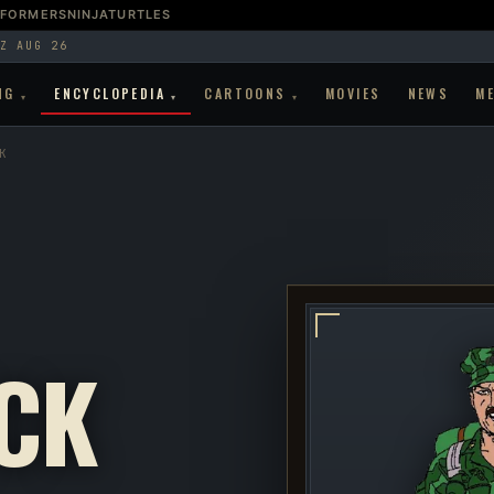
SFORMERS
NINJATURTLES
Z AUG 26
NG
ENCYCLOPEDIA
CARTOONS
MOVIES
NEWS
M
▾
▾
▾
K
CK