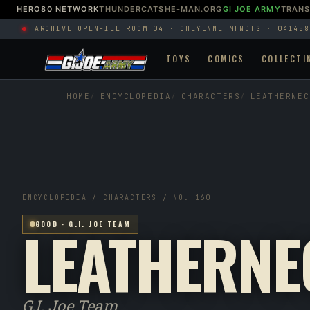
HERO80 NETWORK
THUNDERCATS
HE-MAN.ORG
GI JOE ARMY
TRAN
ARCHIVE OPEN
FILE ROOM 04 · CHEYENNE MTN
DTG · 041458
TOYS
COMICS
COLLECTI
HOME
ENCYCLOPEDIA
CHARACTERS
LEATHERNEC
ENCYCLOPEDIA / CHARACTERS / NO. 160
LEATHERNE
GOOD · G.I. JOE TEAM
G.I. Joe Team