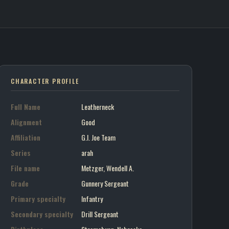
eck / G.I. Joe Team
on art portrait
CHARACTER PROFILE
Full Name
Leatherneck
Alignment
Good
Affiliation
G.I. Joe Team
Series
arah
File name
Metzger, Wendell A.
Grade
Gunnery Sergeant
Primary specialty
Infantry
Secondary specialty
Drill Sergeant