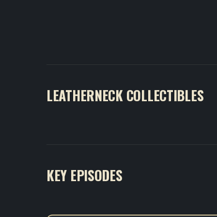
LEATHERNECK COLLECTIBLES
KEY EPISODES