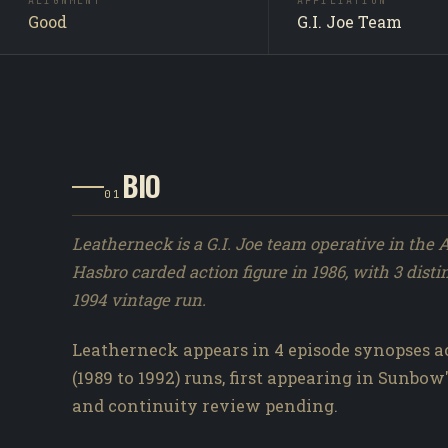
ALIGNMENT
AFFILIATION
Good
G.I. Joe Team
BIO
01
Leatherneck is a G.I. Joe team operative in the 
Hasbro carded action figure in 1986, with 3 disti
1994 vintage run.
Leatherneck appears in 4 episode synopses ac
(1989 to 1992) runs, first appearing in Sunbow's
and continuity review pending.