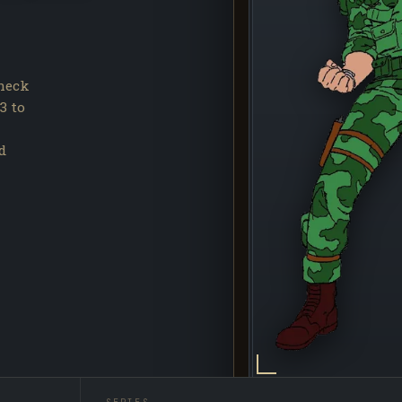
rneck
3 to
d