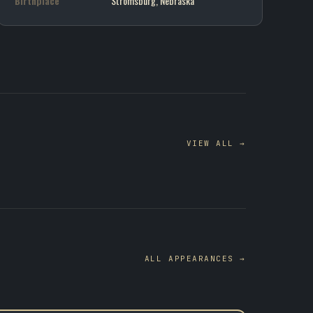
Birthplace
Stromsburg, Nebraska
VIEW ALL →
ALL APPEARANCES →