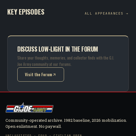
KEY EPISODES
ALL APPEARANCES →
DISCUSS LOW-LIGHT IN THE FORUM
Share your thoughts, memories, and collector finds with the G.I.
Joe Army community at our forums.
Visit the Forum
(opens in new tab)
Community-operated archive. 1982 baseline, 2026 mobilization.
Open enlistment. No paywall.
UNCLASSIFIED · FOUO · CIVILIAN OPEN