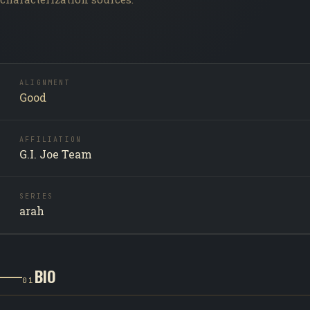
ALIGNMENT
Good
AFFILIATION
G.I. Joe Team
SERIES
arah
BIO
01