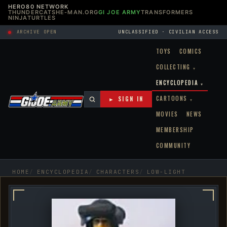
HERO80 NETWORK
THUNDERCATS
HE-MAN.ORG
GI JOE ARMY
TRANSFORMERS
NINJATURTLES
ARCHIVE OPEN
UNCLASSIFIED · CIVILIAN ACCESS
TOYS
COMICS
COLLECTING
▾
ENCYCLOPEDIA
▾
CARTOONS
► SIGN IN
▾
MOVIES
NEWS
MEMBERSHIP
COMMUNITY
HOME
ENCYCLOPEDIA
CHARACTERS
LOW-LIGHT