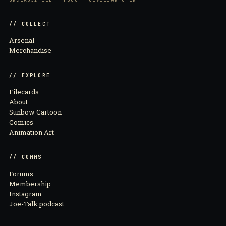
// COLLECT
Arsenal
Merchandise
// EXPLORE
Filecards
About
Sunbow Cartoon
Comics
Animation Art
// COMMS
Forums
Membership
Instagram
Joe-Talk podcast