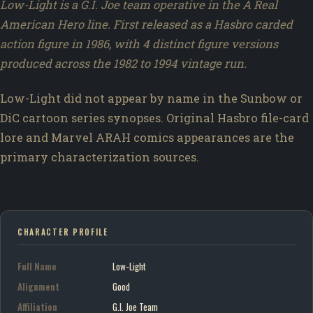
Low-Light is a G.I. Joe team operative in the A Real
American Hero line. First released as a Hasbro carded
action figure in 1986, with 4 distinct figure versions
produced across the 1982 to 1994 vintage run.
Low-Light did not appear by name in the Sunbow or
DiC cartoon series synopses. Original Hasbro file-card
lore and Marvel ARAH comics appearances are the
primary characterization sources.
CHARACTER PROFILE
Full Name
Low-Light
Alignment
Good
Affiliation
G.I. Joe Team