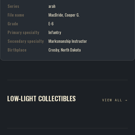
Series
arah
File name
MacBride, Cooper G.
Grade
E-6
Primary specialty
Infantry
Secondary specialty
Marksmanship Instructor
Birthplace
Crosby, North Dakota
LOW-LIGHT COLLECTIBLES
VIEW ALL →