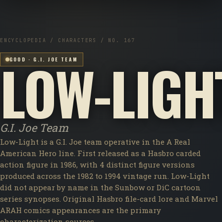
ENCYCLOPEDIA / CHARACTERS / NO. 167
LOW-LIGH
GOOD · G.I. JOE TEAM
G.I. Joe Team
Low-Light is a G.I. Joe team operative in the A Real
American Hero line. First released as a Hasbro carded
action figure in 1986, with 4 distinct figure versions
produced across the 1982 to 1994 vintage run. Low-Light
did not appear by name in the Sunbow or DiC cartoon
series synopses. Original Hasbro file-card lore and Marvel
ARAH comics appearances are the primary
characterization sources.