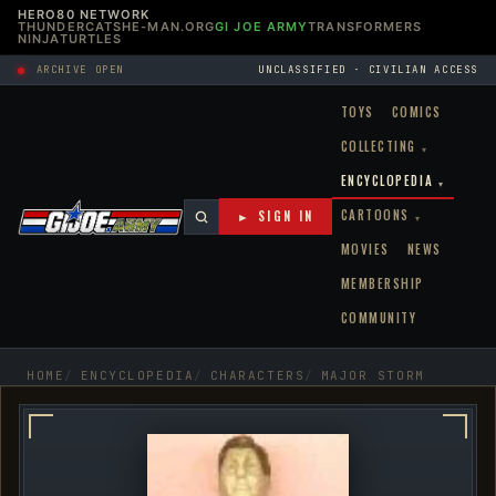
HERO80 NETWORK
THUNDERCATS
HE-MAN.ORG
GI JOE ARMY
TRANSFORMERS
NINJATURTLES
ARCHIVE OPEN
UNCLASSIFIED · CIVILIAN ACCESS
TOYS
COMICS
COLLECTING
▾
ENCYCLOPEDIA
▾
CARTOONS
► SIGN IN
▾
MOVIES
NEWS
MEMBERSHIP
COMMUNITY
HOME
ENCYCLOPEDIA
CHARACTERS
MAJOR STORM