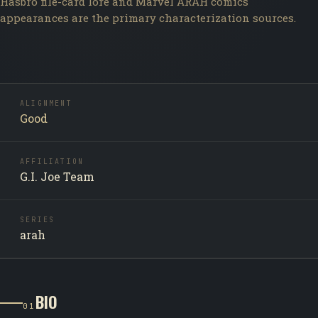
Hasbro file-card lore and Marvel ARAH comics
appearances are the primary characterization sources.
ALIGNMENT
Good
AFFILIATION
G.I. Joe Team
SERIES
arah
BIO
01