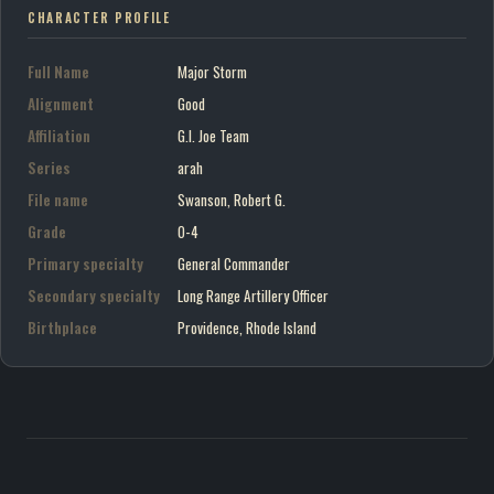
CHARACTER PROFILE
Full Name
Major Storm
Alignment
Good
Affiliation
G.I. Joe Team
Series
arah
File name
Swanson, Robert G.
Grade
O-4
Primary specialty
General Commander
Secondary specialty
Long Range Artillery Officer
Birthplace
Providence, Rhode Island