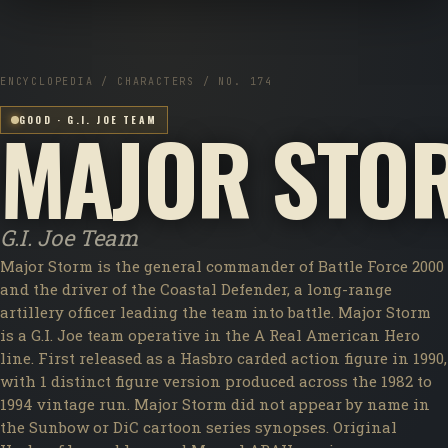
ENCYCLOPEDIA / CHARACTERS / NO. 174
MAJOR STO
GOOD · G.I. JOE TEAM
G.I. Joe Team
Major Storm is the general commander of Battle Force 2000
and the driver of the Coastal Defender, a long-range
artillery officer leading the team into battle. Major Storm
is a G.I. Joe team operative in the A Real American Hero
line. First released as a Hasbro carded action figure in 1990,
with 1 distinct figure version produced across the 1982 to
1994 vintage run. Major Storm did not appear by name in
the Sunbow or DiC cartoon series synopses. Original