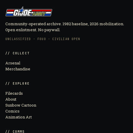
Community-operated archive. 1982 baseline, 2026 mobilization.
Open enlistment. No paywall.
UNCLASSIFIED · FOUO · CIVILIAN OPEN
// COLLECT
Arsenal
Merchandise
// EXPLORE
Filecards
About
Sunbow Cartoon
Comics
Animation Art
// COMMS