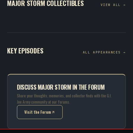
MAJOR STORM COLLECTIBLES
VIEW ALL →
KEY EPISODES
ALL APPEARANCES →
DISCUSS MAJOR STORM IN THE FORUM
Share your thoughts, memories, and collector finds with the G.I.
Joe Army community at our forums.
Visit the Forum
(opens in new tab)