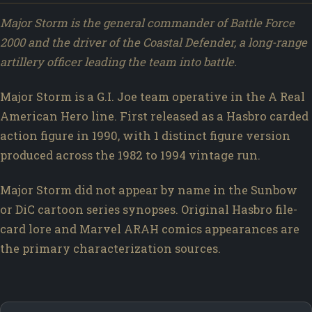
Major Storm is the general commander of Battle Force
2000 and the driver of the Coastal Defender, a long-range
artillery officer leading the team into battle.
Major Storm is a G.I. Joe team operative in the A Real
American Hero line. First released as a Hasbro carded
action figure in 1990, with 1 distinct figure version
produced across the 1982 to 1994 vintage run.
Major Storm did not appear by name in the Sunbow
or DiC cartoon series synopses. Original Hasbro file-
card lore and Marvel ARAH comics appearances are
the primary characterization sources.