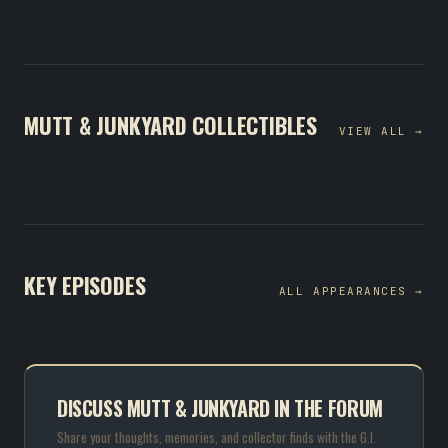
MUTT & JUNKYARD COLLECTIBLES
VIEW ALL →
KEY EPISODES
ALL APPEARANCES →
DISCUSS MUTT & JUNKYARD IN THE FORUM
Share your thoughts, memories, and collector finds with the G.I.