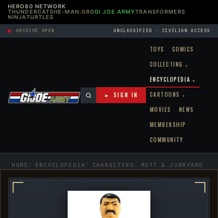
HERO80 NETWORK
THUNDERCATS
HE-MAN.ORG
GI JOE ARMY
TRANSFORMERS
NINJATURTLES
ARCHIVE OPEN
UNCLASSIFIED · CIVILIAN ACCESS
TOYS
COMICS
COLLECTING
▾
ENCYCLOPEDIA
▾
CARTOONS
► SIGN IN
▾
MOVIES
NEWS
MEMBERSHIP
COMMUNITY
HOME
ENCYCLOPEDIA
CHARACTERS
MUTT & JUNKYARD