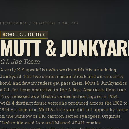
ENCYCLOPEDIA / CHARACTERS / NO. 184
GOOD · G.I. JOE TEAM
MUTT & JUNKYA
G.I. Joe Team
A surly K-9 specialist who works with his attack dog
Junkyard. The two share a mean streak and an uncanny
bond, and few intruders get past them. Mutt & Junkyard is
a G.I. Joe team operative in the A Real American Hero line.
First released as a Hasbro carded action figure in 1984,
with 4 distinct figure versions produced across the 1982 to
1994 vintage run. Mutt & Junkyard did not appear by name
in the Sunbow or DiC cartoon series synopses. Original
Hasbro file-card lore and Marvel ARAH comics