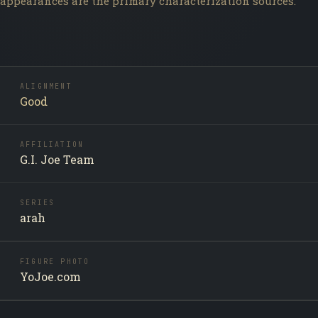
appearances are the primary characterization sources.
ALIGNMENT
Good
AFFILIATION
G.I. Joe Team
SERIES
arah
FIGURE PHOTO
YoJoe.com