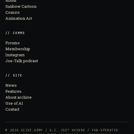
About
Sunbow Cartoon
Comics
Animation Art
// COMMS
Forums
Membership
Instagram
Joe-Talk podcast
// SITE
News
Features
About archive
Use of AI
Contact
© 2026 GIJOE.ARMY / G.I. JOE™ HASBRO / FAN-OPERATED