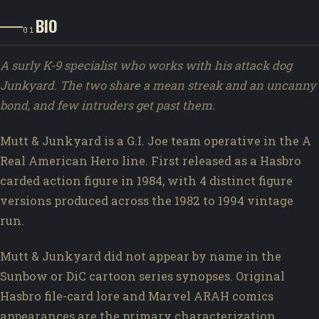
BIO
01
A surly K-9 specialist who works with his attack dog
Junkyard. The two share a mean streak and an uncanny
bond, and few intruders get past them.
Mutt & Junkyard is a G.I. Joe team operative in the A
Real American Hero line. First released as a Hasbro
carded action figure in 1984, with 4 distinct figure
versions produced across the 1982 to 1994 vintage
run.
Mutt & Junkyard did not appear by name in the
Sunbow or DiC cartoon series synopses. Original
Hasbro file-card lore and Marvel ARAH comics
appearances are the primary characterization