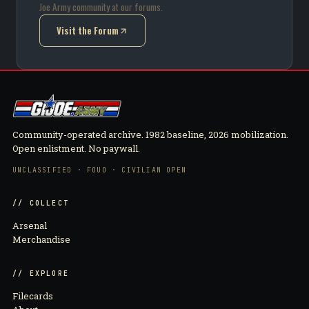
Joe Army community at our forums.
Visit the Forum
(opens in new tab)
Community-operated archive. 1982 baseline, 2026 mobilization.
Open enlistment. No paywall.
UNCLASSIFIED · FOUO · CIVILIAN OPEN
// COLLECT
Arsenal
Merchandise
// EXPLORE
Filecards