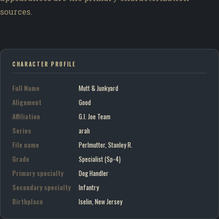
sources.
CHARACTER PROFILE
Full Name
Mutt & Junkyard
Alignment
Good
Affiliation
G.I. Joe Team
Series
arah
File name
Perlmutter, Stanley R.
Grade
Specialist (Sp-4)
Primary specialty
Dog Handler
Secondary specialty
Infantry
Birthplace
Iselin, New Jersey