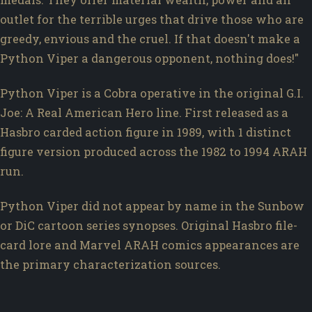
outlet for the terrible urges that drive those who are
greedy, envious and the cruel. If that doesn't make a
Python Viper a dangerous opponent, nothing does!"
Python Viper is a Cobra operative in the original G.I.
Joe: A Real American Hero line. First released as a
Hasbro carded action figure in 1989, with 1 distinct
figure version produced across the 1982 to 1994 ARAH
run.
Python Viper did not appear by name in the Sunbow
or DiC cartoon series synopses. Original Hasbro file-
card lore and Marvel ARAH comics appearances are
the primary characterization sources.