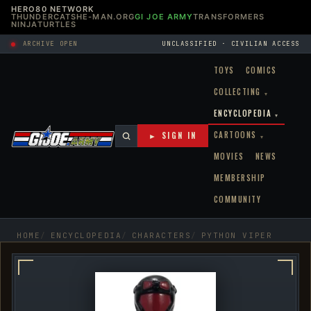
HERO80 NETWORK
THUNDERCATS
HE-MAN.ORG
GI JOE ARMY
TRANSFORMERS
NINJATURTLES
ARCHIVE OPEN
UNCLASSIFIED · CIVILIAN ACCESS
TOYS
COMICS
COLLECTING
▾
ENCYCLOPEDIA
▾
CARTOONS
► SIGN IN
▾
MOVIES
NEWS
MEMBERSHIP
COMMUNITY
HOME
ENCYCLOPEDIA
CHARACTERS
PYTHON VIPER