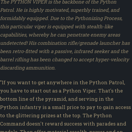
The PYTHON VIPER is the backbone of the Python
Patrol. He is highly motivated, superbly trained, and
formidably equipped. Due to the Pythonizing Process,
this particular viper is equipped with stealth-like
capabilities, whereby he can penetrate enemy areas
undetected! His combination rifle/grenade launcher has
been retro-fitted with a passive, infrared seeker and the
barrel rifling has been changed to accept hyper-velocity
discarding ammunition.
"If you want to get anywhere in the Python Patrol,
you have to start out as a Python Viper. That's the
bottom line of the pyramid, and serving in the
Python infantry is a small price to pay to gain access
to the glittering prizes at the top. The Python
Command doesn't reward success with parades and
medals. They offer material wealth, power and an