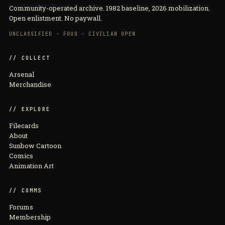
Community-operated archive. 1982 baseline, 2026 mobilization.
Open enlistment. No paywall.
UNCLASSIFIED · FOUO · CIVILIAN OPEN
// COLLECT
Arsenal
Merchandise
// EXPLORE
Filecards
About
Sunbow Cartoon
Comics
Animation Art
// COMMS
Forums
Membership