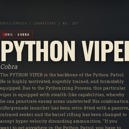
ENCYCLOPEDIA / CHARACTERS / NO. 207
PYTHON VIPE
EVIL · COBRA
Cobra
The PYTHON VIPER is the backbone of the Python Patrol.
He is highly motivated, superbly trained, and formidably
equipped. Due to the Pythonizing Process, this particular
viper is equipped with stealth-like capabilities, whereby
he can penetrate enemy areas undetected! His combination
rifle/grenade launcher has been retro-fitted with a passive,
infrared seeker and the barrel rifling has been changed to
accept hyper-velocity discarding ammunition. "If you
want to get anywhere in the Python Patrol, you have to