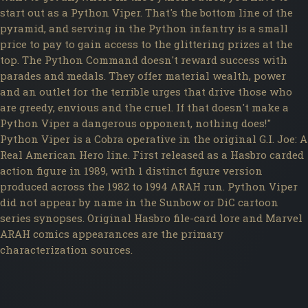
start out as a Python Viper. That's the bottom line of the
pyramid, and serving in the Python infantry is a small
price to pay to gain access to the glittering prizes at the
top. The Python Command doesn't reward success with
parades and medals. They offer material wealth, power
and an outlet for the terrible urges that drive those who
are greedy, envious and the cruel. If that doesn't make a
Python Viper a dangerous opponent, nothing does!"
Python Viper is a Cobra operative in the original G.I. Joe: A
Real American Hero line. First released as a Hasbro carded
action figure in 1989, with 1 distinct figure version
produced across the 1982 to 1994 ARAH run. Python Viper
did not appear by name in the Sunbow or DiC cartoon
series synopses. Original Hasbro file-card lore and Marvel
ARAH comics appearances are the primary
characterization sources.