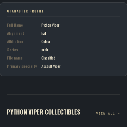
CHARACTER PROFILE
Full Name
Python Viper
Alignment
Evil
Affiliation
Cobra
Series
arah
File name
Classified
Primary specialty
Assault Viper
PYTHON VIPER COLLECTIBLES
VIEW ALL →