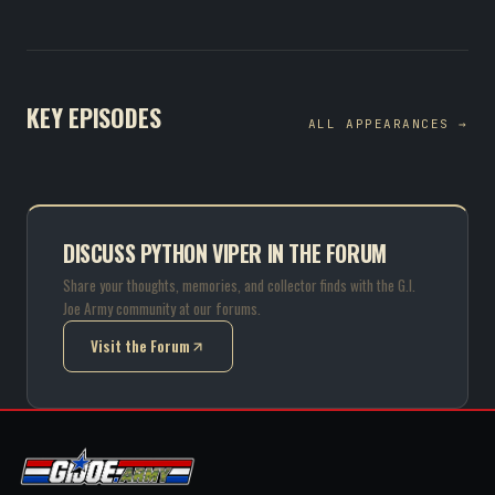
KEY EPISODES
ALL APPEARANCES →
DISCUSS PYTHON VIPER IN THE FORUM
Share your thoughts, memories, and collector finds with the G.I.
Joe Army community at our forums.
Visit the Forum
(opens in new tab)