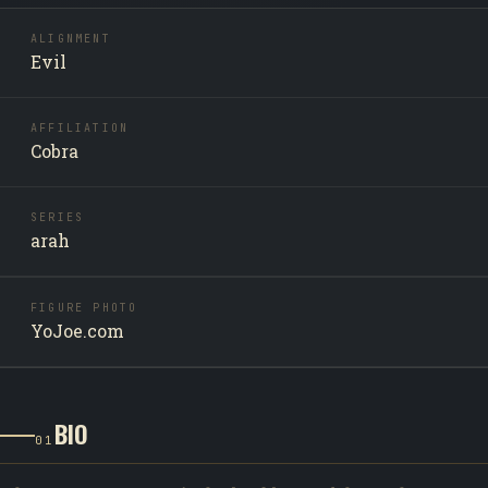
ALIGNMENT
Evil
AFFILIATION
Cobra
SERIES
arah
FIGURE PHOTO
YoJoe.com
BIO
01