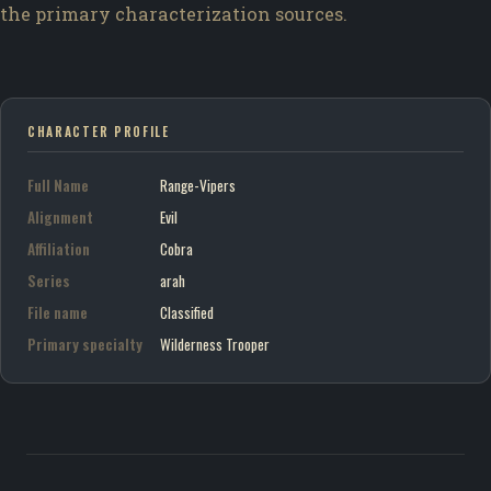
the primary characterization sources.
CHARACTER PROFILE
Full Name
Range-Vipers
Alignment
Evil
Affiliation
Cobra
Series
arah
File name
Classified
Primary specialty
Wilderness Trooper