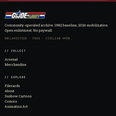
Community-operated archive. 1982 baseline, 2026 mobilization.
Open enlistment. No paywall.
UNCLASSIFIED · FOUO · CIVILIAN OPEN
// COLLECT
Arsenal
Merchandise
// EXPLORE
Filecards
About
Sunbow Cartoon
Comics
Animation Art