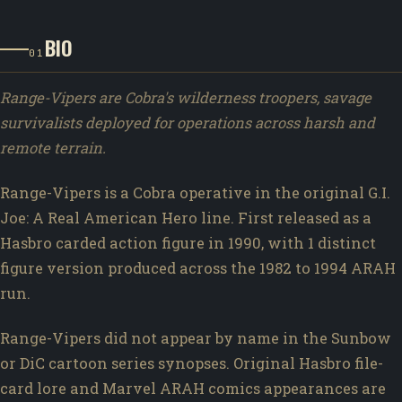
BIO
01
Range-Vipers are Cobra's wilderness troopers, savage
survivalists deployed for operations across harsh and
remote terrain.
Range-Vipers is a Cobra operative in the original G.I.
Joe: A Real American Hero line. First released as a
Hasbro carded action figure in 1990, with 1 distinct
figure version produced across the 1982 to 1994 ARAH
run.
Range-Vipers did not appear by name in the Sunbow
or DiC cartoon series synopses. Original Hasbro file-
card lore and Marvel ARAH comics appearances are