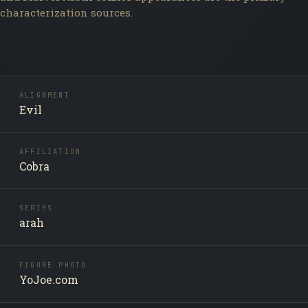
characterization sources.
ALIGNMENT
Evil
AFFILIATION
Cobra
SERIES
arah
FIGURE PHOTO
YoJoe.com