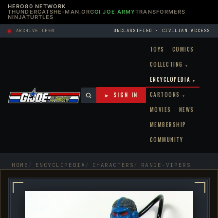
HERO80 NETWORK
THUNDERCATS
HE-MAN.ORG
GI JOE ARMY
TRANSFORMERS
NINJATURTLES
ARCHIVE OPEN
UNCLASSIFIED · CIVILIAN ACCESS
TOYS
COMICS
COLLECTING
▾
ENCYCLOPEDIA
▾
CARTOONS
► SIGN IN
▾
MOVIES
NEWS
MEMBERSHIP
COMMUNITY
HOME
ENCYCLOPEDIA
CHARACTERS
RANGE-VIPERS