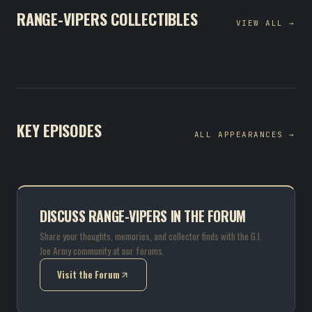
RANGE-VIPERS COLLECTIBLES
VIEW ALL →
KEY EPISODES
ALL APPEARANCES →
DISCUSS RANGE-VIPERS IN THE FORUM
Share your thoughts, memories, and collector finds with the G.I.
Joe Army community at our forums.
Visit the Forum
(opens in new tab)