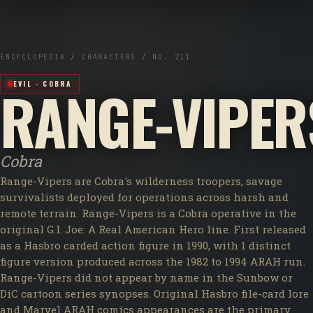
ENCYCLOPEDIA / CHARACTERS / NO. 211
RANGE-VIPER
EVIL · COBRA
Cobra
Range-Vipers are Cobra's wilderness troopers, savage
survivalists deployed for operations across harsh and
remote terrain. Range-Vipers is a Cobra operative in the
original G.I. Joe: A Real American Hero line. First released
as a Hasbro carded action figure in 1990, with 1 distinct
figure version produced across the 1982 to 1994 ARAH run.
Range-Vipers did not appear by name in the Sunbow or
DiC cartoon series synopses. Original Hasbro file-card lore
and Marvel ARAH comics appearances are the primary