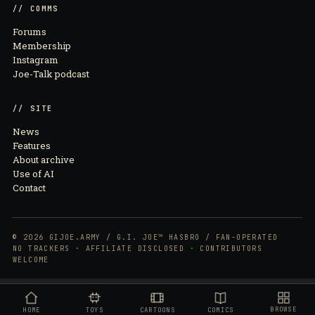
// COMMS
Forums
Membership
Instagram
Joe-Talk podcast
// SITE
News
Features
About archive
Use of AI
Contact
© 2026 GIJOE.ARMY / G.I. JOE™ HASBRO / FAN-OPERATED
NO TRACKERS · AFFILIATE DISCLOSED · CONTRIBUTORS
WELCOME
BROWSE
HOME
TOYS
CARTOONS
COMICS