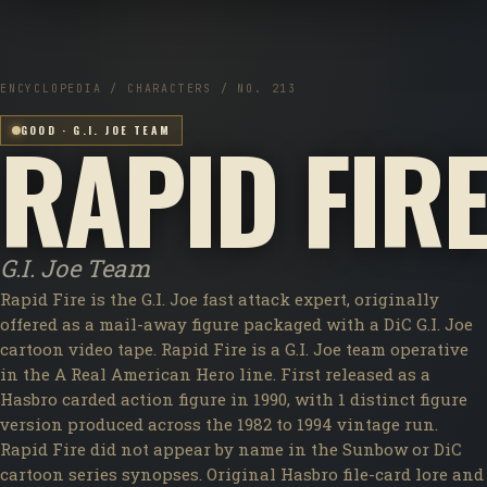
ENCYCLOPEDIA / CHARACTERS / NO. 213
RAPID FIR
GOOD · G.I. JOE TEAM
G.I. Joe Team
Rapid Fire is the G.I. Joe fast attack expert, originally
offered as a mail-away figure packaged with a DiC G.I. Joe
cartoon video tape. Rapid Fire is a G.I. Joe team operative
in the A Real American Hero line. First released as a
Hasbro carded action figure in 1990, with 1 distinct figure
version produced across the 1982 to 1994 vintage run.
Rapid Fire did not appear by name in the Sunbow or DiC
cartoon series synopses. Original Hasbro file-card lore and