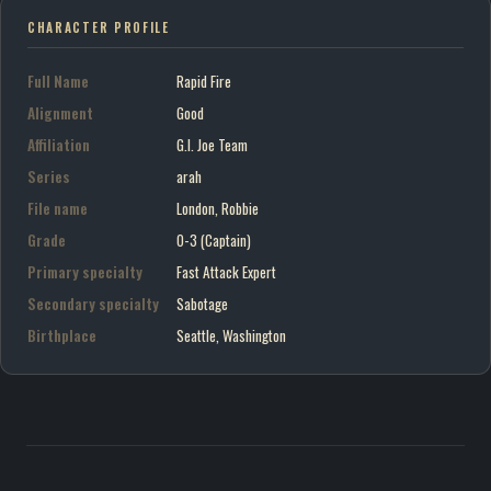
CHARACTER PROFILE
Full Name
Rapid Fire
Alignment
Good
Affiliation
G.I. Joe Team
Series
arah
File name
London, Robbie
Grade
O-3 (Captain)
Primary specialty
Fast Attack Expert
Secondary specialty
Sabotage
Birthplace
Seattle, Washington