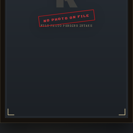
NO PHOTO ON FILE