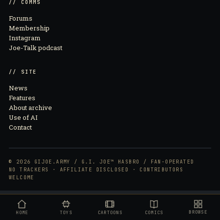
// COMMS
Forums
Membership
Instagram
Joe-Talk podcast
// SITE
News
Features
About archive
Use of AI
Contact
© 2026 GIJOE.ARMY / G.I. JOE™ HASBRO / FAN-OPERATED
NO TRACKERS · AFFILIATE DISCLOSED · CONTRIBUTORS
WELCOME
BROWSE
HOME
TOYS
CARTOONS
COMICS