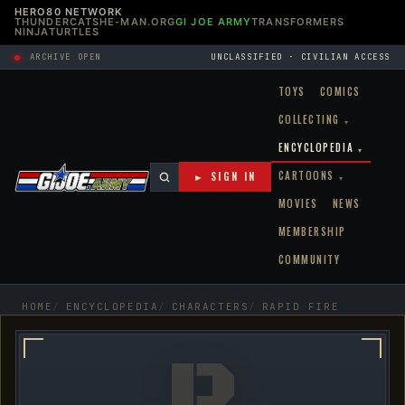
HERO80 NETWORK
THUNDERCATS
HE-MAN.ORG
GI JOE ARMY
TRANSFORMERS
NINJATURTLES
ARCHIVE OPEN
UNCLASSIFIED · CIVILIAN ACCESS
TOYS
COMICS
COLLECTING
▾
ENCYCLOPEDIA
▾
CARTOONS
► SIGN IN
▾
MOVIES
NEWS
MEMBERSHIP
COMMUNITY
HOME
ENCYCLOPEDIA
CHARACTERS
RAPID FIRE
R