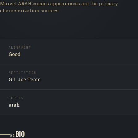
Marvel ARAH comics appearances are the primary
characterization sources.
ALIGNMENT
Good
AFFILIATION
G.I. Joe Team
SERIES
arah
BIO
01