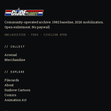
Community-operated archive. 1982 baseline, 2026 mobilization.
Open enlistment. No paywall.
UNCLASSIFIED · FOUO · CIVILIAN OPEN
// COLLECT
Arsenal
Merchandise
// EXPLORE
Filecards
About
Sunbow Cartoon
Comics
Animation Art