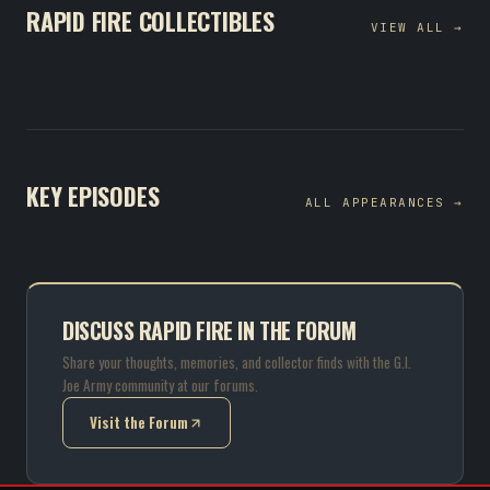
RAPID FIRE COLLECTIBLES
VIEW ALL →
KEY EPISODES
ALL APPEARANCES →
DISCUSS RAPID FIRE IN THE FORUM
Share your thoughts, memories, and collector finds with the G.I.
Joe Army community at our forums.
Visit the Forum
(opens in new tab)