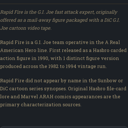
Rapid Fire is the G.I. Joe fast attack expert, originally
offered as a mail-away figure packaged with a DiC G.I.
Joe cartoon video tape.
Rapid Fire is a G.I. Joe team operative in the A Real
American Hero line. First released as a Hasbro carded
action figure in 1990, with 1 distinct figure version
produced across the 1982 to 1994 vintage run.
Rapid Fire did not appear by name in the Sunbow or
DiC cartoon series synopses. Original Hasbro file-card
lore and Marvel ARAH comics appearances are the
primary characterization sources.