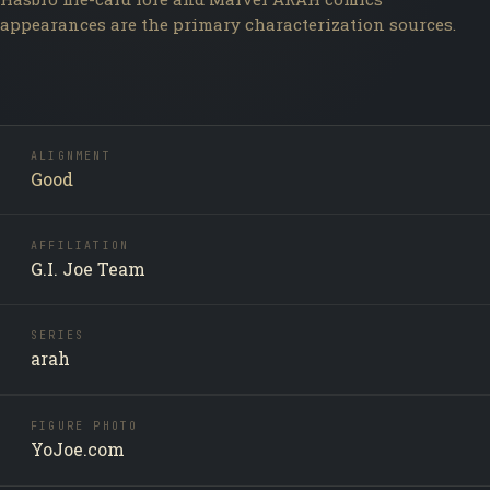
appearances are the primary characterization sources.
ALIGNMENT
Good
AFFILIATION
G.I. Joe Team
SERIES
arah
FIGURE PHOTO
YoJoe.com