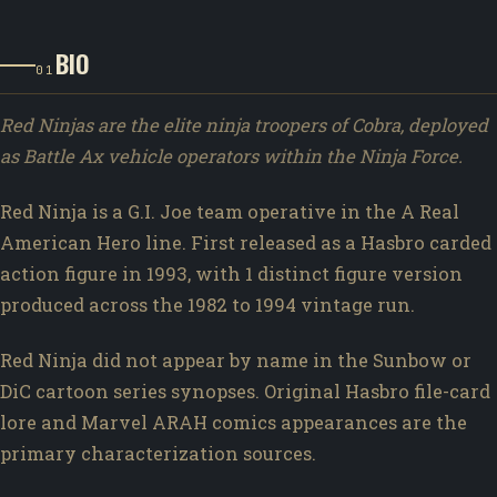
BIO
01
Red Ninjas are the elite ninja troopers of Cobra, deployed
as Battle Ax vehicle operators within the Ninja Force.
Red Ninja is a G.I. Joe team operative in the A Real
American Hero line. First released as a Hasbro carded
action figure in 1993, with 1 distinct figure version
produced across the 1982 to 1994 vintage run.
Red Ninja did not appear by name in the Sunbow or
DiC cartoon series synopses. Original Hasbro file-card
lore and Marvel ARAH comics appearances are the
primary characterization sources.