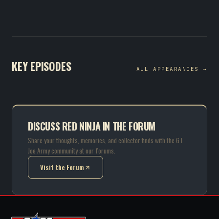
KEY EPISODES
ALL APPEARANCES →
DISCUSS RED NINJA IN THE FORUM
Share your thoughts, memories, and collector finds with the G.I.
Joe Army community at our forums.
Visit the Forum
(opens in new tab)