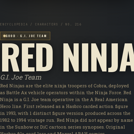
ENCYCLOPEDIA / CHARACTERS / NO. 216
RED NINJ
GOOD · G.I. JOE TEAM
G.I. Joe Team
Red Ninjas are the elite ninja troopers of Cobra, deployed
as Battle Ax vehicle operators within the Ninja Force. Red
Ninja is a G.I. Joe team operative in the A Real American
Hero line. First released as a Hasbro carded action figure
in 1993, with 1 distinct figure version produced across the
1982 to 1994 vintage run. Red Ninja did not appear by name
in the Sunbow or DiC cartoon series synopses. Original
Hasbro file-card lore and Marvel ARAH comics