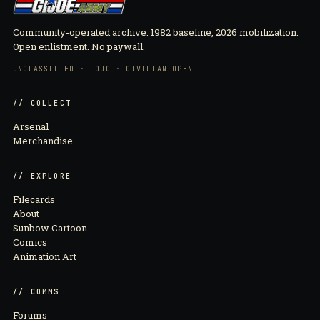
Community-operated archive. 1982 baseline, 2026 mobilization.
Open enlistment. No paywall.
UNCLASSIFIED · FOUO · CIVILIAN OPEN
// COLLECT
Arsenal
Merchandise
// EXPLORE
Filecards
About
Sunbow Cartoon
Comics
Animation Art
// COMMS
Forums