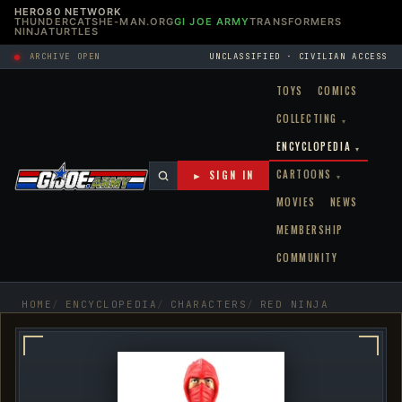
HERO80 NETWORK
THUNDERCATS
HE-MAN.ORG
GI JOE ARMY
TRANSFORMERS
NINJATURTLES
ARCHIVE OPEN
UNCLASSIFIED · CIVILIAN ACCESS
TOYS
COMICS
COLLECTING
▾
ENCYCLOPEDIA
▾
CARTOONS
► SIGN IN
▾
MOVIES
NEWS
MEMBERSHIP
COMMUNITY
HOME
ENCYCLOPEDIA
CHARACTERS
RED NINJA