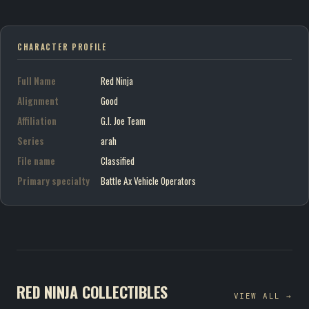
CHARACTER PROFILE
Full Name
Red Ninja
Alignment
Good
Affiliation
G.I. Joe Team
Series
arah
File name
Classified
Primary specialty
Battle Ax Vehicle Operators
RED NINJA COLLECTIBLES
VIEW ALL →