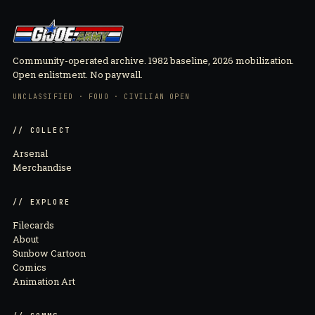
Community-operated archive. 1982 baseline, 2026 mobilization.
Open enlistment. No paywall.
UNCLASSIFIED · FOUO · CIVILIAN OPEN
// COLLECT
Arsenal
Merchandise
// EXPLORE
Filecards
About
Sunbow Cartoon
Comics
Animation Art