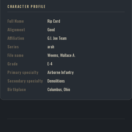
CHARACTER PROFILE
Full Name
Rip Cord
Alignment
Good
Affiliation
G.I. Joe Team
Series
arah
File name
Weems, Wallace A.
Grade
E-4
Primary specialty
Airborne Infantry
Secondary specialty
Demolitions
Birthplace
Columbus, Ohio