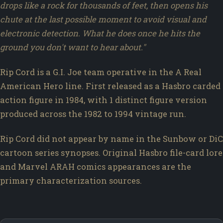
drops like a rock for thousands of feet, then opens his
chute at the last possible moment to avoid visual and
electronic detection. What he does once he hits the
ground you don't want to hear about."
Rip Cord is a G.I. Joe team operative in the A Real
American Hero line. First released as a Hasbro carded
action figure in 1984, with 1 distinct figure version
produced across the 1982 to 1994 vintage run.
Rip Cord did not appear by name in the Sunbow or DiC
cartoon series synopses. Original Hasbro file-card lore
and Marvel ARAH comics appearances are the
primary characterization sources.