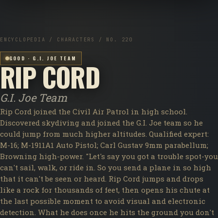
ENCYCLOPEDIA / CHARACTERS / NO. 220
GOOD · G.I. JOE TEAM
RIP CORD
G.I. Joe Team
Rip Cord joined the Civil Air Patrol in high school.
Discovered skydiving and joined the G.I. Joe team so he
could jump from much higher altitudes. Qualified expert:
M-16; M-1911A1 Auto Pistol; Carl Gustav 9mm parabellum;
Browning high-power. "Let's say you got a trouble spot-you
can't sail, walk, or ride in. So you send a plane in so high
that it can't be seen or heard. Rip Cord jumps and drops
like a rock for thousands of feet, then opens his chute at
the last possible moment to avoid visual and electronic
detection. What he does once he hits the ground you don't