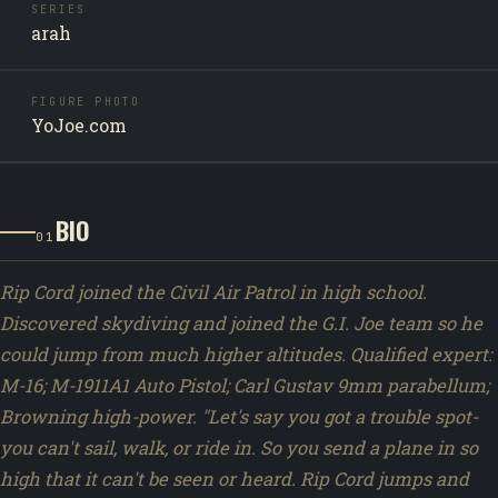
SERIES
arah
FIGURE PHOTO
YoJoe.com
BIO
01
Rip Cord joined the Civil Air Patrol in high school.
Discovered skydiving and joined the G.I. Joe team so he
could jump from much higher altitudes. Qualified expert:
M-16; M-1911A1 Auto Pistol; Carl Gustav 9mm parabellum;
Browning high-power. "Let's say you got a trouble spot-
you can't sail, walk, or ride in. So you send a plane in so
high that it can't be seen or heard. Rip Cord jumps and