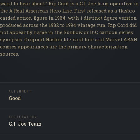
want to hear about." Rip Cord is a G.I. Joe team operative in
the A Real American Hero line. First released as a Hasbro
carded action figure in 1984, with 1 distinct figure version
produced across the 1982 to 1994 vintage run. Rip Cord did
not appear by name in the Sunbow or DiC cartoon series
synopses. Original Hasbro file-card lore and Marvel ARAH
comics appearances are the primary characterization
sources.
ALIGNMENT
Good
AFFILIATION
G.I. Joe Team