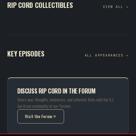
RIP CORD COLLECTIBLES
VIEW ALL →
KEY EPISODES
ALL APPEARANCES →
DISCUSS RIP CORD IN THE FORUM
Share your thoughts, memories, and collector finds with the G.I.
Joe Army community at our forums.
Visit the Forum
(opens in new tab)