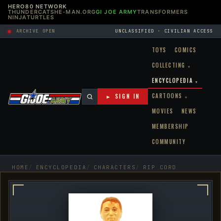
HERO80 NETWORK
THUNDERCATS
HE-MAN.ORG
GI JOE ARMY
TRANSFORMERS
NINJATURTLES
ARCHIVE OPEN
UNCLASSIFIED · CIVILIAN ACCESS
TOYS
COMICS
COLLECTING
▾
ENCYCLOPEDIA
▾
CARTOONS
► SIGN IN
▾
MOVIES
NEWS
MEMBERSHIP
COMMUNITY
HOME
ENCYCLOPEDIA
CHARACTERS
RIP CORD