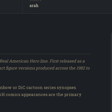
SERIES
Shockwa
SUBJECT
arah
Producti
SOURCE
243 / 317
NO.
Real American Hero line. First released as a
nct figure versions produced across the 1982 to
nbow or DiC cartoon series synopses.
RAH comics appearances are the primary