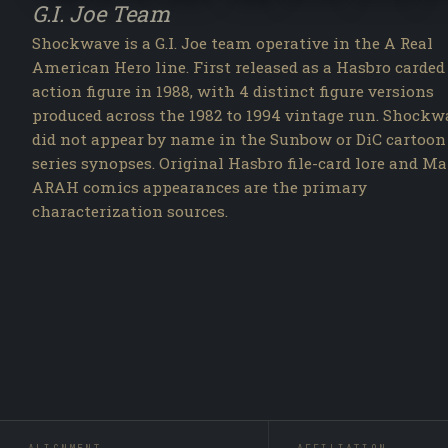
G.I. Joe Team
Shockwave is a G.I. Joe team operative in the A Real
American Hero line. First released as a Hasbro carded
action figure in 1988, with 4 distinct figure versions
produced across the 1982 to 1994 vintage run. Shockw
did not appear by name in the Sunbow or DiC cartoon
series synopses. Original Hasbro file-card lore and Ma
ARAH comics appearances are the primary
characterization sources.