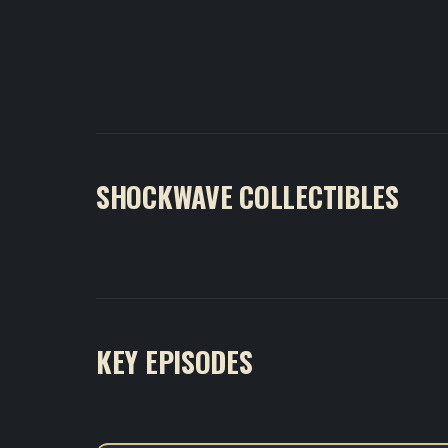
SHOCKWAVE COLLECTIBLES
KEY EPISODES