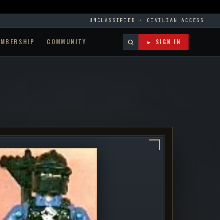
UNCLASSIFIED · CIVILIAN ACCESS
EMBERSHIP
COMMUNITY
► SIGN IN