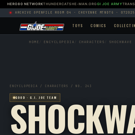
HERO80 NETWORK
THUNDERCATS
HE-MAN.ORG
GI JOE ARMY
TRAN
ARCHIVE OPEN
FILE ROOM 04 · CHEYENNE MTN
DTG · 072025
TOYS
COMICS
COLLECTI
HOME
ENCYCLOPEDIA
CHARACTERS
SHOCKWAVE
ENCYCLOPEDIA / CHARACTERS / NO. 243
SHOCKW
GOOD · G.I. JOE TEAM