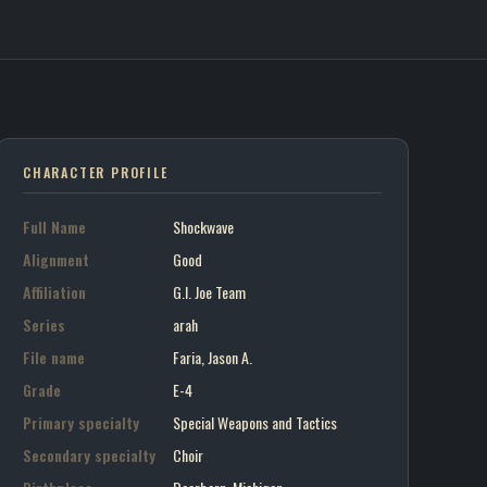
ve / G.I. Joe Team
on art portrait
CHARACTER PROFILE
Full Name
Shockwave
Alignment
Good
Affiliation
G.I. Joe Team
Series
arah
File name
Faria, Jason A.
Grade
E-4
Primary specialty
Special Weapons and Tactics
Secondary specialty
Choir