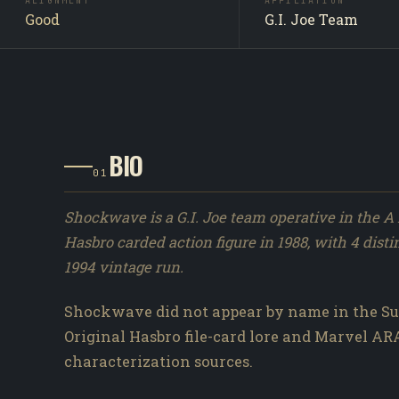
ALIGNMENT
AFFILIATION
Good
G.I. Joe Team
BIO
01
Shockwave is a G.I. Joe team operative in the A 
Hasbro carded action figure in 1988, with 4 disti
1994 vintage run.
Shockwave did not appear by name in the Su
Original Hasbro file-card lore and Marvel A
characterization sources.