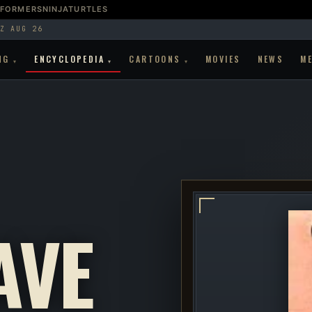
SFORMERS
NINJATURTLES
Z AUG 26
NG
ENCYCLOPEDIA
CARTOONS
MOVIES
NEWS
M
▾
▾
▾
AVE