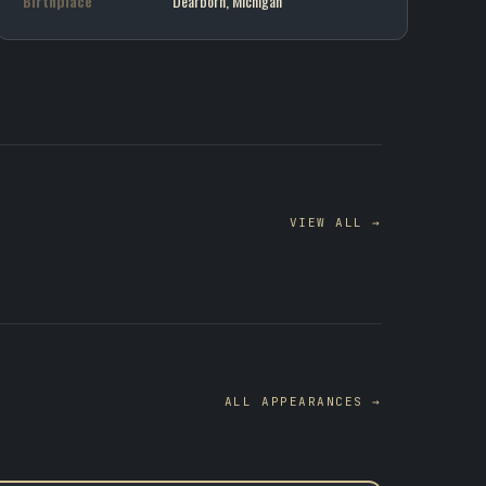
Birthplace
Dearborn, Michigan
VIEW ALL →
ALL APPEARANCES →