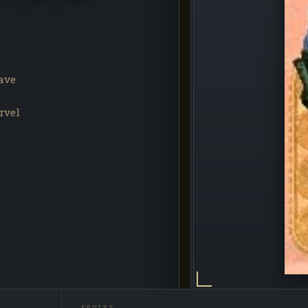
ave
rvel