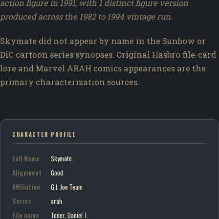
action figure in 1991, with 1 distinct figure version
produced across the 1982 to 1994 vintage run.
Skymate did not appear by name in the Sunbow or
DiC cartoon series synopses. Original Hasbro file-card
lore and Marvel ARAH comics appearances are the
primary characterization sources.
CHARACTER PROFILE
Full Name
Skymate
Alignment
Good
Affiliation
G.I. Joe Team
Series
arah
File name
Toner, Daniel T.