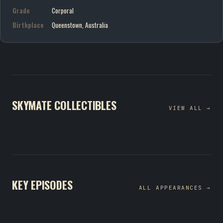
Grade
Corporal
Birthplace
Queenstown, Australia
SKYMATE COLLECTIBLES
VIEW ALL →
KEY EPISODES
ALL APPEARANCES →