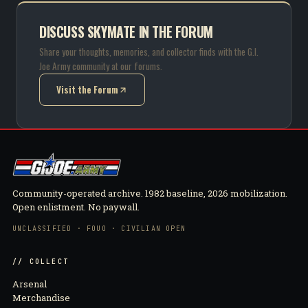
DISCUSS SKYMATE IN THE FORUM
Share your thoughts, memories, and collector finds with the G.I.
Joe Army community at our forums.
Visit the Forum
(opens in new tab)
Community-operated archive. 1982 baseline, 2026 mobilization.
Open enlistment. No paywall.
UNCLASSIFIED · FOUO · CIVILIAN OPEN
// COLLECT
Arsenal
Merchandise