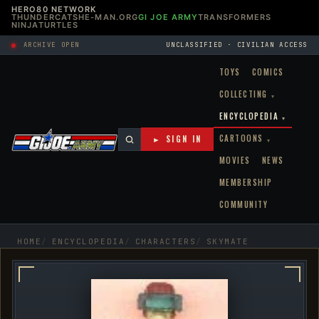
HERO80 NETWORK
THUNDERCATS
HE-MAN.ORG
GI JOE ARMY
TRANSFORMERS
NINJATURTLES
ARCHIVE OPEN
UNCLASSIFIED · CIVILIAN ACCESS
TOYS
COMICS
COLLECTING
▾
ENCYCLOPEDIA
▾
CARTOONS
► SIGN IN
▾
MOVIES
NEWS
MEMBERSHIP
COMMUNITY
HOME
ENCYCLOPEDIA
CHARACTERS
SKYMATE