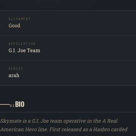
ALIGNMENT
Good
AFFILIATION
G.I. Joe Team
SERIES
arah
BIO
01
Skymate is a G.I. Joe team operative in the A Real
American Hero line. First released as a Hasbro carded