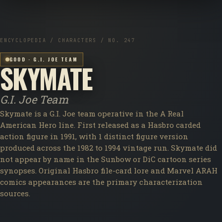
ENCYCLOPEDIA / CHARACTERS / NO. 247
GOOD · G.I. JOE TEAM
SKYMATE
G.I. Joe Team
Skymate is a G.I. Joe team operative in the A Real
American Hero line. First released as a Hasbro carded
action figure in 1991, with 1 distinct figure version
produced across the 1982 to 1994 vintage run. Skymate did
not appear by name in the Sunbow or DiC cartoon series
synopses. Original Hasbro file-card lore and Marvel ARAH
comics appearances are the primary characterization
sources.