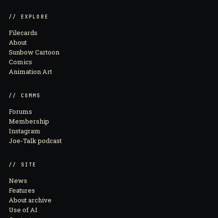
// EXPLORE
Filecards
About
Sunbow Cartoon
Comics
Animation Art
// COMMS
Forums
Membership
Instagram
Joe-Talk podcast
// SITE
News
Features
About archive
Use of AI