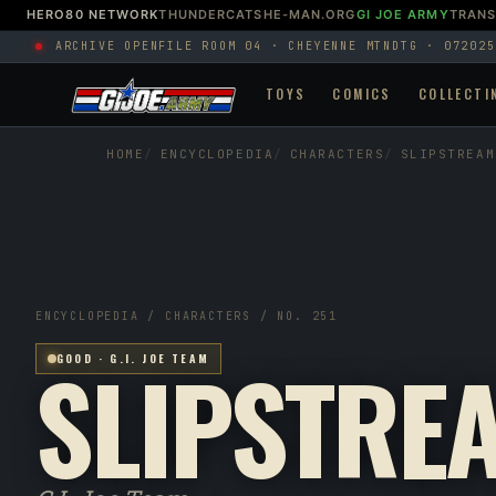
HERO80 NETWORK
THUNDERCATS
HE-MAN.ORG
GI JOE ARMY
TRAN
ARCHIVE OPEN
FILE ROOM 04 · CHEYENNE MTN
DTG · 072025
TOYS
COMICS
COLLECTI
HOME
ENCYCLOPEDIA
CHARACTERS
SLIPSTREAM
ENCYCLOPEDIA / CHARACTERS / NO. 251
SLIPSTRE
GOOD · G.I. JOE TEAM