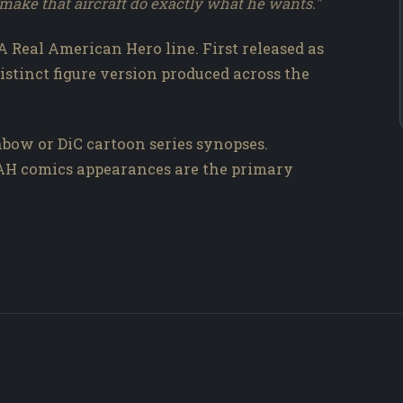
o make that aircraft do exactly what he wants."
 A Real American Hero line. First released as
distinct figure version produced across the
bow or DiC cartoon series synopses.
RAH comics appearances are the primary