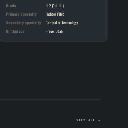
Grade
O-2 (1st Lt.)
Primary specialty
Fighter Pilot
Secondary specialty
Computer Technology
Birthplace
Provo, Utah
VIEW ALL →