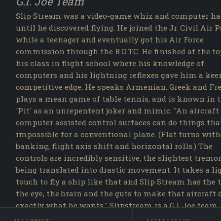
G.I. Joe Team
Slip Stream was a video-game whiz and computer ha
until he discovered flying. He joined the Jr. Civil Air P
while a teenager and eventually got his Air Force
commission through the R.O.T.C. He finished at the to
his class in flight school where his knowledge of
computers and his lightning reflexes gave him a kee
competitive edge. He speaks Armenian, Greek and Fr
plays a mean game of table tennis, and is known in 
'Pit' as an unrepentent joker and mimic. "An aircraft
computer assisted control surfaces can do things tha
impossible for a conventional plane. (Flat turns wit
banking, flight axis shift and horizontal rolls.) The
controls are incredibly sensitive, the slightest tremo
being translated into drastic movement. It takes a li
touch to fly a ship like that and Slip Stream has the 
the eye, the brain and the guts to make that aircraft 
exactly what he wants." Slipstream is a G.I. Joe team
operative in the A Real American Hero line. First rel