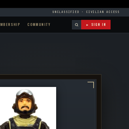
UNCLASSIFIED · CIVILIAN ACCESS
EMBERSHIP
COMMUNITY
► SIGN IN