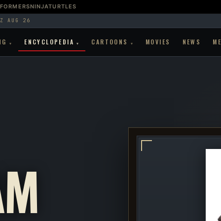
SFORMERS
NINJATURTLES
Z AUG 26
NG
ENCYCLOPEDIA
CARTOONS
MOVIES
NEWS
M
▾
▾
▾
AM