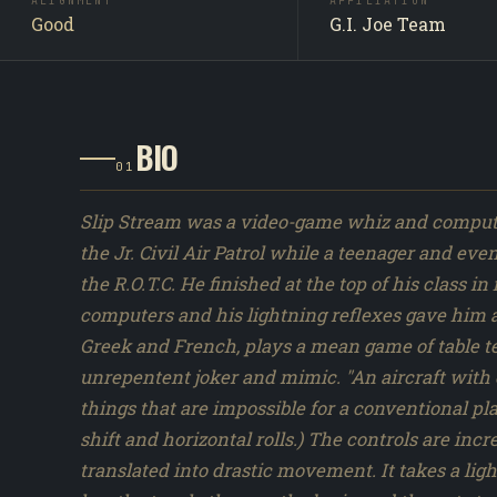
ALIGNMENT
AFFILIATION
as a Hasbro carded action figure in 1986, with 1 distin
Good
G.I. Joe Team
figure version produced across the 1982 to 1994 vintag
Slipstream did not appear by name in the Sunbow or
cartoon series synopses. Original Hasbro file-card lor
Marvel ARAH comics appearances are the primary
BIO
characterization sources.
01
Slip Stream was a video-game whiz and computer
the Jr. Civil Air Patrol while a teenager and ev
the R.O.T.C. He finished at the top of his class 
computers and his lightning reflexes gave him
Greek and French, plays a mean game of table ten
unrepentent joker and mimic. "An aircraft with 
things that are impossible for a conventional pla
shift and horizontal rolls.) The controls are incr
translated into drastic movement. It takes a ligh