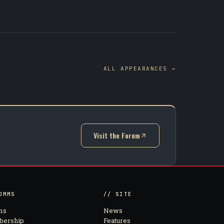
ALL APPEARANCES →
Visit the Forum
(opens in new tab)
OMMS
// SITE
ms
News
ership
Features