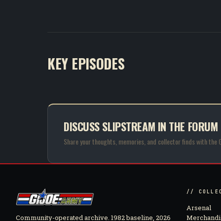
KEY EPISODES
DISCUSS SLIPSTREAM IN THE FORUM
Share your thoughts, memories, and collector finds with the 
// COLLE
Arsenal
Community-operated archive. 1982 baseline, 2026
Merchandi