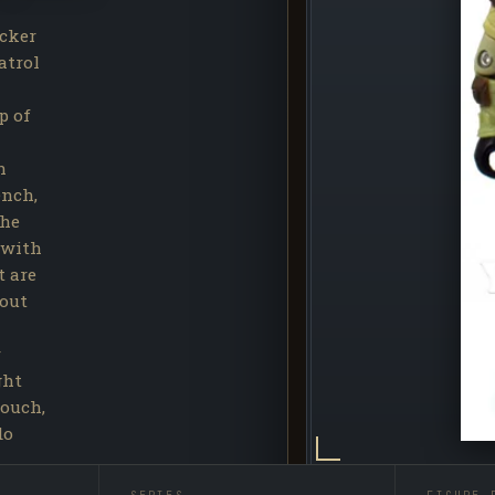
cker
atrol
p of
n
ench,
the
 with
t are
hout
r
ght
touch,
do
eased