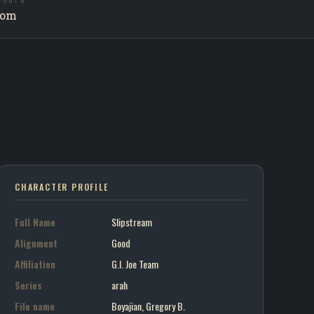
PHOTO
am / G.I. Joe Team
com
on art portrait
CHARACTER PROFILE
Full Name
Slipstream
Alignment
Good
Affiliation
G.I. Joe Team
Series
arah
File name
Boyajian, Gregory B.