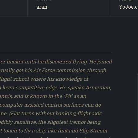
SERIES
FIGURE 
ct
Slipstre
SUBJECT
arah
YoJoe.
e run.
Producti
SOURCE
 DiC
251 / 317
NO.
e and
 hacker until he discovered flying. He joined
entually got his Air Force commission through
in flight school where his knowledge of
 a keen competitive edge. He speaks Armenian,
nis, and is known in the 'Pit' as an
computer assisted control surfaces can do
ne. (Flat turns without banking, flight axis
edibly sensitive, the slightest tremor being
t touch to fly a ship like that and Slip Stream