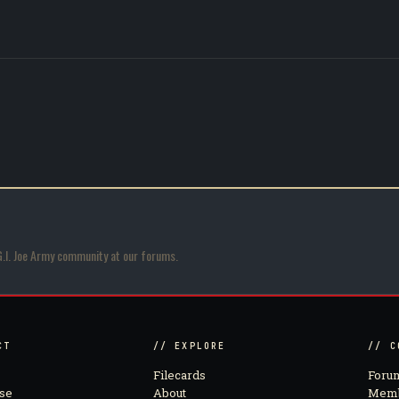
G.I. Joe Army community at our forums.
CT
// EXPLORE
// C
Filecards
Foru
se
About
Memb