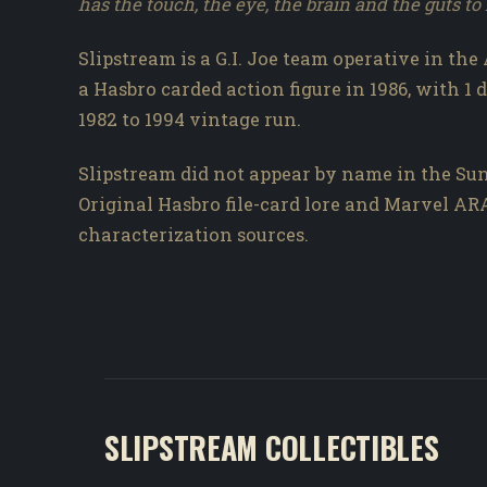
has the touch, the eye, the brain and the guts t
Slipstream is a G.I. Joe team operative in the
a Hasbro carded action figure in 1986, with 1 
1982 to 1994 vintage run.
Slipstream did not appear by name in the Sun
Original Hasbro file-card lore and Marvel A
characterization sources.
SLIPSTREAM COLLECTIBLES