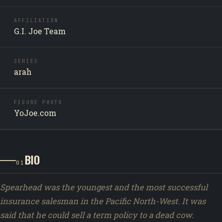
AFFILIATION
G.I. Joe Team
SERIES
arah
FIGURE PHOTO
YoJoe.com
BIO
01
Spearhead was the youngest and the most successful
insurance salesman in the Pacific North-West. It was
said that he could sell a term policy to a dead cow.