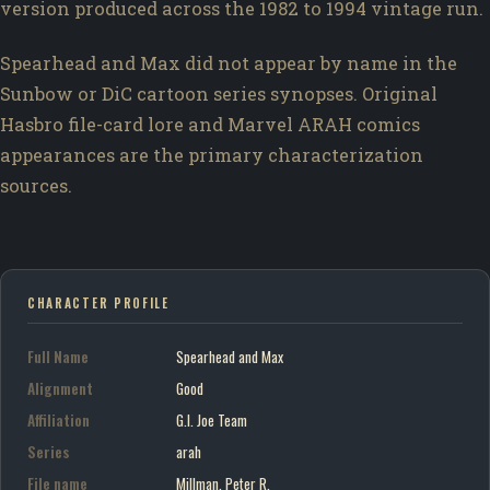
version produced across the 1982 to 1994 vintage run.
Spearhead and Max did not appear by name in the
Sunbow or DiC cartoon series synopses. Original
Hasbro file-card lore and Marvel ARAH comics
appearances are the primary characterization
sources.
CHARACTER PROFILE
Full Name
Spearhead and Max
Alignment
Good
Affiliation
G.I. Joe Team
Series
arah
File name
Millman, Peter R.