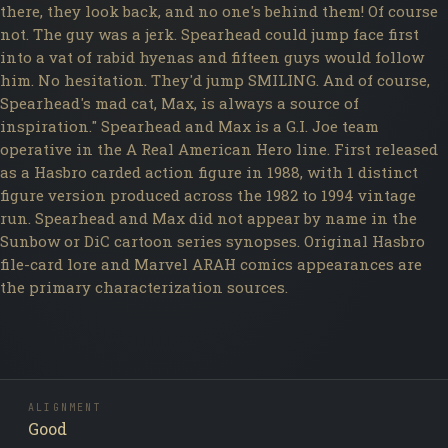
there, they look back, and no one's behind them! Of course
not. The guy was a jerk. Spearhead could jump face first
into a vat of rabid hyenas and fifteen guys would follow
him. No hesitation. They'd jump SMILING. And of course,
Spearhead's mad cat, Max, is always a source of
inspiration." Spearhead and Max is a G.I. Joe team
operative in the A Real American Hero line. First released
as a Hasbro carded action figure in 1988, with 1 distinct
figure version produced across the 1982 to 1994 vintage
run. Spearhead and Max did not appear by name in the
Sunbow or DiC cartoon series synopses. Original Hasbro
file-card lore and Marvel ARAH comics appearances are
the primary characterization sources.
ALIGNMENT
Good