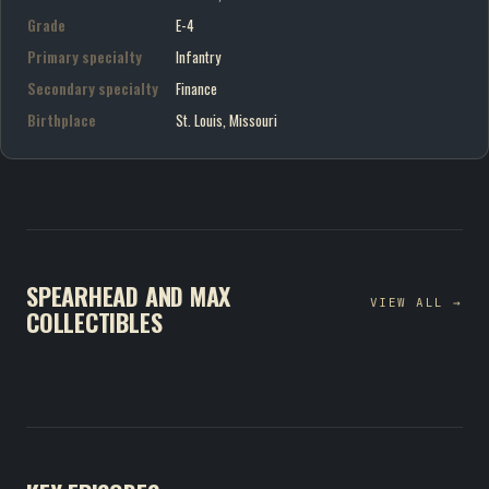
Grade
E-4
Primary specialty
Infantry
Secondary specialty
Finance
Birthplace
St. Louis, Missouri
SPEARHEAD AND MAX
VIEW ALL →
COLLECTIBLES