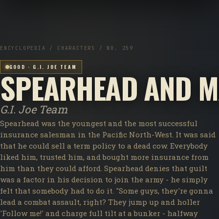
ENCYCLOPEDIA / CHARACTERS / NO. 259
GOOD · G.I. JOE TEAM
SPEARHEAD AND M
G.I. Joe Team
Spearhead was the youngest and the most successful
insurance salesman in the Pacific North-West. It was said
that he could sell a term policy to a dead cow. Everybody
liked him, trusted him, and bought more insurance from
him than they could afford. Spearhead denies that guilt
was a factor in his decision to join the army - he simply
felt that somebody had to do it. "Some guys, they're gonna
lead a combat assault, right? They jump up and holler
'Follow me!' and charge full tilt at a bunker - halfway