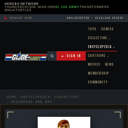
HERO80 NETWORK
THUNDERCATS
HE-MAN.ORG
GI JOE ARMY
TRANSFORMERS
NINJATURTLES
ARCHIVE OPEN
UNCLASSIFIED · CIVILIAN ACCESS
TOYS
COMICS
COLLECTING
▾
ENCYCLOPEDIA
▾
CARTOONS
► SIGN IN
▾
MOVIES
NEWS
MEMBERSHIP
COMMUNITY
HOME
ENCYCLOPEDIA
CHARACTERS
SPEARHEAD AND MAX