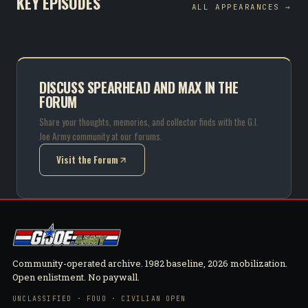
KEY EPISODES
ALL APPEARANCES →
DISCUSS SPEARHEAD AND MAX IN THE
FORUM
Share your thoughts, memories, and collector finds with the G.I.
Joe Army community at our forums.
Visit the Forum
(opens in new tab)
Community-operated archive. 1982 baseline, 2026 mobilization.
Open enlistment. No paywall.
UNCLASSIFIED · FOUO · CIVILIAN OPEN