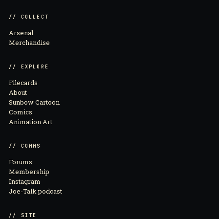
// COLLECT
Arsenal
Merchandise
// EXPLORE
Filecards
About
Sunbow Cartoon
Comics
Animation Art
// COMMS
Forums
Membership
Instagram
Joe-Talk podcast
// SITE