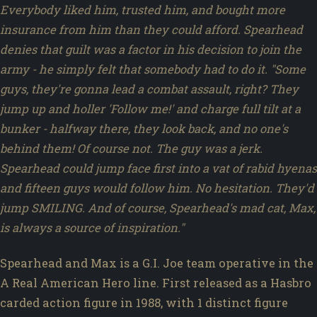
Everybody liked him, trusted him, and bought more
insurance from him than they could afford. Spearhead
denies that guilt was a factor in his decision to join the
army - he simply felt that somebody had to do it. "Some
guys, they're gonna lead a combat assault, right? They
jump up and holler 'Follow me!' and charge full tilt at a
bunker - halfway there, they look back, and no one's
behind them! Of course not. The guy was a jerk.
Spearhead could jump face first into a vat of rabid hyenas
and fifteen guys would follow him. No hesitation. They'd
jump SMILING. And of course, Spearhead's mad cat, Max,
is always a source of inspiration."
Spearhead and Max is a G.I. Joe team operative in the
A Real American Hero line. First released as a Hasbro
carded action figure in 1988, with 1 distinct figure