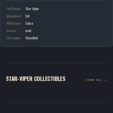
Full Name
Star-Viper
Alignment
Evil
Affiliation
Cobra
Series
arah
File name
Classified
STAR-VIPER COLLECTIBLES
VIEW ALL →