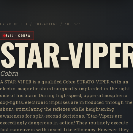
ENCYCLOPEDIA / CHARACTERS / NO. 263
STAR-VIPE
EVIL · COBRA
Cobra
A STAR-VIPER is a qualified Cobra STRATO-VIPER with an
electro-magnetic shunt surgically implanted in the right
side of his brain. During high-speed, upper-atmospheric
dog-fights, electronic impulses are introduced through the
shunt, stimulating the reflexes while heightening
awareness for split-second decisions. "Star-Vipers are
exceedingly dangerous in action! They routinely execute
fast maneuvers with insect-like efficiency. However, they