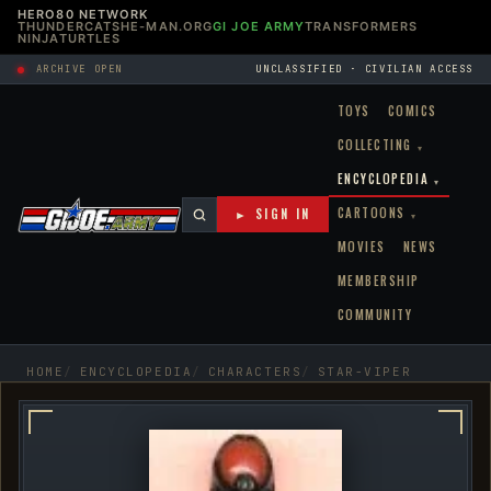
HERO80 NETWORK
THUNDERCATS
HE-MAN.ORG
GI JOE ARMY
TRANSFORMERS
NINJATURTLES
ARCHIVE OPEN
UNCLASSIFIED · CIVILIAN ACCESS
TOYS
COMICS
COLLECTING
▾
ENCYCLOPEDIA
▾
CARTOONS
► SIGN IN
▾
MOVIES
NEWS
MEMBERSHIP
COMMUNITY
HOME
ENCYCLOPEDIA
CHARACTERS
STAR-VIPER