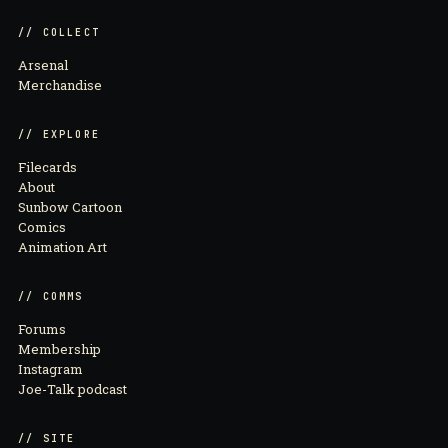
// COLLECT
Arsenal
Merchandise
// EXPLORE
Filecards
About
Sunbow Cartoon
Comics
Animation Art
// COMMS
Forums
Membership
Instagram
Joe-Talk podcast
// SITE