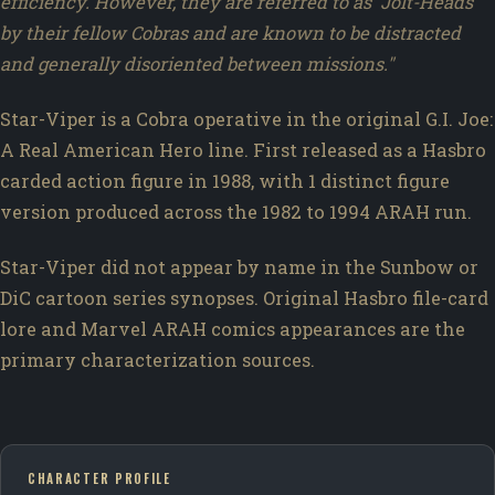
efficiency. However, they are referred to as 'Jolt-Heads'
by their fellow Cobras and are known to be distracted
and generally disoriented between missions."
Star-Viper is a Cobra operative in the original G.I. Joe:
A Real American Hero line. First released as a Hasbro
carded action figure in 1988, with 1 distinct figure
version produced across the 1982 to 1994 ARAH run.
Star-Viper did not appear by name in the Sunbow or
DiC cartoon series synopses. Original Hasbro file-card
lore and Marvel ARAH comics appearances are the
primary characterization sources.
CHARACTER PROFILE