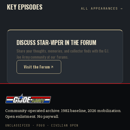
KEY EPISODES
ALL APPEARANCES →
DISCUSS STAR-VIPER IN THE FORUM
Share your thoughts, memories, and collector finds with the G.I.
Joe Army community at our forums.
Visit the Forum
(opens in new tab)
Community-operated archive. 1982 baseline, 2026 mobilization.
Open enlistment. No paywall.
UNCLASSIFIED · FOUO · CIVILIAN OPEN