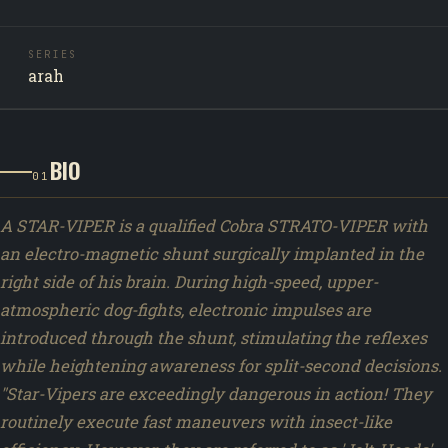
SERIES
arah
BIO
01
A STAR-VIPER is a qualified Cobra STRATO-VIPER with
an electro-magnetic shunt surgically implanted in the
right side of his brain. During high-speed, upper-
atmospheric dog-fights, electronic impulses are
introduced through the shunt, stimulating the reflexes
while heightening awareness for split-second decisions.
"Star-Vipers are exceedingly dangerous in action! They
routinely execute fast maneuvers with insect-like