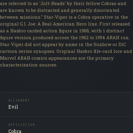
are referred to as 'Jolt-Heads' by their fellow Cobras and
are known to be distracted and generally disoriented
between missions." Star-Viper is a Cobra operative in the
original G.I. Joe: A Real American Hero line. First released
as a Hasbro carded action figure in 1988, with 1 distinct
figure version produced across the 1982 to 1994 ARAH run.
Star-Viper did not appear by name in the Sunbow or DiC
cartoon series synopses. Original Hasbro file-card lore and
Marvel ARAH comics appearances are the primary
characterization sources.
ALIGNMENT
Evil
AFFILIATION
Cobra