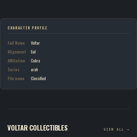
CHARACTER PROFILE
Full Name
Voltar
Alignment
Evil
Affiliation
Cobra
Series
arah
File name
Classified
VOLTAR COLLECTIBLES
VIEW ALL →