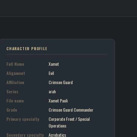
 Crimson Guard
on art portrait
CHARACTER PROFILE
Full Name
Xamot
Alignment
Evil
Affiliation
Crimson Guard
Series
arah
File name
Xamot Paoli
Grade
Crimson Guard Commander
Primary specialty
Corporate Front / Special
Operations
Secondary specialty
Acrobatics