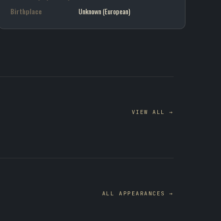
Birthplace
Unknown (European)
VIEW ALL →
ALL APPEARANCES →