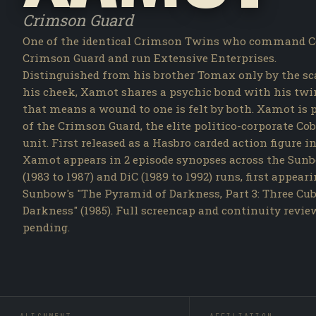
Crimson Guard
One of the identical Crimson Twins who command C
Crimson Guard and run Extensive Enterprises.
Distinguished from his brother Tomax only by the sc
his cheek, Xamot shares a psychic bond with his twi
that means a wound to one is felt by both. Xamot is 
of the Crimson Guard, the elite politico-corporate Co
unit. First released as a Hasbro carded action figure in
Xamot appears in 2 episode synopses across the Sun
(1983 to 1987) and DiC (1989 to 1992) runs, first appear
Sunbow's "The Pyramid of Darkness, Part 3: Three Cub
Darkness" (1985). Full screencap and continuity revie
pending.