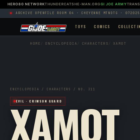
HERO80 NETWORK
THUNDERCATS
HE-MAN.ORG
GI JOE ARMY
TRAN
ARCHIVE OPEN
FILE ROOM 04 · CHEYENNE MTN
DTG · 072025
TOYS
COMICS
COLLECTI
HOME
ENCYCLOPEDIA
CHARACTERS
XAMOT
ENCYCLOPEDIA / CHARACTERS / NO. 311
XAMOT
EVIL · CRIMSON GUARD