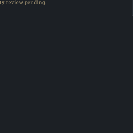
ity review pending.