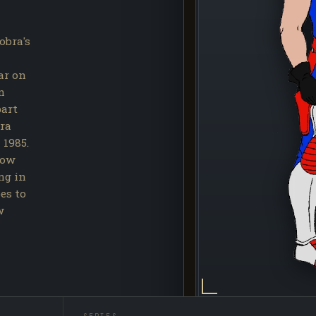
obra's
ar on
n
part
bra
 1985.
bow
ing in
es to
w