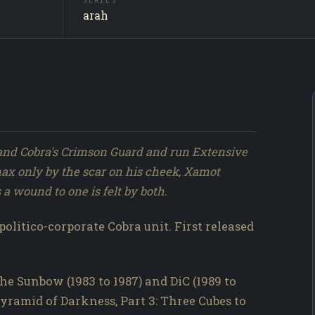
SERIES
Xamot /
SUBJECT
arah
Producti
SOURCE
311 / 317
NO.
nd Cobra's Crimson Guard and run Extensive
max only by the scar on his cheek, Xamot
a wound to one is felt by both.
politico-corporate Cobra unit. First released
he Sunbow (1983 to 1987) and DiC (1989 to
Pyramid of Darkness, Part 3: Three Cubes to