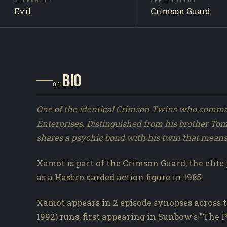
ALIGNMENT
AFFILIATION
Evil
Crimson Guard
BIO
01
One of the identical Crimson Twins who comma
Enterprises. Distinguished from his brother To
shares a psychic bond with his twin that means 
Xamot is part of the Crimson Guard, the elite 
as a Hasbro carded action figure in 1985.
Xamot appears in 2 episode synopses across t
1992) runs, first appearing in Sunbow's "The 