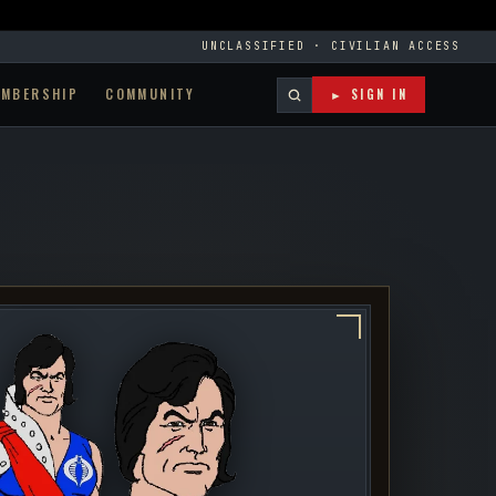
UNCLASSIFIED · CIVILIAN ACCESS
EMBERSHIP
COMMUNITY
► SIGN IN