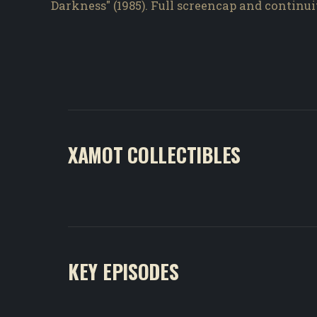
Darkness" (1985). Full screencap and continu
XAMOT COLLECTIBLES
KEY EPISODES