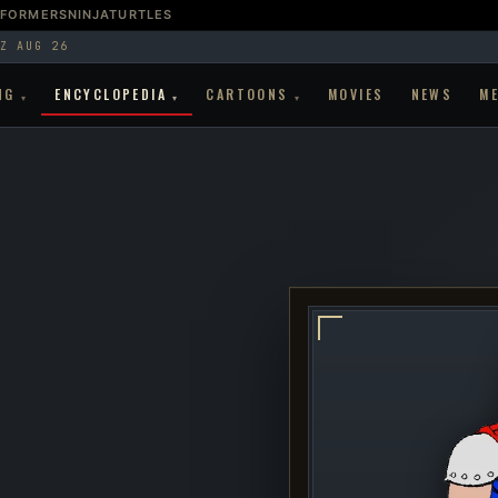
SFORMERS
NINJATURTLES
Z AUG 26
NG
ENCYCLOPEDIA
CARTOONS
MOVIES
NEWS
M
▾
▾
▾