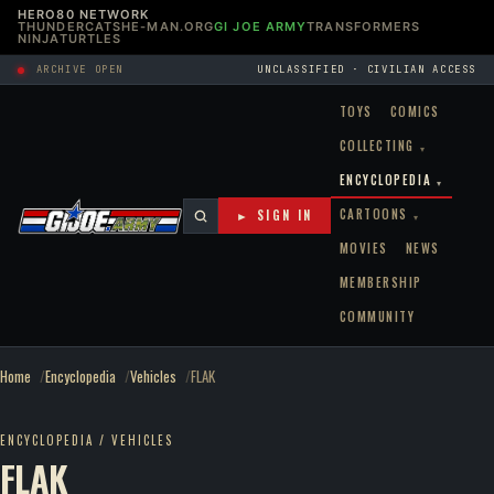
HERO80 NETWORK
THUNDERCATS
HE-MAN.ORG
GI JOE ARMY
TRANSFORMERS
NINJATURTLES
ARCHIVE OPEN
UNCLASSIFIED · CIVILIAN ACCESS
TOYS
COMICS
COLLECTING
▾
ENCYCLOPEDIA
▾
CARTOONS
► SIGN IN
▾
MOVIES
NEWS
MEMBERSHIP
COMMUNITY
Home
Encyclopedia
Vehicles
FLAK
ENCYCLOPEDIA / VEHICLES
FLAK