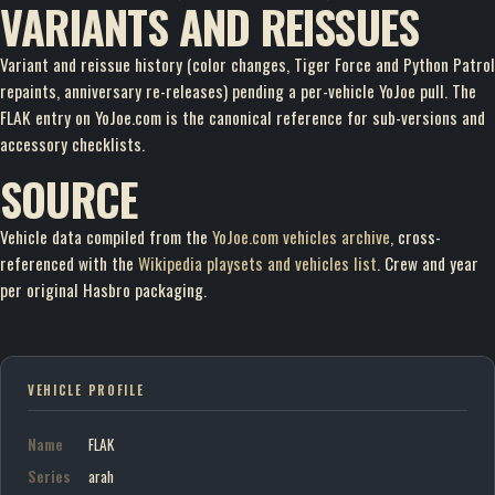
VARIANTS AND REISSUES
Variant and reissue history (color changes, Tiger Force and Python Patrol
repaints, anniversary re-releases) pending a per-vehicle YoJoe pull. The
FLAK entry on YoJoe.com is the canonical reference for sub-versions and
accessory checklists.
SOURCE
Vehicle data compiled from the
YoJoe.com vehicles archive
, cross-
referenced with the
Wikipedia playsets and vehicles list
. Crew and year
per original Hasbro packaging.
VEHICLE PROFILE
Name
FLAK
Series
arah