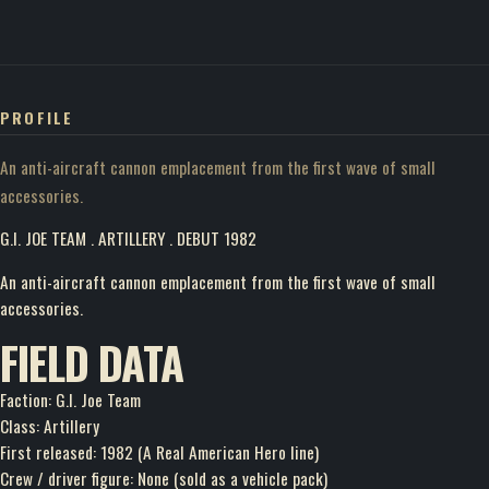
PROFILE
An anti-aircraft cannon emplacement from the first wave of small
accessories.
G.I. JOE TEAM . ARTILLERY . DEBUT 1982
An anti-aircraft cannon emplacement from the first wave of small
accessories.
FIELD DATA
Faction: G.I. Joe Team
Class: Artillery
First released: 1982 (A Real American Hero line)
Crew / driver figure: None (sold as a vehicle pack)