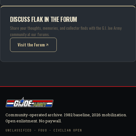
DISCUSS FLAK IN THE FORUM
Share your thoughts, memories, and collector finds with the G.I. Joe Army
community at our forums.
Visit the Forum
(opens in new tab)
Community-operated archive. 1982 baseline, 2026 mobilization.
Open enlistment. No paywall.
UNCLASSIFIED · FOUO · CIVILIAN OPEN