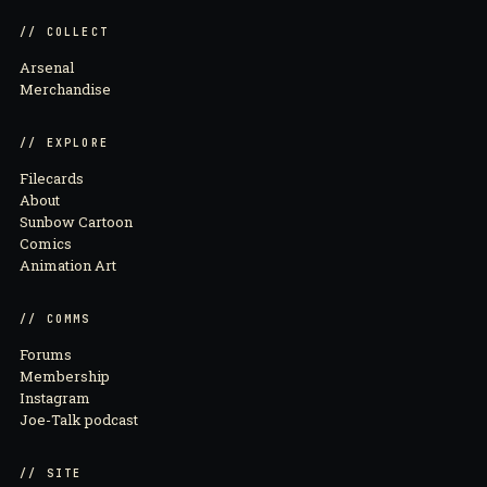
// COLLECT
Arsenal
Merchandise
// EXPLORE
Filecards
About
Sunbow Cartoon
Comics
Animation Art
// COMMS
Forums
Membership
Instagram
Joe-Talk podcast
// SITE