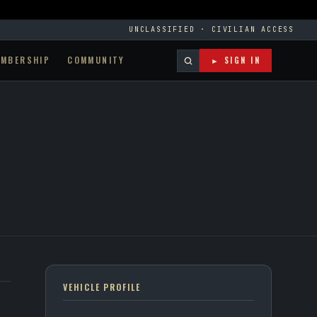
UNCLASSIFIED · CIVILIAN ACCESS
EMBERSHIP
COMMUNITY
► SIGN IN
VEHICLE PROFILE