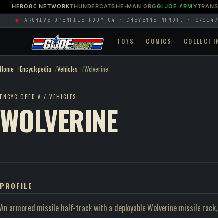
HERO80 NETWORK
THUNDERCATS
HE-MAN.ORG
GI JOE ARMY
TRAN
ARCHIVE OPEN
FILE ROOM 04 · CHEYENNE MTN
DTG · 070147
TOYS
COMICS
COLLECTI
Home
Encyclopedia
Vehicles
Wolverine
ENCYCLOPEDIA / VEHICLES
WOLVERINE
PROFILE
An armored missile half-track with a deployable Wolverine missile rack, 