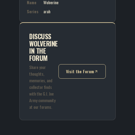
Name
Wolverine
Series
arah
DISCUSS
WOLVERINE
IN THE
FORUM
Share your
Visit the Forum
thoughts,
(opens in new tab)
memories, and
collector finds
with the G.I. Joe
Army community
at our forums.