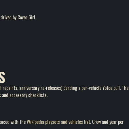
driven by Cover Girl.
S
 repaints, anniversary re-releases) pending a per-vehicle YoJoe pull. The
s and accessory checklists.
renced with the
Wikipedia playsets and vehicles list
. Crew and year per