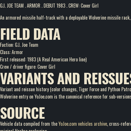
G.I. JOE TEAM . ARMOR . DEBUT 1983 . CREW: Cover Girl
An armored missile half-track with a deployable Wolverine missile rack, 
FIELD DATA
Faction: G.I. Joe Team
Class: Armor
First released: 1983 (A Real American Hero line)
Crew / driver figure: Cover Girl
VARIANTS AND REISSUE
Variant and reissue history (color changes, Tiger Force and Python Patrol
Wolverine entry on YoJoe.com is the canonical reference for sub-version
SOURCE
Vehicle data compiled from the
YoJoe.com vehicles archive
, cross-refe