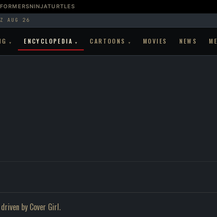
SFORMERS
NINJATURTLES
Z AUG 26
NG
ENCYCLOPEDIA
CARTOONS
MOVIES
NEWS
M
▾
▾
▾
driven by Cover Girl.