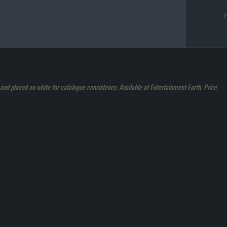
d placed on white for catalogue consistency. Available at Entertainment Earth. Price