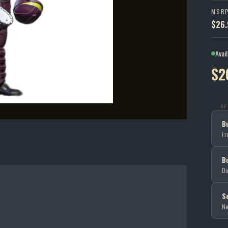
MSR
$26.
Avai
$2
Af
B
Fr
B
Di
S
Ne