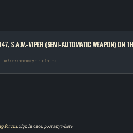
 #147, S.A.W.-VIPER (SEMI-AUTOMATIC WEAPON) ON T
.I. Joe Army community at our forums.
rg forum
. Sign in once, post anywhere.