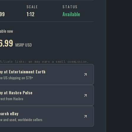
P
SCALE
STATUS
99
1:12
Available
lable now
6.99
MSRP USD
filiate links: we may earn a small commission.
uy at Entertainment Earth
ee US shipping on $79+
uy at Hasbro Pulse
rect from Hasbro
earch eBay
w and used, worldwide sellers