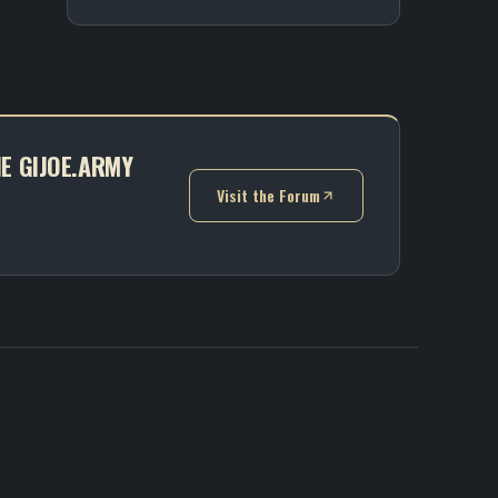
HE GIJOE.ARMY
Visit the Forum
(opens in new tab)