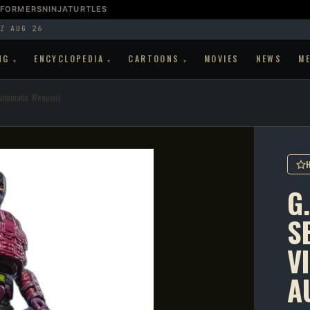
SFORMERS
NINJATURTLES
Z AUG 26
NG
ENCYCLOPEDIA
CARTOONS
MOVIES
NEWS
M
▾
▾
▾
-Automatic Weapon)
G.
SE
V
A