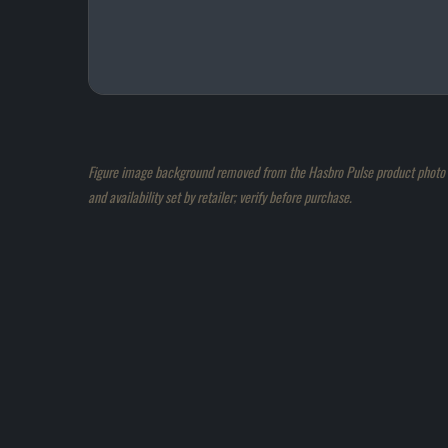
Figure image background removed from the Hasbro Pulse product photo an
and availability set by retailer; verify before purchase.