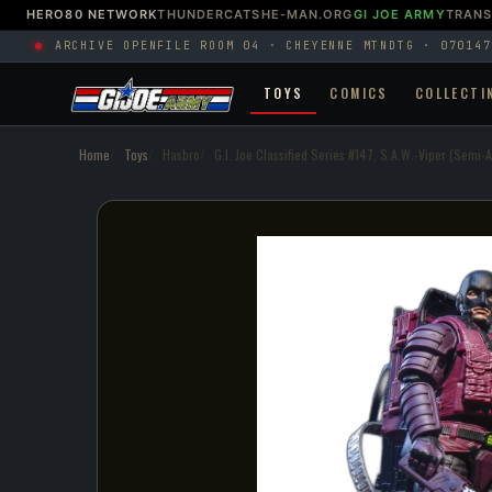
HERO80 NETWORK
THUNDERCATS
HE-MAN.ORG
GI JOE ARMY
TRAN
ARCHIVE OPEN
FILE ROOM 04 · CHEYENNE MTN
DTG · 070147
TOYS
COMICS
COLLECTI
Home
Toys
Hasbro
G.I. Joe Classified Series #147, S.A.W.-Viper (Semi