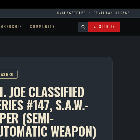
UNCLASSIFIED · CIVILIAN ACCESS
EMBERSHIP
COMMUNITY
► SIGN IN
HASBRO
I. JOE CLASSIFIED
RIES #147, S.A.W.-
IPER (SEMI-
UTOMATIC WEAPON)