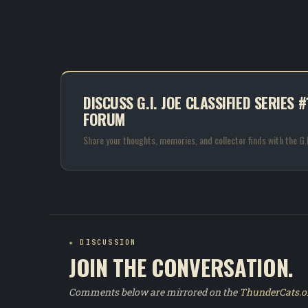
DISCUSS G.I. JOE CLASSIFIED SERIES
FORUM
Share your thoughts, memories, and collector finds with the G
★ DISCUSSION
JOIN THE CONVERSATION.
Comments below are mirrored on the
ThunderCats.o