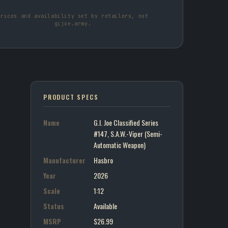
Prices and availability set by retailers, not
gijoe.army.
PRODUCT SPECS
Name
G.I. Joe Classified Series
#147, S.A.W.-Viper (Semi-
Automatic Weapon)
Manufacturer
Hasbro
Year
2026
Scale
1:12
Status
Available
MSRP
$26.99