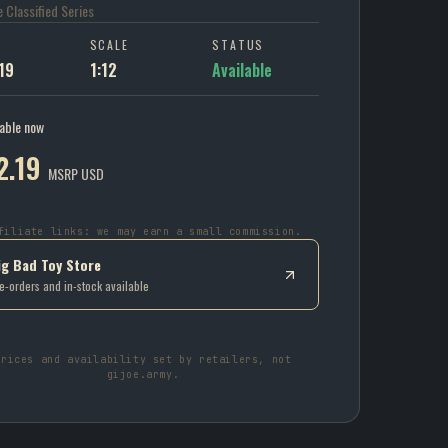
oe Classified Series
P
SCALE
STATUS
19
1:12
Available
lable now
2.19
MSRP USD
filiate links: we may earn a small commission.
ig Bad Toy Store
e-orders and in-stock available
Prices and availability set by retailers, not
gijoe.army.