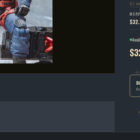
G.I. J
MSR
$32.
Avai
$3
Af
B
Pr