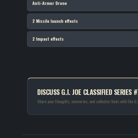
Anti-Armor Drone
2 Missile launch effects
2 Impact effects
DISCUSS G.I. JOE CLASSIFIED SERIE
Share your thoughts, memories, and collector finds with the G