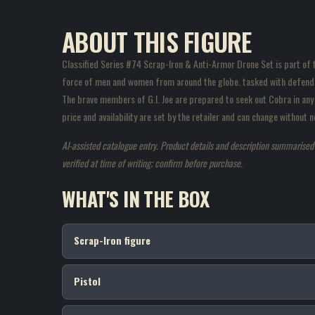
ABOUT THIS FIGURE
Classified Series #74 Scrap-Iron & Anti-Armor Drone Set is part of the
force of men and women from around the globe. tasked with defendin
The brave members of G.I. Joe are prepared to seek out Cobra in any 
price and availability are set by the retailer and can change without
AI-assisted catalogue entry. Product details and description summarised fr
verified at time of writing; confirm before purchase.
WHAT'S IN THE BOX
Scrap-Iron figure
Pistol