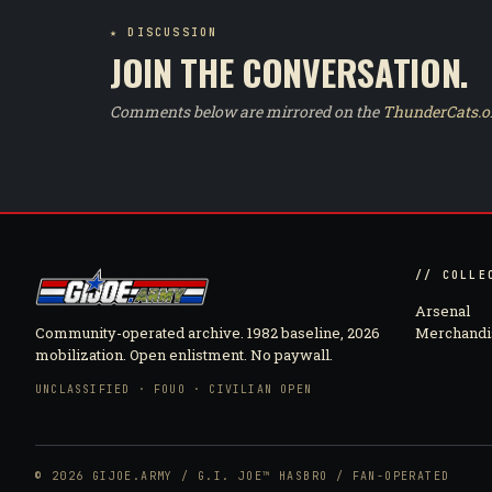
★ DISCUSSION
JOIN THE CONVERSATION.
Comments below are mirrored on the
ThunderCats.o
// COLLE
Arsenal
Community-operated archive. 1982 baseline, 2026
Merchandi
mobilization. Open enlistment. No paywall.
UNCLASSIFIED · FOUO · CIVILIAN OPEN
© 2026 GIJOE.ARMY / G.I. JOE™ HASBRO / FAN-OPERATED