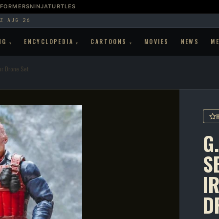
SFORMERS
NINJATURTLES
Z AUG 26
NG
ENCYCLOPEDIA
CARTOONS
MOVIES
NEWS
M
▾
▾
▾
or Drone Set
G.
S
I
D