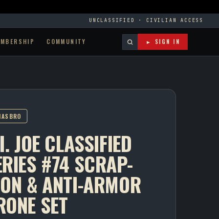
UNCLASSIFIED · CIVILIAN ACCESS
EMBERSHIP
COMMUNITY
► SIGN IN
HASBRO
I. JOE CLASSIFIED
ERIES #74 SCRAP-
RON & ANTI-ARMOR
RONE SET