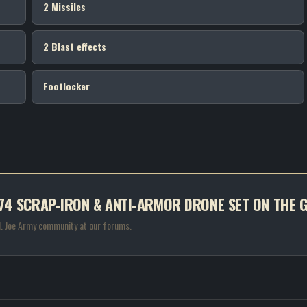
2 Missiles
2 Blast effects
Footlocker
S #74 SCRAP-IRON & ANTI-ARMOR DRONE SET ON THE
.I. Joe Army community at our forums.