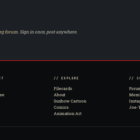
rg forum
. Sign in once, post anywhere.
CT
// EXPLORE
// C
Filecards
Foru
se
About
Memb
Sunbow Cartoon
Inst
Comics
Joe-T
Animation Art