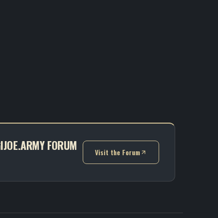
 GIJOE.ARMY FORUM
Visit the Forum
(opens in new tab)