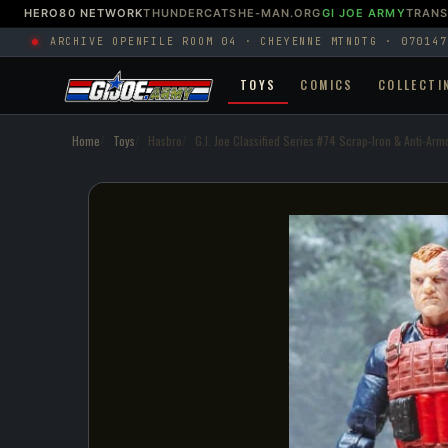
HERO80 NETWORK
THUNDERCATS
HE-MAN.ORG
GI JOE ARMY
TRAN
ARCHIVE OPEN
FILE ROOM 04 · CHEYENNE MTN
DTG · 070147
TOYS
COMICS
COLLECTI
Home
Toys
Hasbro
G.I. Joe Classified Series #74 Scrap-Iron & Anti-Arm