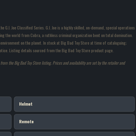
 G.I. Joe Classified Series. G.I. Joe is a highly skilled, on-demand, special operations
g the world from Cobra, a ruthless criminal organization bent on total domination.
environment on the planet. In stock at Big Bad Toy Store at time of cataloguing;
 notice. Listing details sourced from the Big Bad Toy Store product page.
om the Big Bad Toy Store listing. Prices and availability are set by the retailer and
Helmet
Remote