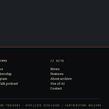
OMMS
// SITE
ms
News
ership
Features
agram
About archive
alk podcast
Use of AI
Contact
NO TRACKERS · AFFILIATE DISCLOSED · CONTRIBUTORS WELCOME