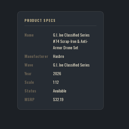
PRODUCT SPECS
Name
G.I. Joe Classified Series
#74 Scrap-Iron & Anti-
Armor Drone Set
Manufacturer
Hasbro
Wave
G.I. Joe Classified Series
Year
2026
Scale
1:12
Status
Available
MSRP
$32.19