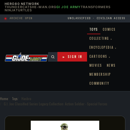
HERO80 NETWORK
THUNDERCATS
HE-MAN.ORG
GI JOE ARMY
TRANSFORMERS
NINJATURTLES
ARCHIVE OPEN
UNCLASSIFIED · CIVILIAN ACCESS
TOYS
COMICS
COLLECTING
▾
ENCYCLOPEDIA
▾
CARTOONS
► SIGN IN
▾
MOVIES
NEWS
MEMBERSHIP
COMMUNITY
Home
Toys
Hasbro
G.I. Joe Classified Series Legacy Collection: Action Soldier - Special Forces