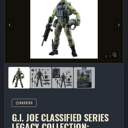
‹
›
1 / 4
HASBRO
G.I. JOE CLASSIFIED SERIES
LEGACY COLLECTION: