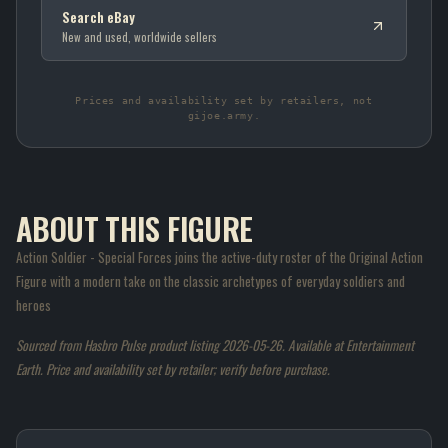
Search eBay
New and used, worldwide sellers
Prices and availability set by retailers, not
gijoe.army.
ABOUT THIS FIGURE
Action Soldier - Special Forces joins the active-duty roster of the Original Action
Figure with a modern take on the classic archetypes of everyday soldiers and
heroes
Sourced from Hasbro Pulse product listing 2026-05-26. Available at Entertainment
Earth. Price and availability set by retailer; verify before purchase.