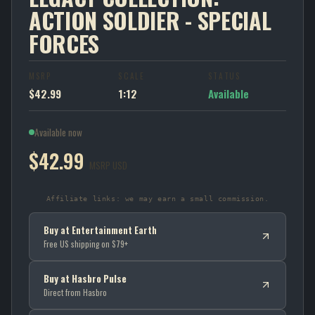
ACTION SOLDIER - SPECIAL
FORCES
MSRP
SCALE
STATUS
$42.99
1:12
Available
Available now
$42.99
MSRP USD
Affiliate links: we may earn a small commission.
Buy at Entertainment Earth
Free US shipping on $79+
Buy at Hasbro Pulse
Direct from Hasbro