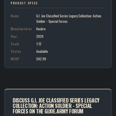
PRODUCT SPECS
Name
G.I. Joe Classified Series Legacy Collection: Action
Soldier - Special Forces
Manufacturer
Hasbro
Year
2026
Scale
1:12
Status
Available
MSRP
$42.99
DISCUSS G.I. JOE CLASSIFIED SERIES LEGACY
COLLECTION: ACTION SOLDIER - SPECIAL
FORCES ON THE GIJOE.ARMY FORUM