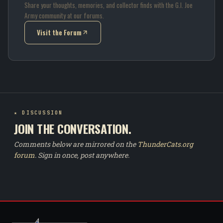
Share your thoughts, memories, and collector finds with the G.I. Joe
Army community at our forums.
Visit the Forum
(opens in new tab)
★ DISCUSSION
JOIN THE CONVERSATION.
Comments below are mirrored on the
ThunderCats.org
forum
. Sign in once, post anywhere.