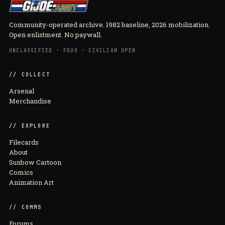
Community-operated archive. 1982 baseline, 2026 mobilization.
Open enlistment. No paywall.
UNCLASSIFIED · FOUO · CIVILIAN OPEN
// COLLECT
Arsenal
Merchandise
// EXPLORE
Filecards
About
Sunbow Cartoon
Comics
Animation Art
// COMMS
Forums