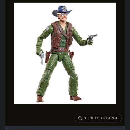
CLICK TO ENLARGE