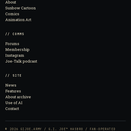
About
Sunbow Cartoon
Comics
Animation Art
// COMMS
Forums
Membership
Instagram
Joe-Talk podcast
// SITE
News
Features
About archive
Use of AI
Contact
© 2026 GIJOE.ARMY / G.I. JOE™ HASBRO / FAN-OPERATED