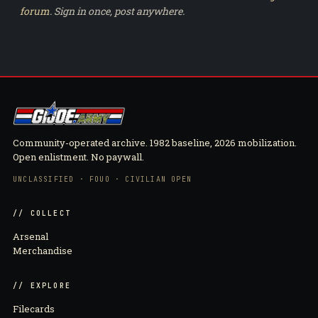
forum
. Sign in once, post anywhere.
Community-operated archive. 1982 baseline, 2026 mobilization.
Open enlistment. No paywall.
UNCLASSIFIED · FOUO · CIVILIAN OPEN
// COLLECT
Arsenal
Merchandise
// EXPLORE
Filecards