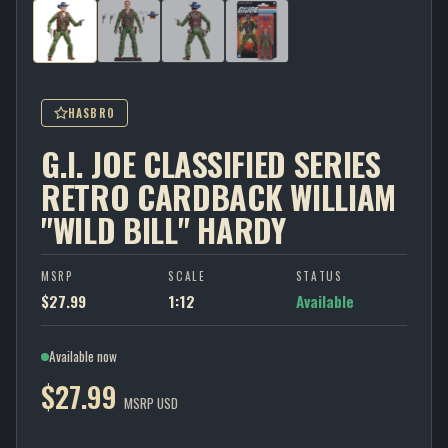
HASBRO
G.I. JOE CLASSIFIED SERIES
RETRO CARDBACK WILLIAM
"WILD BILL" HARDY
MSRP
SCALE
STATUS
$27.99
1:12
Available
Available now
$27.99
MSRP USD