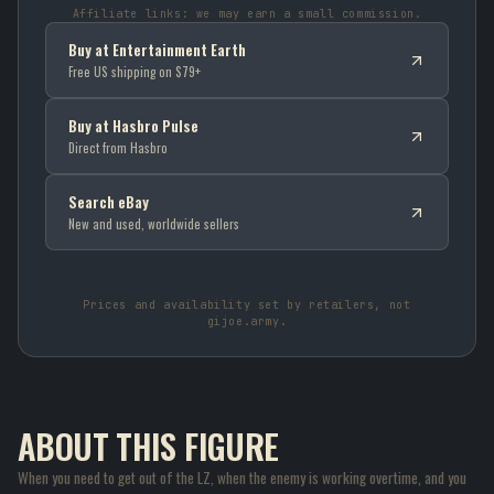
Affiliate links: we may earn a small commission.
Buy at Entertainment Earth
Free US shipping on $79+
Buy at Hasbro Pulse
Direct from Hasbro
Search eBay
New and used, worldwide sellers
Prices and availability set by retailers, not
gijoe.army.
ABOUT THIS FIGURE
When you need to get out of the LZ, when the enemy is working overtime, and you