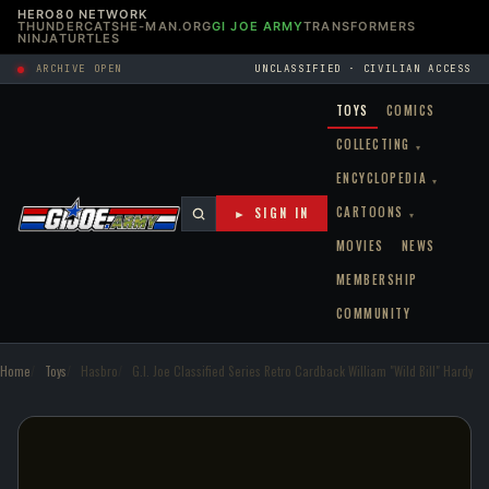
HERO80 NETWORK
THUNDERCATS
HE-MAN.ORG
GI JOE ARMY
TRANSFORMERS
NINJATURTLES
ARCHIVE OPEN
UNCLASSIFIED · CIVILIAN ACCESS
TOYS
COMICS
COLLECTING
▾
ENCYCLOPEDIA
▾
CARTOONS
► SIGN IN
▾
MOVIES
NEWS
MEMBERSHIP
COMMUNITY
Home
Toys
Hasbro
G.I. Joe Classified Series Retro Cardback William "Wild Bill" Hardy