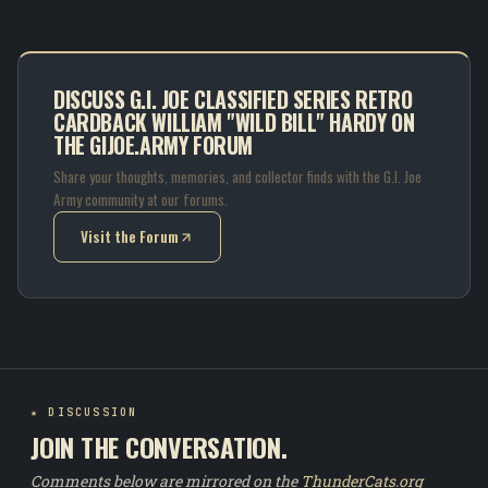
DISCUSS G.I. JOE CLASSIFIED SERIES RETRO
CARDBACK WILLIAM "WILD BILL" HARDY ON
THE GIJOE.ARMY FORUM
Share your thoughts, memories, and collector finds with the G.I. Joe
Army community at our forums.
Visit the Forum
(opens in new tab)
★ DISCUSSION
JOIN THE CONVERSATION.
Comments below are mirrored on the
ThunderCats.org