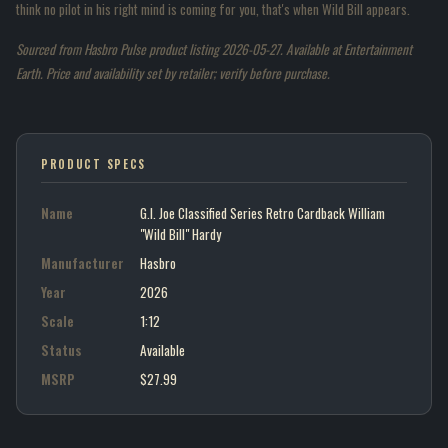
think no pilot in his right mind is coming for you, that's when Wild Bill appears.
Sourced from Hasbro Pulse product listing 2026-05-27. Available at Entertainment
Earth. Price and availability set by retailer; verify before purchase.
PRODUCT SPECS
Name
G.I. Joe Classified Series Retro Cardback William
"Wild Bill" Hardy
Manufacturer
Hasbro
Year
2026
Scale
1:12
Status
Available
MSRP
$27.99