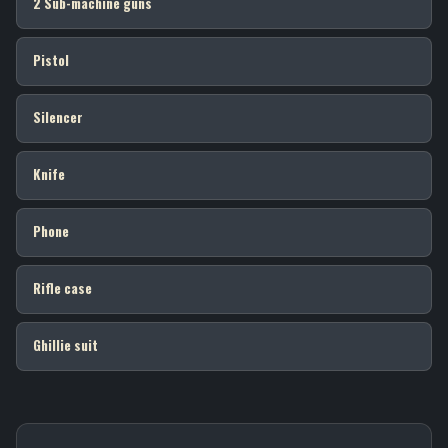
2 Sub-machine guns
Pistol
Silencer
Knife
Phone
Rifle case
Ghillie suit