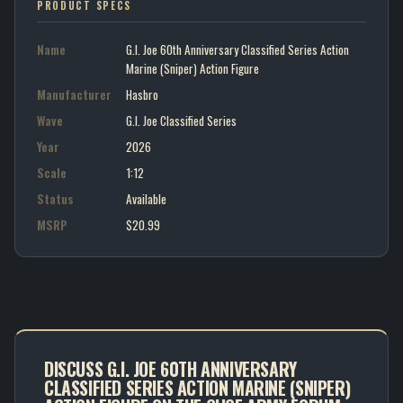
PRODUCT SPECS
Name
G.I. Joe 60th Anniversary Classified Series Action
Marine (Sniper) Action Figure
Manufacturer
Hasbro
Wave
G.I. Joe Classified Series
Year
2026
Scale
1:12
Status
Available
MSRP
$20.99
DISCUSS G.I. JOE 60TH ANNIVERSARY
CLASSIFIED SERIES ACTION MARINE (SNIPER)