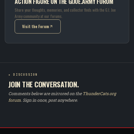
ACTION FIGURE ON THE GIJOE.ARMY FORUM
Share your thoughts, memories, and collector finds with the G.I. Joe
Army community at our forums.
Visit the Forum
(opens in new tab)
★ DISCUSSION
JOIN THE CONVERSATION.
Comments below are mirrored on the
ThunderCats.org
forum
. Sign in once, post anywhere.