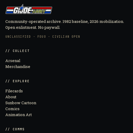
Community-operated archive. 1982 baseline, 2026 mobilization.
Open enlistment. No paywall.
UNCLASSIFIED · FOUO · CIVILIAN OPEN
// COLLECT
Arsenal
Merchandise
// EXPLORE
Filecards
About
Sunbow Cartoon
Comics
Animation Art
// COMMS