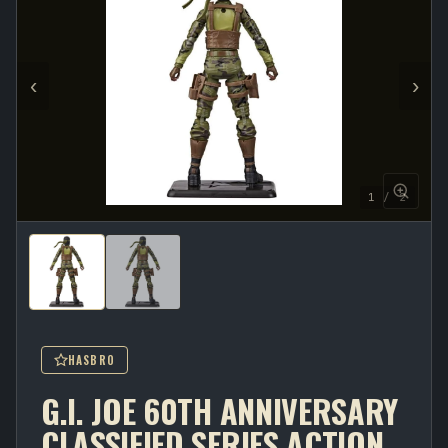
‹
›
1 / 2
HASBRO
G.I. JOE 60TH ANNIVERSARY
CLASSIFIED SERIES ACTION