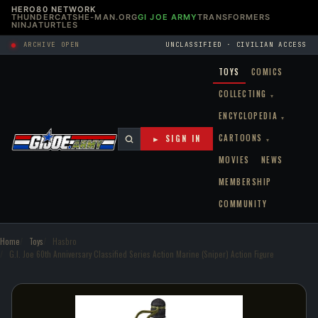
HERO80 NETWORK
THUNDERCATS
HE-MAN.ORG
GI JOE ARMY
TRANSFORMERS
NINJATURTLES
ARCHIVE OPEN
UNCLASSIFIED · CIVILIAN ACCESS
TOYS
COMICS
COLLECTING
▾
ENCYCLOPEDIA
▾
CARTOONS
► SIGN IN
▾
MOVIES
NEWS
MEMBERSHIP
COMMUNITY
Home
Toys
Hasbro
G.I. Joe 60th Anniversary Classified Series Action Marine (Sniper) Action Figure