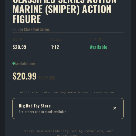
MARINE (SNIPER) ACTION
FIGURE
G.I. Joe Classified Series
MSRP
SCALE
STATUS
$20.99
1:12
Available
Available now
$20.99
MSRP USD
Affiliate links: we may earn a small commission.
Big Bad Toy Store
Pre-orders and in-stock available
Prices and availability set by retailers, not
gijoe.army.