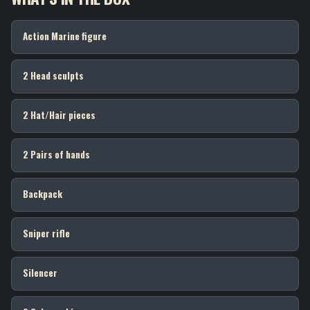
Action Marine figure
2 Head sculpts
2 Hat/Hair pieces
2 Pairs of hands
Backpack
Sniper rifle
Silencer