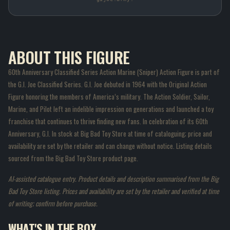
ABOUT THIS FIGURE
60th Anniversary Classified Series Action Marine (Sniper) Action Figure is part of
the G.I. Joe Classified Series. G.I. Joe debuted in 1964 with the Original Action
Figure honoring the members of America’s military. The Action Soldier, Sailor,
Marine, and Pilot left an indelible impression on generations and launched a toy
franchise that continues to thrive finding new fans. In celebration of its 60th
Anniversary, G.I. In stock at Big Bad Toy Store at time of cataloguing; price and
availability are set by the retailer and can change without notice. Listing details
sourced from the Big Bad Toy Store product page.
AI-assisted catalogue entry. Product details and description summarised from the Big
Bad Toy Store listing. Prices and availability are set by the retailer and verified at time
of writing; confirm before purchase.
WHAT'S IN THE BOX