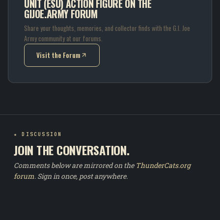
UNIT (ESU) ACTION FIGURE ON THE
GIJOE.ARMY FORUM
Share your thoughts, memories, and collector finds with the G.I. Joe
Army community at our forums.
Visit the Forum
(opens in new tab)
★ DISCUSSION
JOIN THE CONVERSATION.
Comments below are mirrored on the
ThunderCats.org
forum
. Sign in once, post anywhere.