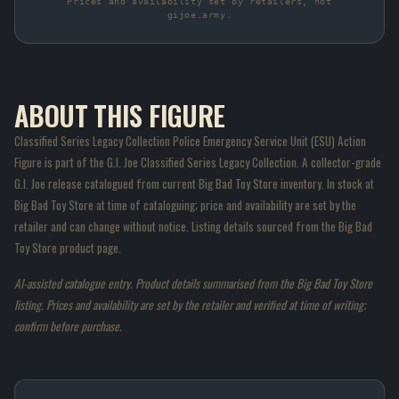
Prices and availability set by retailers, not
gijoe.army.
ABOUT THIS FIGURE
Classified Series Legacy Collection Police Emergency Service Unit (ESU) Action
Figure is part of the G.I. Joe Classified Series Legacy Collection. A collector-grade
G.I. Joe release catalogued from current Big Bad Toy Store inventory. In stock at
Big Bad Toy Store at time of cataloguing; price and availability are set by the
retailer and can change without notice. Listing details sourced from the Big Bad
Toy Store product page.
AI-assisted catalogue entry. Product details summarised from the Big Bad Toy Store
listing. Prices and availability are set by the retailer and verified at time of writing;
confirm before purchase.