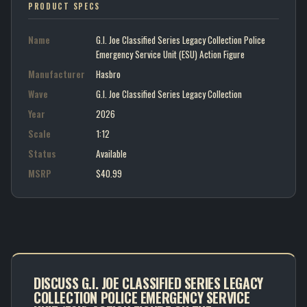
PRODUCT SPECS
Name
G.I. Joe Classified Series Legacy Collection Police
Emergency Service Unit (ESU) Action Figure
Manufacturer
Hasbro
Wave
G.I. Joe Classified Series Legacy Collection
Year
2026
Scale
1:12
Status
Available
MSRP
$40.99
DISCUSS G.I. JOE CLASSIFIED SERIES LEGACY
COLLECTION POLICE EMERGENCY SERVICE