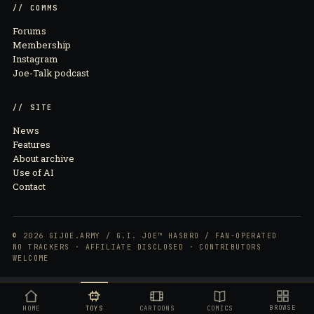
// COMMS
Forums
Membership
Instagram
Joe-Talk podcast
// SITE
News
Features
About archive
Use of AI
Contact
© 2026 GIJOE.ARMY / G.I. JOE™ HASBRO / FAN-OPERATED
NO TRACKERS · AFFILIATE DISCLOSED · CONTRIBUTORS
WELCOME
BROWSE
G.I. Joe Classified Series Legacy Collection Police Emergency Service Unit (ESU) Action Figure
HOME
TOYS
CARTOONS
COMICS