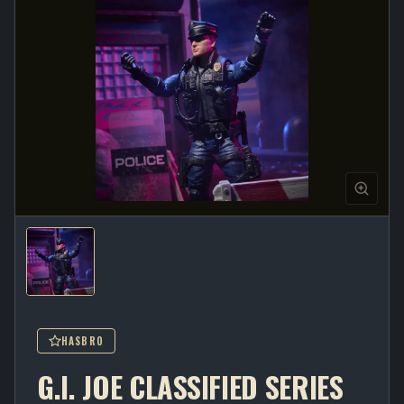
HASBRO
G.I. JOE CLASSIFIED SERIES