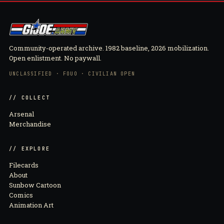
Community-operated archive. 1982 baseline, 2026 mobilization.
Open enlistment. No paywall.
UNCLASSIFIED · FOUO · CIVILIAN OPEN
// COLLECT
Arsenal
Merchandise
// EXPLORE
Filecards
About
Sunbow Cartoon
Comics
Animation Art