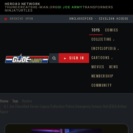
HERO80 NETWORK
THUNDERCATS
HE-MAN.ORG
GI JOE ARMY
TRANSFORMERS
NINJATURTLES
ARCHIVE OPEN
UNCLASSIFIED · CIVILIAN ACCESS
TOYS
COMICS
COLLECTING
▾
ENCYCLOPEDIA
▾
CARTOONS
► SIGN IN
▾
MOVIES
NEWS
MEMBERSHIP
COMMUNITY
Home
Toys
Hasbro
G.I. Joe Classified Series Legacy Collection Police Emergency Service Unit (ESU) Action
Figure