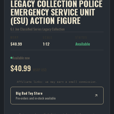
LEGACY COLLECTION POLICE
EMERGENCY SERVICE UNIT
(ESU) ACTION FIGURE
G.I. Joe Classified Series Legacy Collection
MSRP
SCALE
STATUS
$40.99
1:12
Available
Available now
$40.99
MSRP USD
Affiliate links: we may earn a small commission.
Big Bad Toy Store
Pre-orders and in-stock available