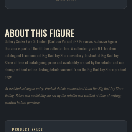
ABOUT THIS FIGURE
Gallery Snake Eyes & Timber (Cartoon Variant) PX Previews Exclusive Figure
Diorama is part of the G.I. Joe collector line. A collector-grade G.I. Joe item
catalogued from current Big Bad Toy Store inventory. In stock at Big Bad Toy
Store at time of cataloguing; price and availability are set by the retailer and can
change without notice. Listing details sourced from the Big Bad Toy Store product
page.
AI-assisted catalogue entry. Product details summarised from the Big Bad Toy Store
listing. Prices and availability are set by the retailer and verified at time of writing;
confirm before purchase.
PRODUCT SPECS