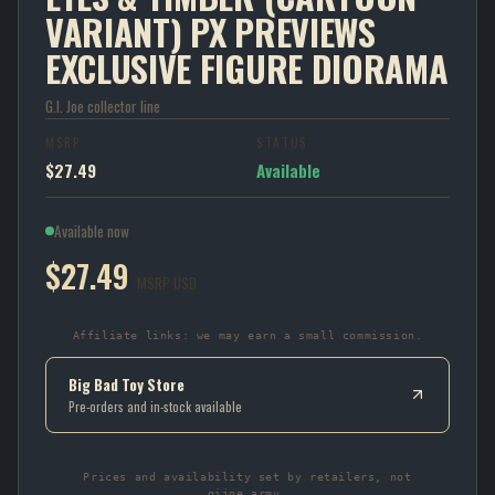
VARIANT) PX PREVIEWS
EXCLUSIVE FIGURE DIORAMA
G.I. Joe collector line
MSRP
STATUS
$27.49
Available
Available now
$27.49
MSRP USD
Affiliate links: we may earn a small commission.
Big Bad Toy Store
Pre-orders and in-stock available
Prices and availability set by retailers, not
gijoe.army.