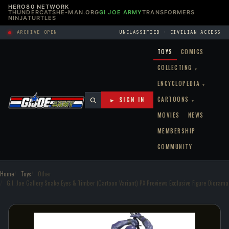
HERO80 NETWORK
THUNDERCATS
HE-MAN.ORG
GI JOE ARMY
TRANSFORMERS
NINJATURTLES
ARCHIVE OPEN
UNCLASSIFIED · CIVILIAN ACCESS
TOYS
COMICS
COLLECTING
▾
ENCYCLOPEDIA
▾
CARTOONS
► SIGN IN
▾
MOVIES
NEWS
MEMBERSHIP
COMMUNITY
Home
Toys
Other
G.I. Joe Gallery Snake Eyes & Timber (Cartoon Variant) PX Previews Exclusive Figure Diorama