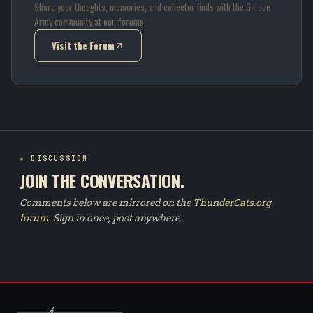
Share your thoughts, memories, and collector finds with the G.I. Joe
Army community at our forums.
Visit the Forum
(opens in new tab)
★ DISCUSSION
JOIN THE CONVERSATION.
Comments below are mirrored on the
ThunderCats.org
forum
. Sign in once, post anywhere.