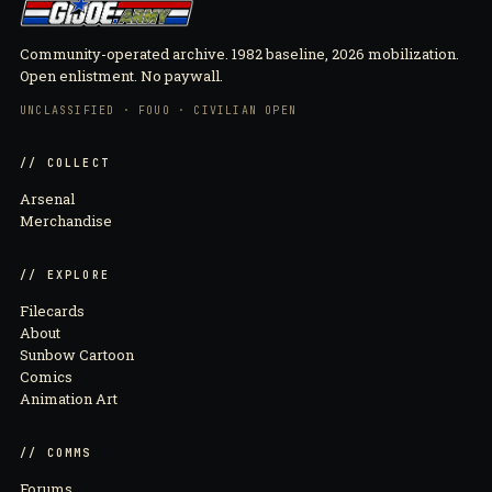
Community-operated archive. 1982 baseline, 2026 mobilization.
Open enlistment. No paywall.
UNCLASSIFIED · FOUO · CIVILIAN OPEN
// COLLECT
Arsenal
Merchandise
// EXPLORE
Filecards
About
Sunbow Cartoon
Comics
Animation Art
// COMMS
Forums