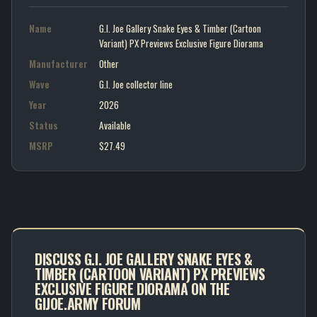
Name
G.I. Joe Gallery Snake Eyes & Timber (Cartoon
Variant) PX Previews Exclusive Figure Diorama
Manufacturer
Other
Wave
G.I. Joe collector line
Year
2026
Status
Available
MSRP
$27.49
DISCUSS G.I. JOE GALLERY SNAKE EYES &
TIMBER (CARTOON VARIANT) PX PREVIEWS
EXCLUSIVE FIGURE DIORAMA ON THE
GIJOE.ARMY FORUM