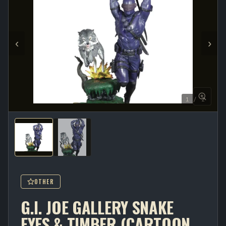
‹
›
1 / 2
OTHER
G.I. JOE GALLERY SNAKE
EYES & TIMBER (CARTOON