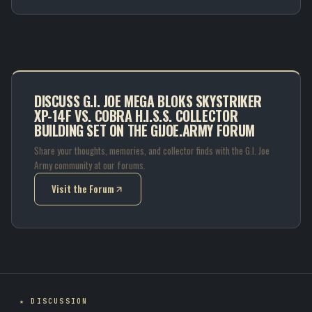
DISCUSS G.I. JOE MEGA BLOKS SKYSTRIKER
XP-14F VS. COBRA H.I.S.S. COLLECTOR
BUILDING SET ON THE GIJOE.ARMY FORUM
Share your thoughts, memories, and collector finds with the G.I. Joe
Army community at our forums.
Visit the Forum
(opens in new tab)
★ DISCUSSION