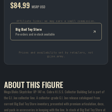
$84.99
MSRP USD
Affiliate links: we may earn a small commission.
Big Bad Toy Store
Pre-orders and in-stock available
Prices and availability set by retailers, not
gijoe.army.
ABOUT THIS FIGURE
Mega Bloks Skystriker XP-14F vs. Cobra H.I.S.S. Collector Building Set is part of
the G.I. Joe collector line. A collector-grade G.I. Joe release catalogued from
current Big Bad Toy Store inventory, presented with premium articulation, deco,
and pack-in accessories in keeping with the line. In stock at Big Bad Toy Store at