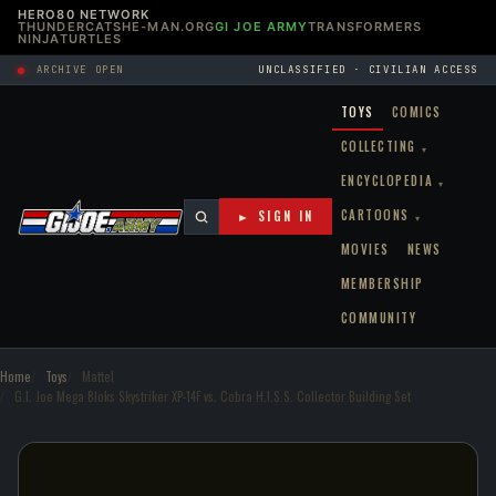
HERO80 NETWORK
THUNDERCATS
HE-MAN.ORG
GI JOE ARMY
TRANSFORMERS
NINJATURTLES
ARCHIVE OPEN
UNCLASSIFIED · CIVILIAN ACCESS
TOYS
COMICS
COLLECTING
▾
ENCYCLOPEDIA
▾
CARTOONS
► SIGN IN
▾
MOVIES
NEWS
MEMBERSHIP
COMMUNITY
Home
Toys
Mattel
G.I. Joe Mega Bloks Skystriker XP-14F vs. Cobra H.I.S.S. Collector Building Set