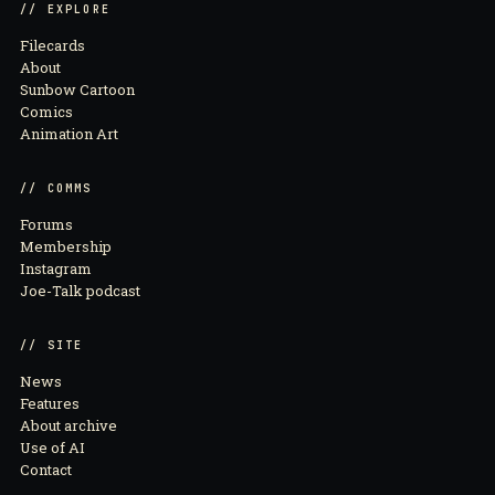
// EXPLORE
Filecards
About
Sunbow Cartoon
Comics
Animation Art
// COMMS
Forums
Membership
Instagram
Joe-Talk podcast
// SITE
News
Features
About archive
Use of AI
Contact