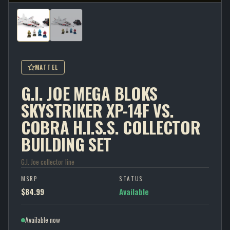
MATTEL
G.I. JOE MEGA BLOKS
SKYSTRIKER XP-14F VS.
COBRA H.I.S.S. COLLECTOR
BUILDING SET
G.I. Joe collector line
MSRP
STATUS
$84.99
Available
Available now