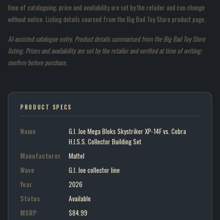
time of cataloguing; price and availability are set by the retailer and can change
without notice. Listing details sourced from the Big Bad Toy Store product page.
AI-assisted catalogue entry. Product details summarised from the Big Bad Toy Store
listing. Prices and availability are set by the retailer and verified at time of writing;
confirm before purchase.
PRODUCT SPECS
Name
G.I. Joe Mega Bloks Skystriker XP-14F vs. Cobra
H.I.S.S. Collector Building Set
Manufacturer
Mattel
Wave
G.I. Joe collector line
Year
2026
Status
Available
MSRP
$84.99