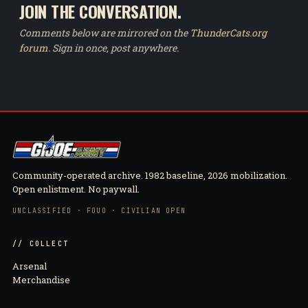
JOIN THE CONVERSATION.
Comments below are mirrored on the
ThunderCats.org
forum
. Sign in once, post anywhere.
Community-operated archive. 1982 baseline, 2026 mobilization.
Open enlistment. No paywall.
UNCLASSIFIED · FOUO · CIVILIAN OPEN
// COLLECT
Arsenal
Merchandise