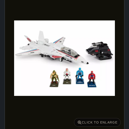
CLICK TO ENLARGE