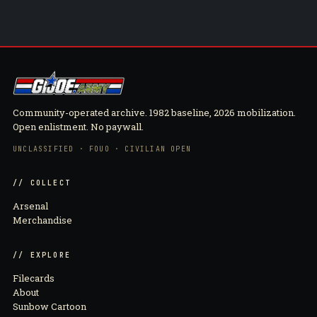
Community-operated archive. 1982 baseline, 2026 mobilization.
Open enlistment. No paywall.
UNCLASSIFIED · FOUO · CIVILIAN OPEN
// COLLECT
Arsenal
Merchandise
// EXPLORE
Filecards
About
Sunbow Cartoon