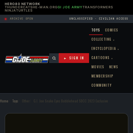
HERO80 NETWORK
THUNDERCATS
HE-MAN.ORG
GI JOE ARMY
TRANSFORMERS
NINJATURTLES
ARCHIVE OPEN
UNCLASSIFIED · CIVILIAN ACCESS
TOYS
COMICS
COLLECTING
▾
ENCYCLOPEDIA
▾
CARTOONS
► SIGN IN
▾
MOVIES
NEWS
MEMBERSHIP
COMMUNITY
Home
Toys
Other
G.I. Joe Snake Eyes Bobblehead SDCC 2023 Exclusive