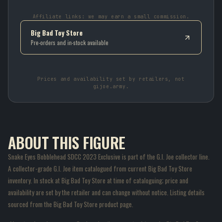
Affiliate links: we may earn a small commission.
Big Bad Toy Store
Pre-orders and in-stock available
Prices and availability set by retailers, not
gijoe.army.
ABOUT THIS FIGURE
Snake Eyes Bobblehead SDCC 2023 Exclusive is part of the G.I. Joe collector line.
A collector-grade G.I. Joe item catalogued from current Big Bad Toy Store
inventory. In stock at Big Bad Toy Store at time of cataloguing; price and
availability are set by the retailer and can change without notice. Listing details
sourced from the Big Bad Toy Store product page.