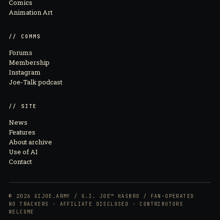
Comics
Animation Art
// COMMS
Forums
Membership
Instagram
Joe-Talk podcast
// SITE
News
Features
About archive
Use of AI
Contact
© 2026 GIJOE.ARMY / G.I. JOE™ HASBRO / FAN-OPERATED
NO TRACKERS · AFFILIATE DISCLOSED · CONTRIBUTORS
WELCOME