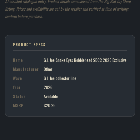
AI-assisted catalogue entry. Product details summarised from the Big Bad Toy Store
listing. Prices and availability are set by the retailer and verified at time of writing;
confirm before purchase.
PRODUCT SPECS
Name
G.I. Joe Snake Eyes Bobblehead SDCC 2023 Exclusive
Manufacturer
Other
Wave
G.I. Joe collector line
Year
2026
Status
Available
MSRP
$20.25