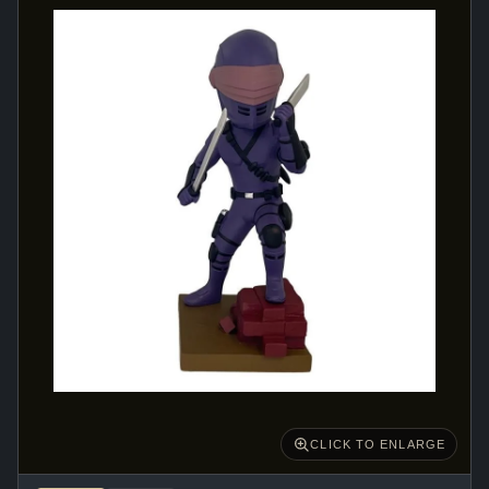
CLICK TO ENLARGE