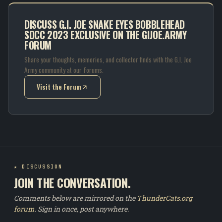
DISCUSS G.I. JOE SNAKE EYES BOBBLEHEAD
SDCC 2023 EXCLUSIVE ON THE GIJOE.ARMY
FORUM
Share your thoughts, memories, and collector finds with the G.I. Joe
Army community at our forums.
Visit the Forum
(opens in new tab)
★ DISCUSSION
JOIN THE CONVERSATION.
Comments below are mirrored on the
ThunderCats.org
forum
. Sign in once, post anywhere.