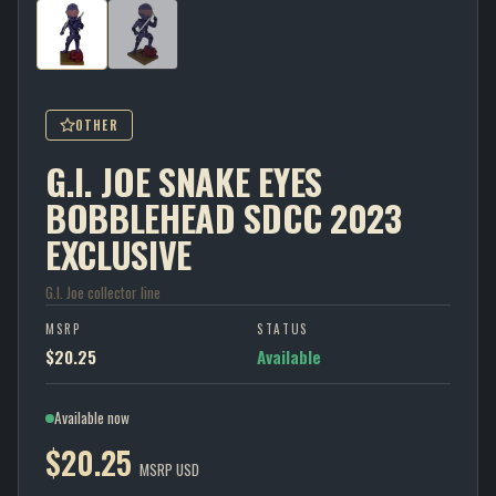
OTHER
G.I. JOE SNAKE EYES
BOBBLEHEAD SDCC 2023
EXCLUSIVE
G.I. Joe collector line
MSRP
STATUS
$20.25
Available
Available now
$20.25
MSRP USD