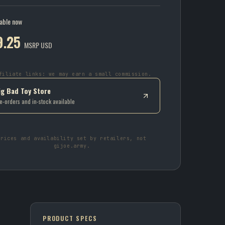
lable now
9.25
MSRP USD
filiate links: we may earn a small commission.
ig Bad Toy Store
e-orders and in-stock available
Prices and availability set by retailers, not
gijoe.army.
PRODUCT SPECS