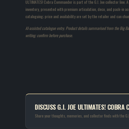
ULTIMATES! Cobra Commander is part of the G.I. Joe collector line. A
inventory, presented with premium articulation, deco, and pack-in acc
cataloguing; price and availability are set by the retailer and can c
AI-assisted catalogue entry. Product details summarised from the Big Bad T
writing; confirm before purchase.
DISCUSS G.I. JOE ULTIMATES! COBR
Share your thoughts, memories, and collector finds with the G