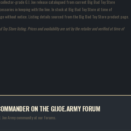
 collector-grade G.I. Joe release catalogued from current Big Bad Toy Store
essories in keeping with the line. In stock at Big Bad Toy Store at time of
hange without notice. Listing details sourced from the Big Bad Toy Store product page.
oy Store listing. Prices and availability are set by the retailer and verified at time of
A COMMANDER ON THE GIJOE.ARMY FORUM
.I. Joe Army community at our forums.