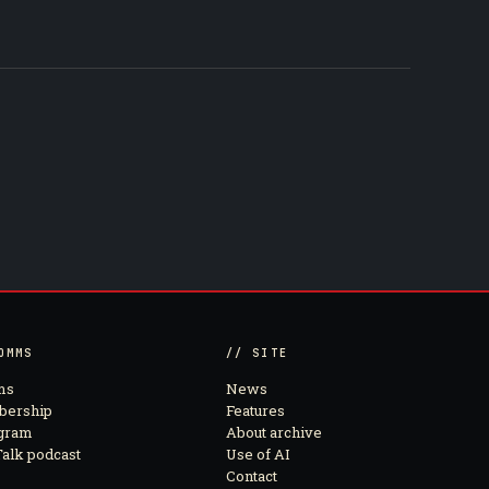
OMMS
// SITE
ms
News
ership
Features
agram
About archive
alk podcast
Use of AI
Contact