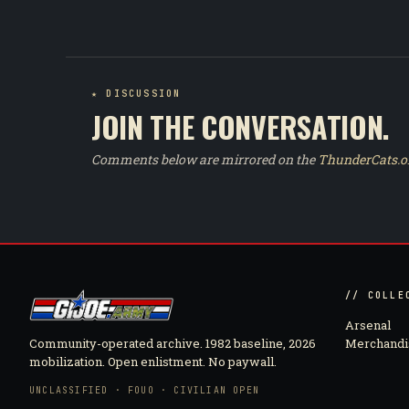
★ DISCUSSION
JOIN THE CONVERSATION.
Comments below are mirrored on the
ThunderCats.o
// COLLE
Arsenal
Community-operated archive. 1982 baseline, 2026
Merchandi
mobilization. Open enlistment. No paywall.
UNCLASSIFIED · FOUO · CIVILIAN OPEN