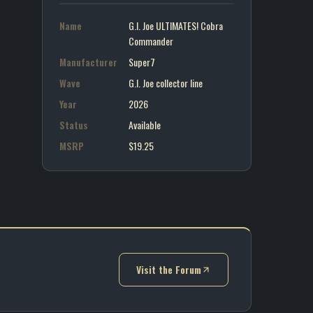
Name
G.I. Joe ULTIMATES! Cobra
Commander
Manufacturer
Super7
Wave
G.I. Joe collector line
Year
2026
Status
Available
MSRP
$19.25
Visit the Forum
(opens in new tab)