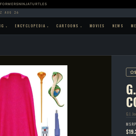
SFORMERS
NINJATURTLES
Z AUG 26
NG
ENCYCLOPEDIA
CARTOONS
MOVIES
NEWS
M
▾
▾
▾
G.
C
G.I. Jo
MSR
$19.