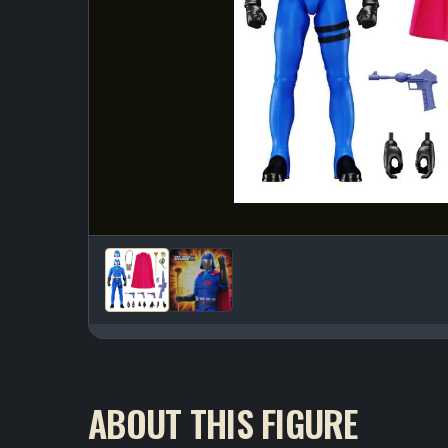
ABOUT THIS FIGURE