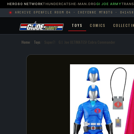
HERO80 NETWORK
THUNDERCATS
HE-MAN.ORG
GI JOE ARMY
TRAN
ARCHIVE OPEN
FILE ROOM 04 · CHEYENNE MTN
DTG · 041458
TOYS
COMICS
COLLECTI
Home
Toys
Super7
G.I. Joe ULTIMATES! Cobra Commander