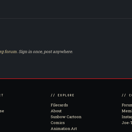
rg forum
. Sign in once, post anywhere.
CT
// EXPLORE
// C
Filecards
Foru
se
About
Memb
Sunbow Cartoon
Inst
Comics
Joe-T
Animation Art