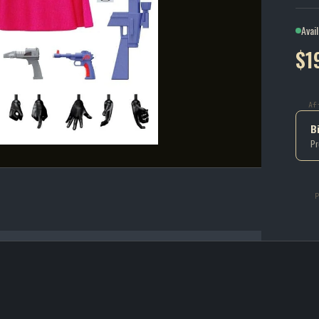
Avai
$1
Af
B
Pr