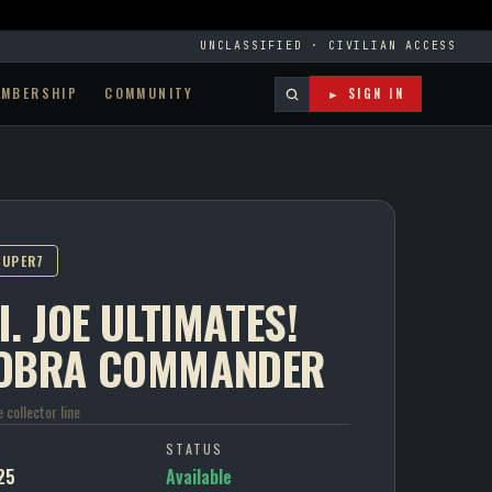
UNCLASSIFIED · CIVILIAN ACCESS
EMBERSHIP
COMMUNITY
► SIGN IN
SUPER7
I. JOE ULTIMATES!
OBRA COMMANDER
e collector line
P
STATUS
25
Available