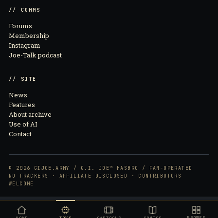
// COMMS
Forums
Membership
Instagram
Joe-Talk podcast
// SITE
News
Features
About archive
Use of AI
Contact
© 2026 GIJOE.ARMY / G.I. JOE™ HASBRO / FAN-OPERATED
NO TRACKERS · AFFILIATE DISCLOSED · CONTRIBUTORS
WELCOME