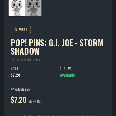
FUNKO
POP! PINS: G.I. JOE - STORM
SHADOW
G.I. Joe collectible pins
MSRP
STATUS
$7.20
Available
Available now
$7.20
MSRP USD