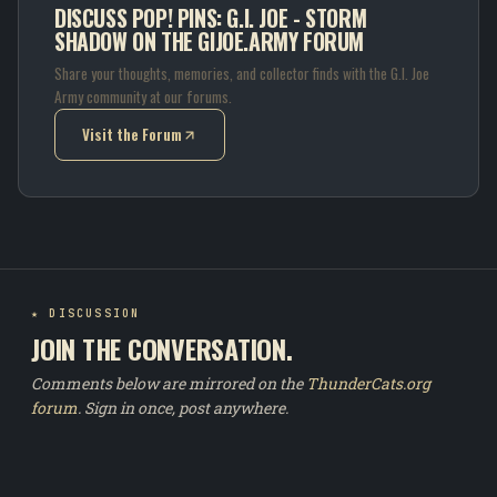
DISCUSS POP! PINS: G.I. JOE - STORM
SHADOW ON THE GIJOE.ARMY FORUM
Share your thoughts, memories, and collector finds with the G.I. Joe
Army community at our forums.
Visit the Forum
(opens in new tab)
★ DISCUSSION
JOIN THE CONVERSATION.
Comments below are mirrored on the
ThunderCats.org
forum
. Sign in once, post anywhere.