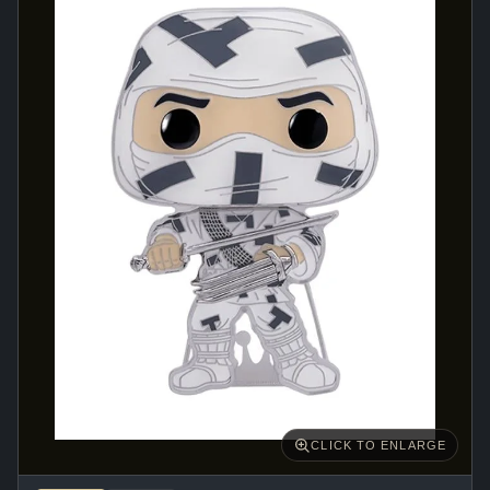
CLICK TO ENLARGE