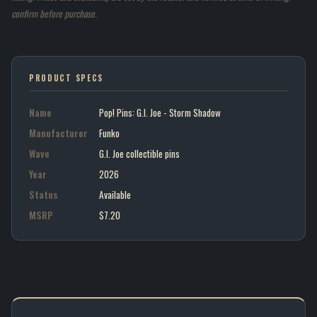
confirm before purchase.
PRODUCT SPECS
Name
Pop! Pins: G.I. Joe - Storm Shadow
Manufacturer
Funko
Wave
G.I. Joe collectible pins
Year
2026
Status
Available
MSRP
$7.20