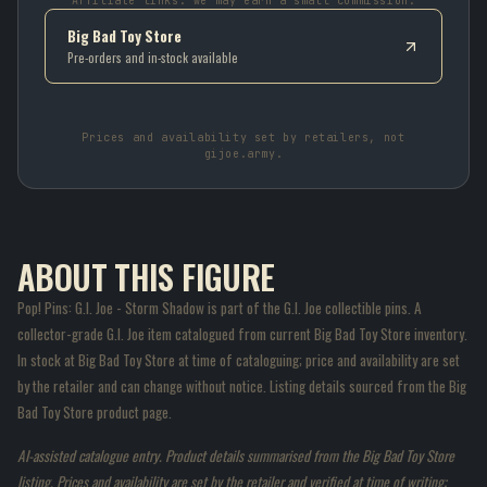
Affiliate links: we may earn a small commission.
Big Bad Toy Store
Pre-orders and in-stock available
Prices and availability set by retailers, not
gijoe.army.
ABOUT THIS FIGURE
Pop! Pins: G.I. Joe - Storm Shadow is part of the G.I. Joe collectible pins. A
collector-grade G.I. Joe item catalogued from current Big Bad Toy Store inventory.
In stock at Big Bad Toy Store at time of cataloguing; price and availability are set
by the retailer and can change without notice. Listing details sourced from the Big
Bad Toy Store product page.
AI-assisted catalogue entry. Product details summarised from the Big Bad Toy Store
listing. Prices and availability are set by the retailer and verified at time of writing;