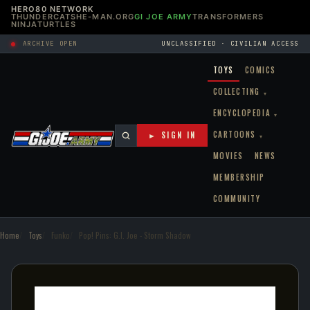
HERO80 NETWORK
THUNDERCATS
HE-MAN.ORG
GI JOE ARMY
TRANSFORMERS
NINJATURTLES
ARCHIVE OPEN
UNCLASSIFIED · CIVILIAN ACCESS
TOYS
COMICS
COLLECTING
▾
ENCYCLOPEDIA
▾
CARTOONS
► SIGN IN
▾
MOVIES
NEWS
MEMBERSHIP
COMMUNITY
Home
Toys
Funko
Pop! Pins: G.I. Joe - Storm Shadow