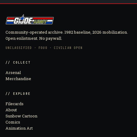
Community-operated archive. 1982 baseline, 2026 mobilization.
Open enlistment. No paywall.
UNCLASSIFIED · FOUO · CIVILIAN OPEN
// COLLECT
Arsenal
Merchandise
// EXPLORE
Filecards
About
Sunbow Cartoon
Comics
Animation Art