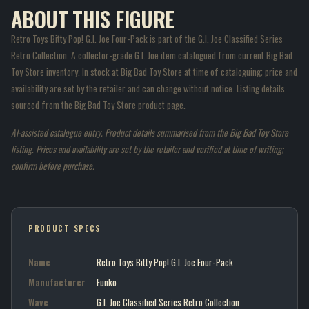
ABOUT THIS FIGURE
Retro Toys Bitty Pop! G.I. Joe Four-Pack is part of the G.I. Joe Classified Series
Retro Collection. A collector-grade G.I. Joe item catalogued from current Big Bad
Toy Store inventory. In stock at Big Bad Toy Store at time of cataloguing; price and
availability are set by the retailer and can change without notice. Listing details
sourced from the Big Bad Toy Store product page.
AI-assisted catalogue entry. Product details summarised from the Big Bad Toy Store
listing. Prices and availability are set by the retailer and verified at time of writing;
confirm before purchase.
PRODUCT SPECS
Name
Retro Toys Bitty Pop! G.I. Joe Four-Pack
Manufacturer
Funko
Wave
G.I. Joe Classified Series Retro Collection