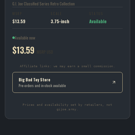
G.I. Joe Classified Series Retro Collection
MSRP
SCALE
STATUS
$13.59
3.75-inch
Available
Available now
$13.59
MSRP USD
Affiliate links: we may earn a small commission.
Big Bad Toy Store
Pre-orders and in-stock available
Prices and availability set by retailers, not
gijoe.army.