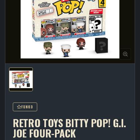
FUNKO
RETRO TOYS BITTY POP! G.I.
JOE FOUR-PACK