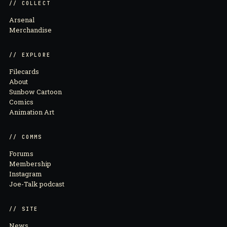
// COLLECT
Arsenal
Merchandise
// EXPLORE
Filecards
About
Sunbow Cartoon
Comics
Animation Art
// COMMS
Forums
Membership
Instagram
Joe-Talk podcast
// SITE
News