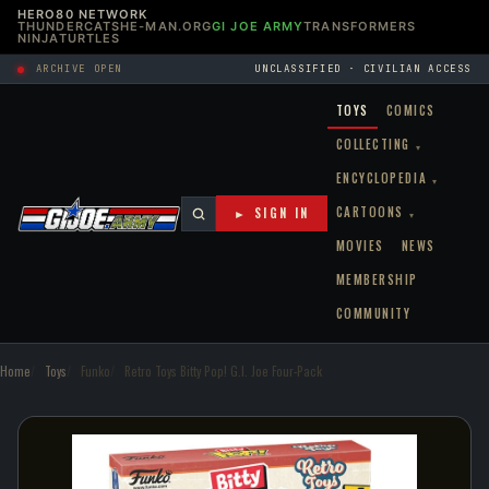
HERO80 NETWORK
THUNDERCATS
HE-MAN.ORG
GI JOE ARMY
TRANSFORMERS
NINJATURTLES
ARCHIVE OPEN
UNCLASSIFIED · CIVILIAN ACCESS
TOYS
COMICS
COLLECTING
▾
ENCYCLOPEDIA
▾
CARTOONS
► SIGN IN
▾
MOVIES
NEWS
MEMBERSHIP
COMMUNITY
Home
Toys
Funko
Retro Toys Bitty Pop! G.I. Joe Four-Pack