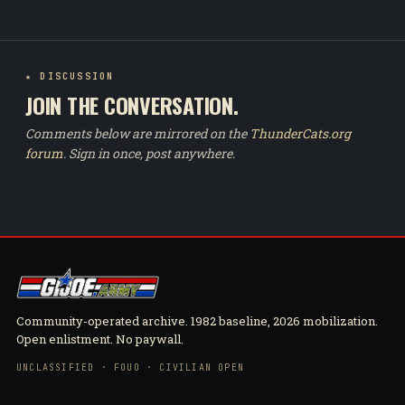
★ DISCUSSION
JOIN THE CONVERSATION.
Comments below are mirrored on the
ThunderCats.org
forum
. Sign in once, post anywhere.
Community-operated archive. 1982 baseline, 2026 mobilization.
Open enlistment. No paywall.
UNCLASSIFIED · FOUO · CIVILIAN OPEN