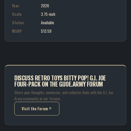
Year
2026
Scale
3.75-inch
Status
Available
MSRP
$13.59
DISCUSS RETRO TOYS BITTY POP! G.I. JOE
FOUR-PACK ON THE GIJOE.ARMY FORUM
Share your thoughts, memories, and collector finds with the G.I. Joe
Army community at our forums.
Visit the Forum
(opens in new tab)