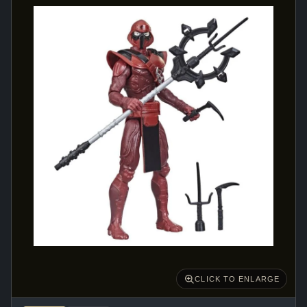
CLICK TO ENLARGE