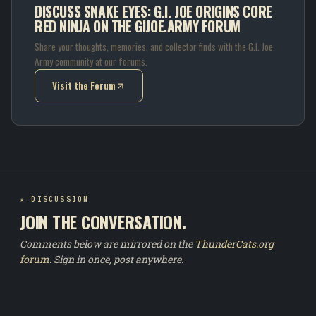
DISCUSS SNAKE EYES: G.I. JOE ORIGINS CORE
RED NINJA ON THE GIJOE.ARMY FORUM
Share your thoughts, memories, and collector finds with the G.I. Joe
Army community at our forums.
Visit the Forum
(opens in new tab)
★ DISCUSSION
JOIN THE CONVERSATION.
Comments below are mirrored on the
ThunderCats.org
forum
. Sign in once, post anywhere.