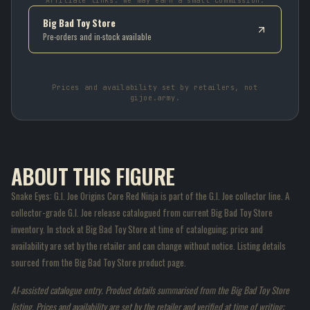
Affiliate links: we may earn a small commission.
Big Bad Toy Store
Pre-orders and in-stock available
Prices and availability set by retailers, not
gijoe.army.
ABOUT THIS FIGURE
Snake Eyes: G.I. Joe Origins Core Red Ninja is part of the G.I. Joe collector line. A
collector-grade G.I. Joe release catalogued from current Big Bad Toy Store
inventory. In stock at Big Bad Toy Store at time of cataloguing; price and
availability are set by the retailer and can change without notice. Listing details
sourced from the Big Bad Toy Store product page.
AI-assisted catalogue entry. Product details summarised from the Big Bad Toy Store
listing. Prices and availability are set by the retailer and verified at time of writing;