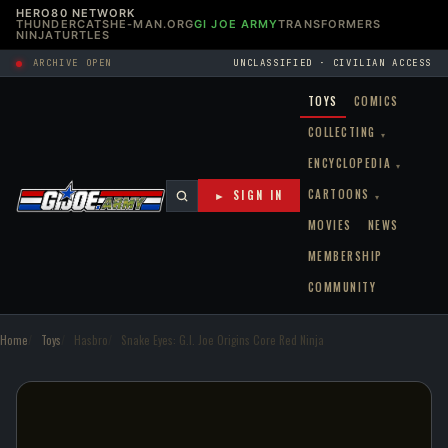
HERO80 NETWORK
THUNDERCATS
HE-MAN.ORG
GI JOE ARMY
TRANSFORMERS
NINJATURTLES
ARCHIVE OPEN
UNCLASSIFIED · CIVILIAN ACCESS
TOYS
COMICS
COLLECTING
▾
ENCYCLOPEDIA
▾
CARTOONS
► SIGN IN
▾
MOVIES
NEWS
MEMBERSHIP
COMMUNITY
Home
Toys
Hasbro
Snake Eyes: G.I. Joe Origins Core Red Ninja