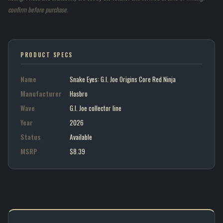
confirm before purchase.
PRODUCT SPECS
Name
Snake Eyes: G.I. Joe Origins Core Red Ninja
Manufacturer
Hasbro
Wave
G.I. Joe collector line
Year
2026
Status
Available
MSRP
$8.39