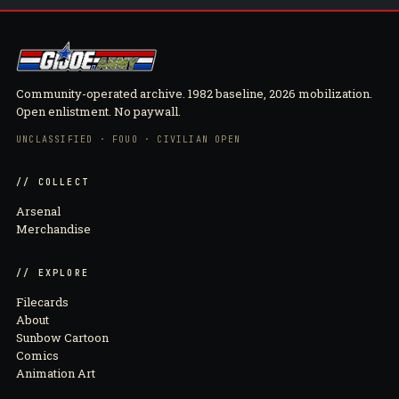
Community-operated archive. 1982 baseline, 2026 mobilization.
Open enlistment. No paywall.
UNCLASSIFIED · FOUO · CIVILIAN OPEN
// COLLECT
Arsenal
Merchandise
// EXPLORE
Filecards
About
Sunbow Cartoon
Comics
Animation Art