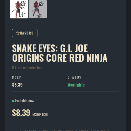
HASBRO
SNAKE EYES: G.I. JOE
ORIGINS CORE RED NINJA
G.I. Joe collector line
MSRP
STATUS
$8.39
Available
Available now
$8.39
MSRP USD