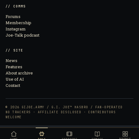
// COMMS
Forums
Membership
Instagram
Joe-Talk podcast
// SITE
News
Features
About archive
Use of AI
Contact
© 2026 GIJOE.ARMY / G.I. JOE™ HASBRO / FAN-OPERATED
NO TRACKERS · AFFILIATE DISCLOSED · CONTRIBUTORS
WELCOME