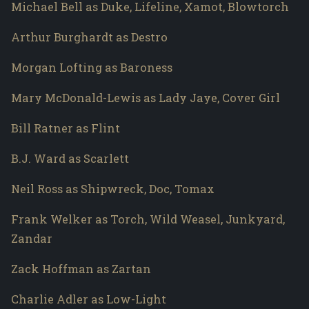
Michael Bell as Duke, Lifeline, Xamot, Blowtorch
Arthur Burghardt as Destro
Morgan Lofting as Baroness
Mary McDonald-Lewis as Lady Jaye, Cover Girl
Bill Ratner as Flint
B.J. Ward as Scarlett
Neil Ross as Shipwreck, Doc, Tomax
Frank Welker as Torch, Wild Weasel, Junkyard,
Zandar
Zack Hoffman as Zartan
Charlie Adler as Low-Light