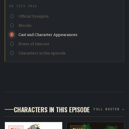
ON THIS PAGE
Official Synopsis
Morals
Cast and Character Appearances
Notes of Interest
Characters in this episode
CHARACTERS IN THIS EPISODE
FULL ROSTER →
EVIL
GOOD