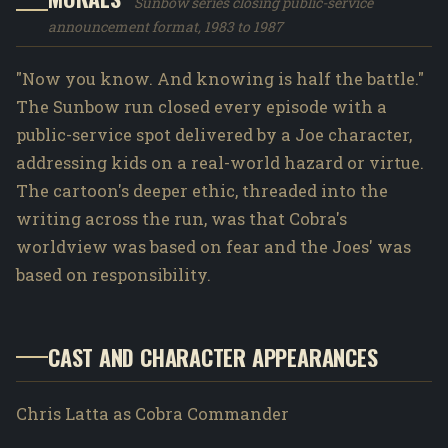
Sunbow series closing public-service
announcement format, 1983 to 1987
"Now you know. And knowing is half the battle."
The Sunbow run closed every episode with a
public-service spot delivered by a Joe character,
addressing kids on a real-world hazard or virtue.
The cartoon's deeper ethic, threaded into the
writing across the run, was that Cobra's
worldview was based on fear and the Joes' was
based on responsibility.
CAST AND CHARACTER APPEARANCES
Chris Latta as Cobra Commander