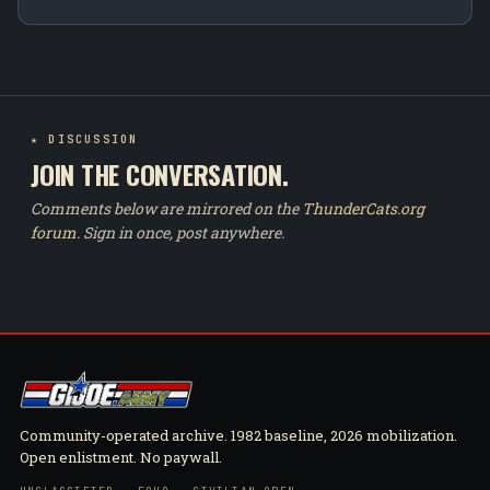
★ DISCUSSION
JOIN THE CONVERSATION.
Comments below are mirrored on the
ThunderCats.org
forum
. Sign in once, post anywhere.
Community-operated archive. 1982 baseline, 2026 mobilization.
Open enlistment. No paywall.