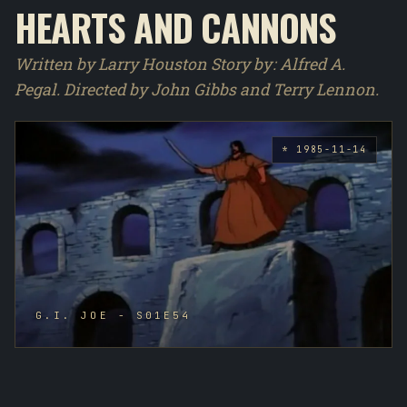
HEARTS AND CANNONS
Written by Larry Houston Story by : Alfred A.
Pegal. Directed by John Gibbs and Terry Lennon.
* 1985-11-14
G.I. JOE - S01E54