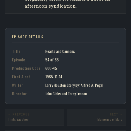
afternoon syndication.
EPISODE DETAILS
Title
Hearts and Cannons
Episode
54 of 65
Production Code
600-45
First Aired
1985-11-14
Writer
Larry Houston Story by : Alfred A. Pegal
Director
John Gibbs and Terry Lennon
← PREVIOUS
NEXT →
Flint's Vacation
Memories of Mara