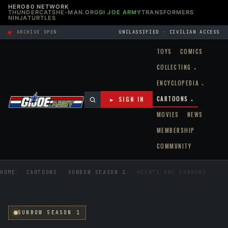
HERO80 NETWORK
THUNDERCATS
HE-MAN.ORG
GI JOE ARMY
TRANSFORMERS
NINJATURTLES
ARCHIVE OPEN
UNCLASSIFIED · CIVILIAN ACCESS
TOYS
COMICS
COLLECTING
▾
ENCYCLOPEDIA
▾
CARTOONS
► SIGN IN
▾
MOVIES
NEWS
MEMBERSHIP
COMMUNITY
HOME
CARTOONS
SUNBOW SEASON 1
HEARTS AND CANNONS
SUNBOW SEASON 1