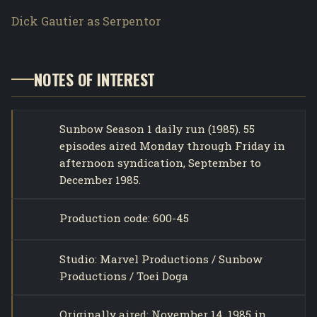
Dick Gautier as Serpentor
NOTES OF INTEREST
Sunbow Season 1 daily run (1985). 55
episodes aired Monday through Friday in
afternoon syndication, September to
December 1985.
Production code: 600-45
Studio: Marvel Productions / Sunbow
Productions / Toei Doga
Originally aired: November 14, 1985 in