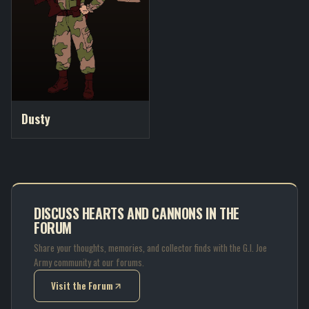
Dusty
DISCUSS HEARTS AND CANNONS IN THE
FORUM
Share your thoughts, memories, and collector finds with the G.I. Joe
Army community at our forums.
Visit the Forum
(opens in new tab)