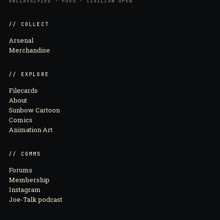
UNCLASSIFIED · FOUO · CIVILIAN OPEN
// COLLECT
Arsenal
Merchandise
// EXPLORE
Filecards
About
Sunbow Cartoon
Comics
Animation Art
// COMMS
Forums
Membership
Instagram
Joe-Talk podcast