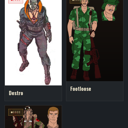
Footloose
Destro
GOOD