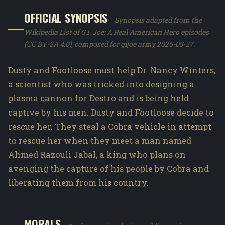
OFFICIAL SYNOPSIS
Synopsis adapted from the
Wikipedia List of G.I. Joe: A Real American Hero episodes
(CC BY-SA 4.0), composed for gijoe.army 2026-05-27.
Dusty and Footloose must help Dr. Nancy Winters,
a scientist who was tricked into designing a
plasma cannon for Destro and is being held
captive by his men. Dusty and Footloose decide to
rescue her. They steal a Cobra vehicle in attempt
to rescue her when they meet a man named
Ahmed Razouli Jabal, a king who plans on
avenging the capture of his people by Cobra and
liberating them from his country.
MORALS